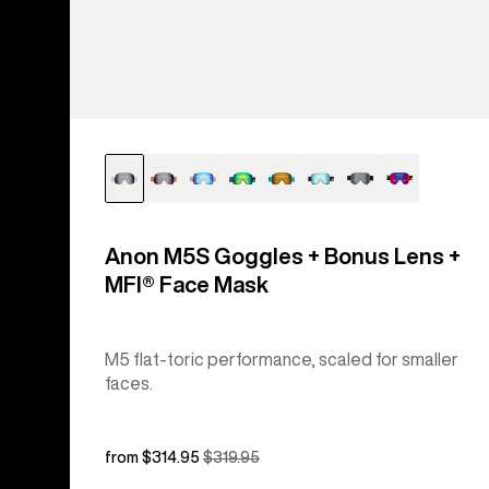
Anon M5S Goggles + Bonus Lens +
MFI® Face Mask
M5 flat-toric performance, scaled for smaller
faces.
Sale
from $314.95
Regular
$319.95
price
price