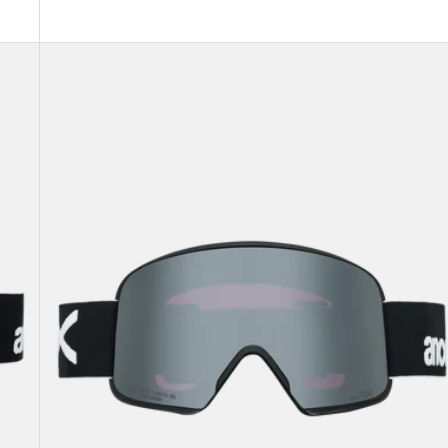
Anon
M6
Goggles
+
Polarized
Perceive
Lens
+
MFI®
Face
Mask