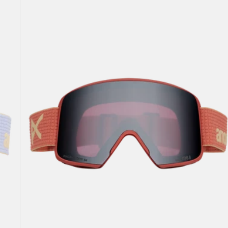
Goggles
+
Bonus
Lens
+
MFI®
Face
Mask