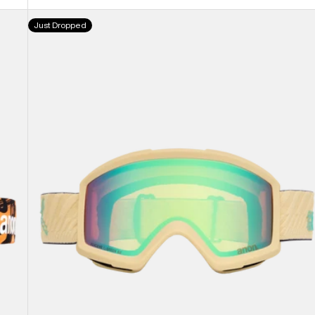
Anon
Just Dropped
Helix
2.0
Goggles
+
Bonus
Lens