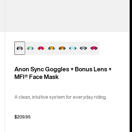
Anon Sync Goggles + Bonus Lens +
MFI® Face Mask
A clean, intuitive system for everyday riding.
$209.95