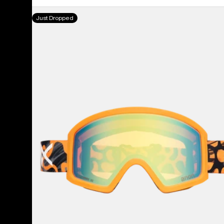
Anon
Just Dropped
Tracker
2.0
Goggles
+
MFI®
Face
Mask