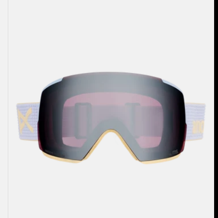
Goggles
+
Bonus
Lens
+
MFI®
Face
Mask