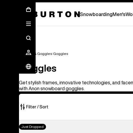
New Gear Has Arrived.
SHOP NEW ARRIVAL
Snowboarding
Men's
Wo
Helmets & Goggles
Goggles
Goggles
Get stylish frames, innovative technologies, and face
with Anon snowboard goggles.
Filter / Sort
24
Anon
Just Dropped
of
M6