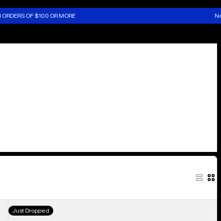
N ORDERS OF $100 OR MORE
Ne
Anon
Just Dropped
M5