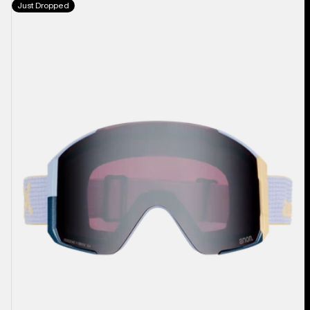
Just Dropped
Sync
Goggles
+
Bonus
Lens
+
MFI®
Face
Mask