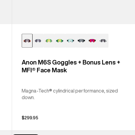
Anon M6S Goggles + Bonus Lens +
MFI® Face Mask
Magna-Tech® cylindrical performance, sized
down.
$299.95
Anon