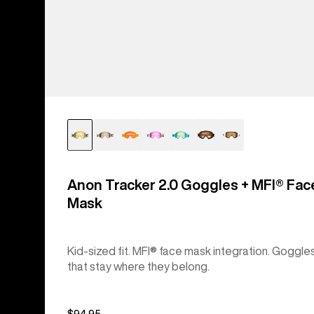
Anon Tracker 2.0 Goggles + MFI® Fac
Mask
Kid-sized fit. MFI® face mask integration. Goggle
that stay where they belong.
$94.95