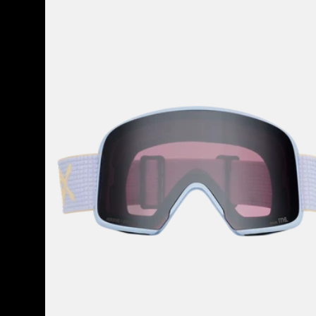
24
Goggles
products
+
Bonus
Lens
+
MFI®
Face
Mask