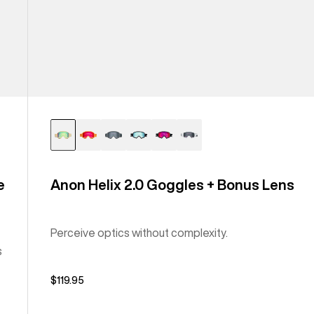
e
Anon Helix 2.0 Goggles + Bonus Lens
Perceive optics without complexity.
s
$119.95