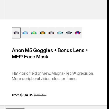
Anon M5 Goggles + Bonus Lens +
MFI® Face Mask
Flat-toric field of view. Magna-Tech® precision.
More peripheral vision, cleaner frame.
Sale
from $314.95
Regular
$319.95
price
price
Anon