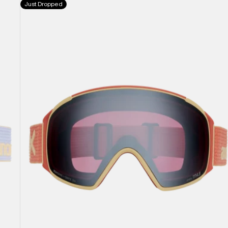
Just Dropped
M4S
Goggles
(Toric)
+
Bonus
Lens
+
MFI®
Face
Mask