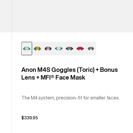
Anon M4S Goggles (Toric) + Bonus
Lens + MFI® Face Mask
The M4 system, precision-fit for smaller faces.
$339.95