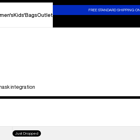
S
FREE STANDARD SHIPPING O
men's
Kids'
Bags
Outlet
mask integration
Anon
Just Dropped
M6S