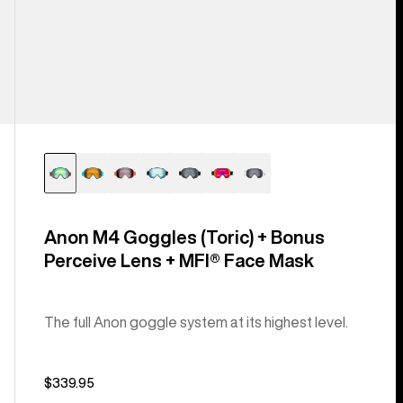
Anon M4 Goggles (Toric) + Bonus
Perceive Lens + MFI® Face Mask
The full Anon goggle system at its highest level.
$339.95