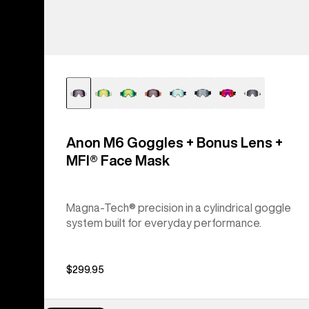
Anon M6 Goggles + Bonus Lens +
MFI® Face Mask
Magna-Tech® precision in a cylindrical goggle
system built for everyday performance.
$299.95
Anon