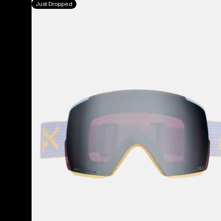
Just Dropped
M5S
Goggles
+
Bonus
Lens
+
MFI®
Face
Mask