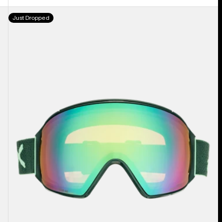
Anon
Just Dropped
M4
Goggles
(Toric)
+
Bonus
Perceive
Lens
+
MFI®
Face
Mask