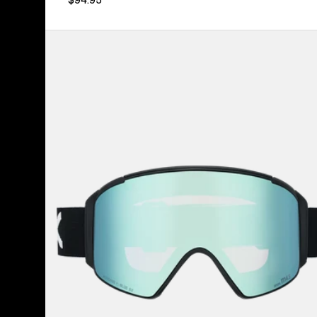
Anon
M4S
Goggles
(Cylindrical)
+
Bonus
Lens
+
MFI®
Face
Mask