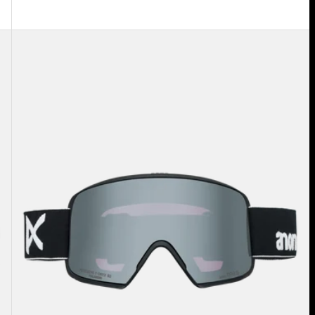
Anon
M6S
Goggles
+
Polarized
Perceive
Lens
+
MFI®
Face
Mask