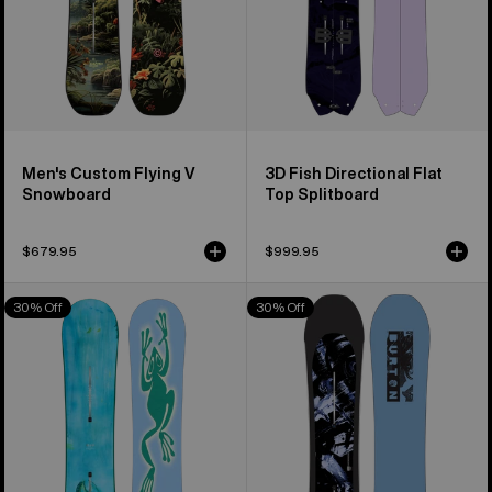
Men's Custom Flying V
3D Fish Directional Flat
Snowboard
Top Splitboard
$679.95
$999.95
Burton
Burton
30% Off
30% Off
Blossom
Cartographer
Camber
Camber
Snowboard
Snowboard