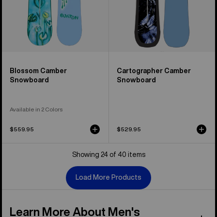
Blossom Camber
Cartographer Camber
Snowboard
Snowboard
Available in 2 Colors
$559.95
$529.95
Showing 24 of 40 items
Load More Products
Learn More About Men's