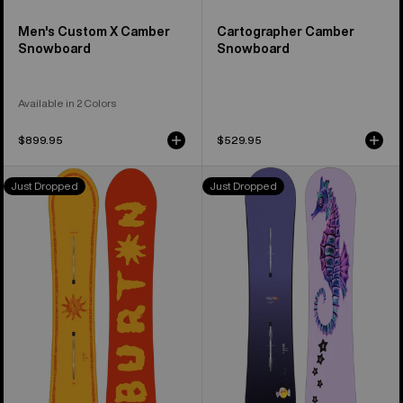
Men's Custom X Camber
Cartographer Camber
Snowboard
Snowboard
Available in 2 Colors
$899.95
$529.95
Burton
Burton
Just Dropped
Just Dropped
Counterbalance
Blossom
Camber
Camber
Snowboard
Snowboard