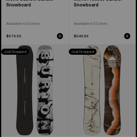
Snowboard
Snowboard
Available in 2 Colors
Available in 2 Colors
$679.95
$549.95
Men's
Burton
Just Dropped
Just Dropped
Burton
Cartographer
Custom
Camber
X
Snowboard
Camber
Snowboard