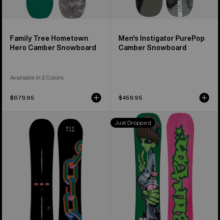
Family Tree Hometown
Men's Instigator PurePop
Hero Camber Snowboard
Camber Snowboard
Available in 2 Colors
$679.95
$459.95
Burton
Burton
Just Dropped
Cultivator
Good
Flat
Company
Top
Camber
Snowboard
Snowboard