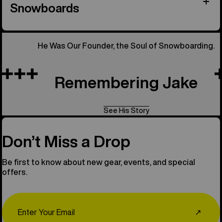
Snowboards
He Was Our Founder, the Soul of Snowboarding.
Remembering Jake
See His Story
Don’t Miss a Drop
Be first to know about new gear, events, and special
offers.
Email
↗