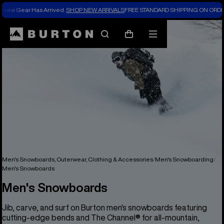
New Gear Has Arrived.
SHOP NEW ARRIVALS
FREE STANDARD SHIPPING ON ORDE
Search
Mobile
Cart
menu
Men's Snowboards, Outerwear, Clothing & Accessories
Men's Snowboarding
Men's Snowboards
Men's Snowboards
Jib, carve, and surf on Burton men's snowboards featuring
cutting-edge bends and The Channel® for all-mountain,