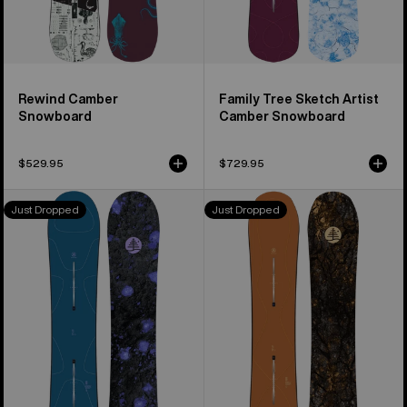
Rewind Camber
Family Tree Sketch Artist
Snowboard
Camber Snowboard
$529.95
$729.95
Burton
Burton
Just Dropped
Just Dropped
Family
Family
Tree
Tree
Full
Time
Nelson
Thief
Camber
Camber
Snowboard
Snowboard