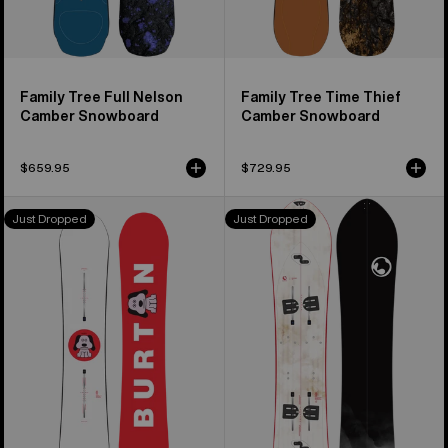
Family Tree Full Nelson
Family Tree Time Thief
Camber Snowboard
Camber Snowboard
$659.95
$729.95
Men's
Burton
Just Dropped
Just Dropped
Burton
3D
Process
Fish
Flying
Flat
V
Top
Snowboard
Splitboard