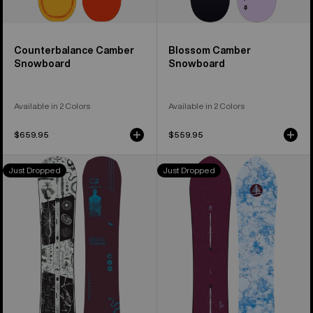
Counterbalance Camber
Blossom Camber
Snowboard
Snowboard
Available in 2 Colors
Available in 2 Colors
$659.95
$559.95
Burton
Burton
Just Dropped
Just Dropped
Rewind
Family
Camber
Tree
Snowboard
Sketch
Artist
Camber
Snowboard