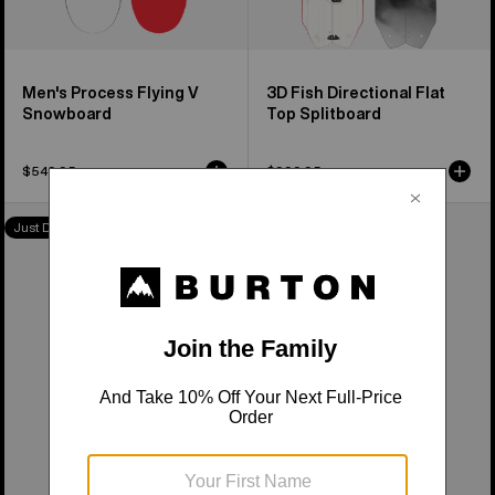
Men's Process Flying V
3D Fish Directional Flat
Snowboard
Top Splitboard
$549.95
$999.95
Burton
Burton
Just Dropped
Just Dropped
Family
Family
Tree
Tree
High
Smooth
Fidelity
Operator
Camber
Camber
Snowboard
Snowboard