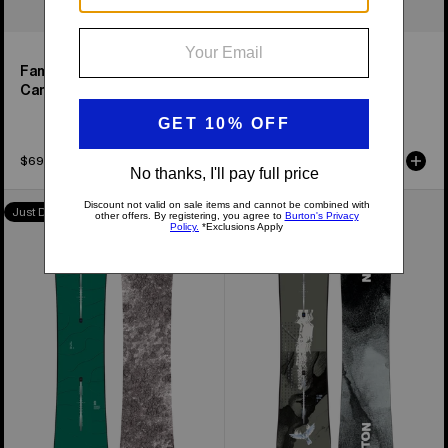
Family Tree High Fidelity
Family Tree Smooth
Camber Snowboard
Operator Camber
Snowboard
$699.95
$899.95
Burton
Men's
Just Dropped
Family
Burton
Tree
Instigator
Hometown
PurePop
Hero
Camber
Camber
Snowboard
Snowboard