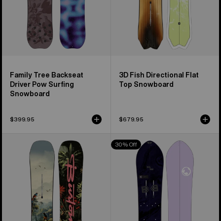
Family Tree Backseat
3D Fish Directional Flat
Driver Pow Surfing
Top Snowboard
Snowboard
$399.95
$679.95
Men's
Burton
30% Off
Burton
3D
Custom
Fish
Flying
Directional
V
Flat
Snowboard
Top
Splitboard