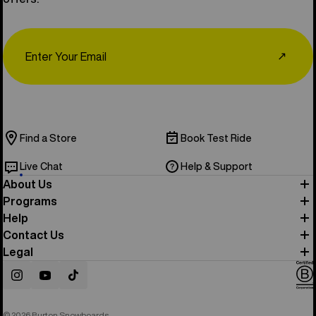
Email
↗
Find a Store
Book Test Ride
Live Chat
Help & Support
About Us
Programs
Help
Contact Us
Legal
Instagram
YouTube
TikTok
© 2026 Burton Snowboards