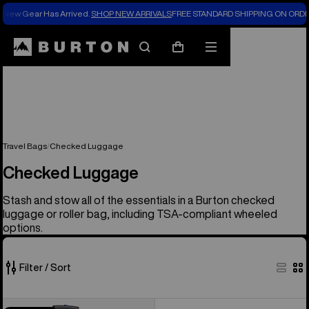
New Gear Has Arrived.
SHOP NEW ARRIVALS
FREE STANDARD SHIPPING ON ORDE
Search
Mobile
Cart
menu
Travel Bags
Checked Luggage
Checked Luggage
Stash and stow all of the essentials in a Burton checked
luggage or roller bag, including TSA-compliant wheeled
options.
Filter / Sort
1
Burton