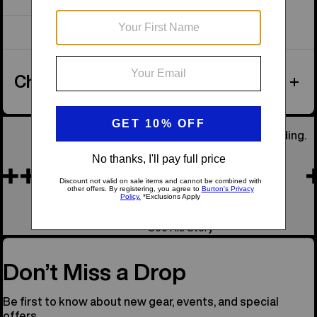
Showing 1 of 1 items
Checked Luggage
He Was Our Founder, the Soul of Snowboarding.
Remembering Jake
See His Story
Don’t Miss a Drop
Be first to know about new gear, events, and special
offers.