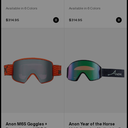
Available in 6 Colors
Available in 6 Colors
$314.95
$314.95
Anon
Anon
M6S
Year
Goggles
of
+
the
Bonus
Horse
Lens
M4S
+
Goggles
MFI®
(Cylindrical)
Face
+
Mask
Bonus
Lens
+
MFI®
Face
Anon M6S Goggles +
Anon Year of the Horse
Mask