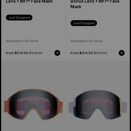
Lens + MFI® Face Mask
Bonus Lens + MFI® Face
Mask
Just Dropped
Just Dropped
Available in 8 Colors
Available in 8 Colors
Sale
from $314.95
Regular
$319.95
Sale
from $314.95
Regular
$319.95
price
price
price
price
Anon
Anon
M4S
Sync
Goggles
Goggles
(Toric)
+
+
Bonus
Bonus
Lens
Lens
+
+
MFI®
MFI®
Face
Face
Mask