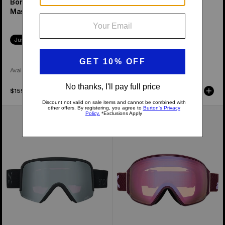
Bonus Lens + MFI® Face
(Non-Mirror)
Mask
Just Dropped
Available in 6 Colors
Available in 3 Colors
$159.95
$64.95
Anon
Anon
Nesa
M4
S
Goggles
Goggles
(Toric)
+
Bonus
Perceive
Lens
+
MFI®