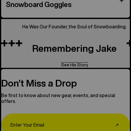
Snowboard Goggles
He Was Our Founder, the Soul of Snowboarding.
Remembering Jake
See His Story
Don’t Miss a Drop
Be first to know about new gear, events, and special
offers.
Email
↗