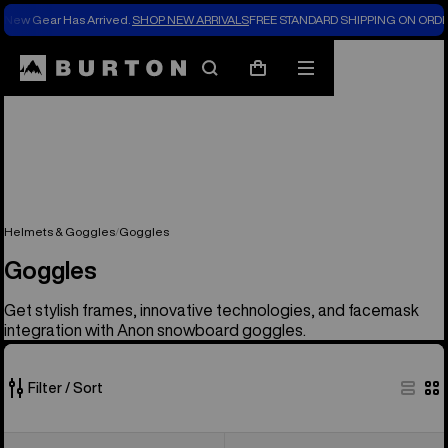
New Gear Has Arrived.
SHOP NEW ARRIVALS
FREE STANDARD SHIPPING ON ORDE
Search
Mobile
Cart
menu
Helmets & Goggles
Goggles
Goggles
Get stylish frames, innovative technologies, and facemask
integration with Anon snowboard goggles.
Filter / Sort
24
Anon
Anon