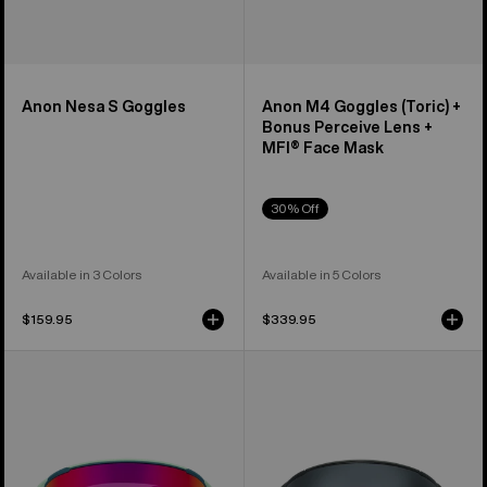
Face
Mask
Anon Nesa S Goggles
Anon M4 Goggles (Toric) +
Bonus Perceive Lens +
MFI® Face Mask
30% Off
Available in 3 Colors
Available in 5 Colors
$159.95
$339.95
Anon
Anon
M4S
M4S
Goggles
Goggles
(Cylindrical)
(Toric)
+
+