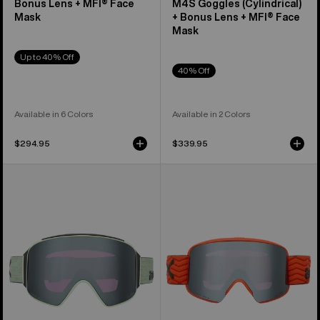
Bonus Lens + MFI® Face
M4S Goggles (Cylindrical)
Mask
+ Bonus Lens + MFI® Face
Mask
Up to 40% Off
40% Off
Available in 6 Colors
Available in 2 Colors
$294.95
$339.95
Anon
Anon
M4
M6
Goggles
Goggles
(Cylindrical)
+
+
Bonus
Bonus
Lens
Lens
+
+
MFI®
MFI®
Face