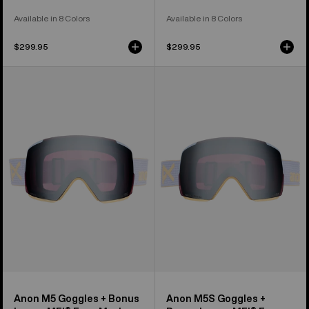
Available in 8 Colors
Available in 8 Colors
$299.95
$299.95
Anon
Anon
M5
M5S
Goggles
Goggles
+
+
Bonus
Bonus
Lens
Lens
+
+
MFI®
MFI®
Face
Face
Mask
Mask
Anon M5 Goggles + Bonus
Anon M5S Goggles +