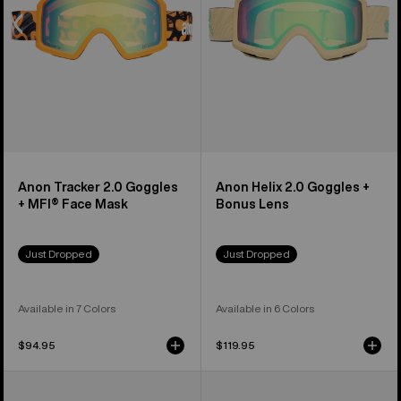
MFI®
Bonus
Face
Lens
Mask
Anon Tracker 2.0 Goggles
Anon Helix 2.0 Goggles +
+ MFI® Face Mask
Bonus Lens
Just Dropped
Just Dropped
Available in 7 Colors
Available in 6 Colors
$94.95
$119.95
Anon
Anon