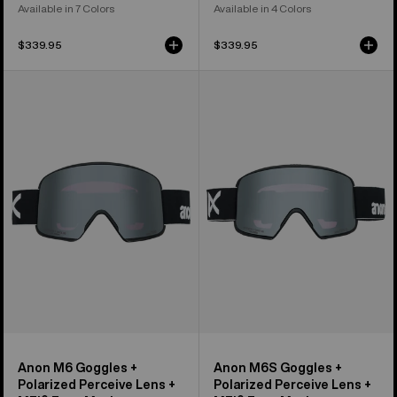
Available in 7 Colors
Available in 4 Colors
$339.95
$339.95
Anon
Anon
M6
M6S
Goggles
Goggles
+
+
Polarized
Polarized
Perceive
Perceive
Lens
Lens
+
+
MFI®
MFI®
Face
Face
Mask
Mask
Anon M6 Goggles +
Anon M6S Goggles +
Polarized Perceive Lens +
Polarized Perceive Lens +