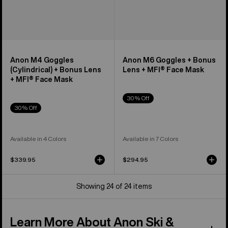
Face
Mask
Mask
Anon M4 Goggles
Anon M6 Goggles + Bonus
(Cylindrical) + Bonus Lens
Lens + MFI® Face Mask
+ MFI® Face Mask
30% Off
30% Off
Available in 4 Colors
Available in 7 Colors
$339.95
$294.95
Showing 24 of 24 items
Learn More About Anon Ski &