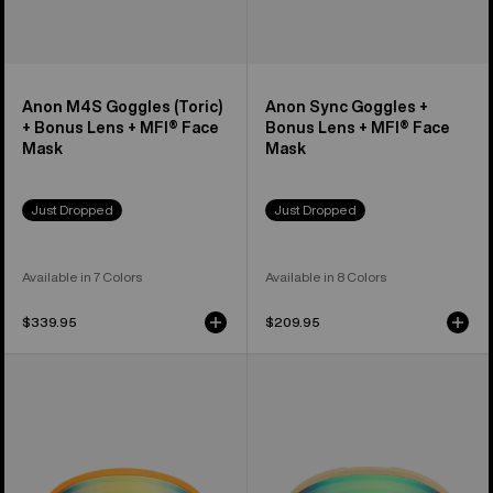
Mask
Anon M4S Goggles (Toric)
Anon Sync Goggles +
+ Bonus Lens + MFI® Face
Bonus Lens + MFI® Face
Mask
Mask
Just Dropped
Just Dropped
Available in 7 Colors
Available in 8 Colors
$339.95
$209.95
Anon
Anon
Tracker
Helix
2.0
2.0
Goggles
Goggles
+
+