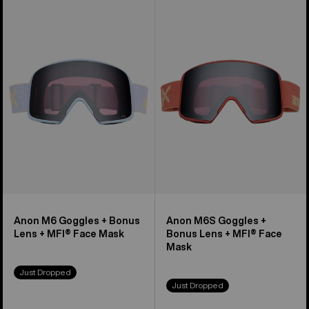
of
M6
M6S
24
Goggles
Goggles
products
+
+
Bonus
Bonus
Lens
Lens
+
+
MFI®
MFI®
Face
Face
Mask
Mask
Anon M6 Goggles + Bonus
Anon M6S Goggles +
Lens + MFI® Face Mask
Bonus Lens + MFI® Face
Mask
Just Dropped
Just Dropped