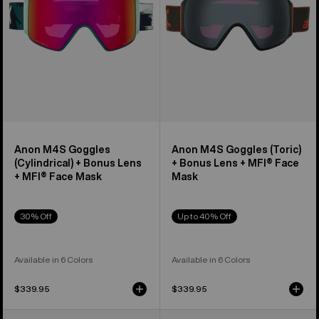
Bonus
Bonus
Lens
Lens
+
+
MFI®
MFI®
Face
Face
Mask
Mask
Anon M4S Goggles
Anon M4S Goggles (Toric)
(Cylindrical) + Bonus Lens
+ Bonus Lens + MFI® Face
+ MFI® Face Mask
Mask
30% Off
Up to 40% Off
Available in 6 Colors
Available in 6 Colors
$339.95
$339.95
Anon
Anon