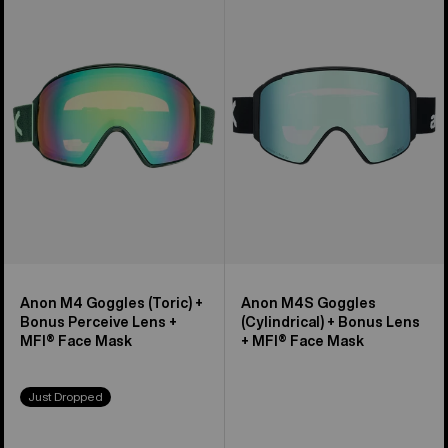
M4
M4S
Goggles
Goggles
(Toric)
(Cylindrical)
+
+
Bonus
Bonus
Perceive
Lens
Lens
+
+
MFI®
MFI®
Face
Face
Mask
Mask
Anon M4 Goggles (Toric) +
Anon M4S Goggles
Bonus Perceive Lens +
(Cylindrical) + Bonus Lens
MFI® Face Mask
+ MFI® Face Mask
Just Dropped