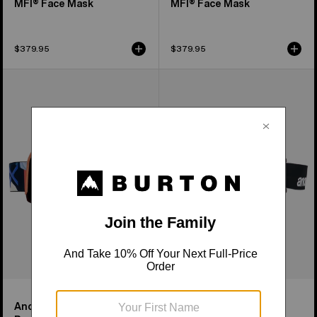
MFI® Face Mask
MFI® Face Mask
$379.95
$379.95
Anon
Anon
Nesa
Helix
Goggles
2.0
+
Goggles
Bonus
(Non-
Lens
Mirror)
+
MFI®
Face
Mask
Anon Nesa Goggles +
Anon Helix 2.0 Goggles