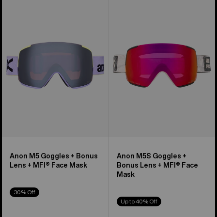
M5
M5S
Goggles
Goggles
+
+
Bonus
Bonus
Lens
Lens
+
+
MFI®
MFI®
Face
Face
Mask
Mask
Anon M5 Goggles + Bonus
Anon M5S Goggles +
Lens + MFI® Face Mask
Bonus Lens + MFI® Face
Mask
30% Off
Up to 40% Off