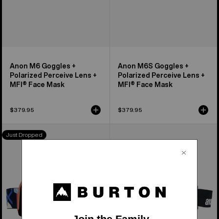
MFI®
MFI®
Face
Face
Mask
Mask
Anon M6 Goggles +
Anon M6S Goggles +
Polarized Perceive Lens +
Polarized Perceive Lens +
MFI® Face Mask
MFI® Face Mask
$379.95
$379.95
Anon
Anon
Just Dropped
Nesa
Helix
Goggles
2.0
+
Goggles
Bonus
(Non-
Lens
Mirror)
+
MFI®