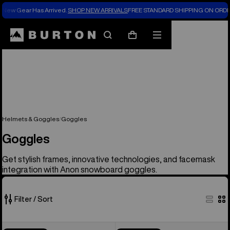
New Gear Has Arrived.
SHOP NEW ARRIVALS
FREE STANDARD SHIPPING ON ORDE
Search
Mobile
Cart
menu
Helmets & Goggles
Goggles
Goggles
Get stylish frames, innovative technologies, and facemask
integration with Anon snowboard goggles.
Filter / Sort
24
Anon
Anon