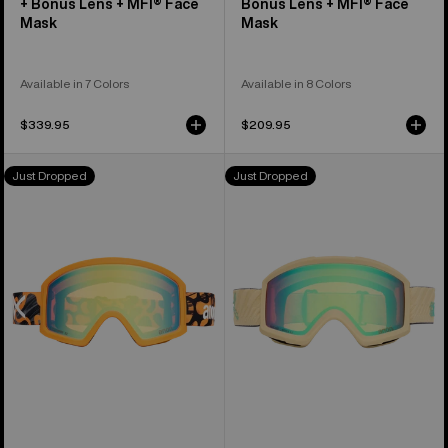
+ Bonus Lens + MFI® Face
Bonus Lens + MFI® Face
Mask
Mask
Available in 7 Colors
Available in 8 Colors
$339.95
$209.95
Anon
Anon
Just Dropped
Just Dropped
Tracker
Helix
2.0
2.0
Goggles
Goggles
+
+
MFI®
Bonus
Face
Lens
Mask