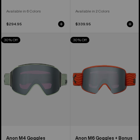
Available in 6 Colors
Available in 2 Colors
$294.95
$339.95
Anon
Anon
30% Off
30% Off
M4
M6
Goggles
Goggles
(Cylindrical)
+
+
Bonus
Bonus
Lens
Lens
+
+
MFI®
MFI®
Face
Face
Mask
Mask
Anon M4 Goggles
Anon M6 Goggles + Bonus