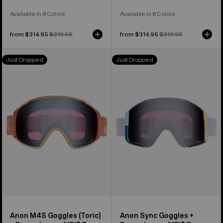
Available in 8 Colors
Available in 8 Colors
Sale
from $314.95
Regular
$319.95
Sale
from $314.95
Regular
$319.95
price
price
price
price
Anon
Anon
Just Dropped
Just Dropped
M4S
Sync
Goggles
Goggles
(Toric)
+
+
Bonus
Bonus
Lens
Lens
+
+
MFI®
MFI®
Face
Face
Mask
Mask
Anon M4S Goggles (Toric)
Anon Sync Goggles +