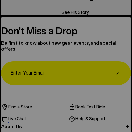
See His Story
Don’t Miss a Drop
Be first to know about new gear, events, and special
offers.
Email
↗
Find a Store
Book Test Ride
Live Chat
Help & Support
About Us