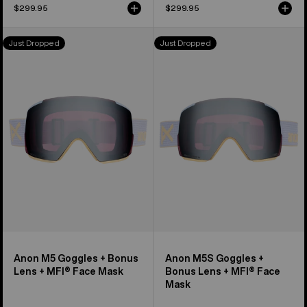
$299.95
$299.95
Anon
Anon
Just Dropped
Just Dropped
M5
M5S
Goggles
Goggles
+
+
Bonus
Bonus
Lens
Lens
+
+
MFI®
MFI®
Face
Face
Mask
Mask
Anon M5 Goggles + Bonus
Anon M5S Goggles +
Lens + MFI® Face Mask
Bonus Lens + MFI® Face
Mask