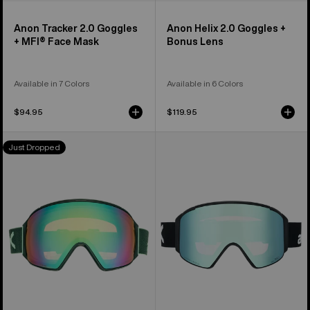
Anon Tracker 2.0 Goggles
Anon Helix 2.0 Goggles +
+ MFI® Face Mask
Bonus Lens
Available in 7 Colors
Available in 6 Colors
$94.95
$119.95
Anon
Anon
Just Dropped
M4
M4S
Goggles
Goggles
(Toric)
(Cylindrical)
+
+
Bonus
Bonus
Perceive
Lens
Lens
+
+
MFI®
MFI®
Face
Face
Mask