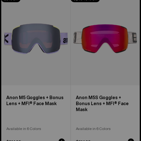
M5
M5S
Goggles
Goggles
+
+
Bonus
Bonus
Lens
Lens
+
+
MFI®
MFI®
Face
Face
Mask
Mask
Anon M5 Goggles + Bonus
Anon M5S Goggles +
Lens + MFI® Face Mask
Bonus Lens + MFI® Face
Mask
Available in 6 Colors
Available in 6 Colors