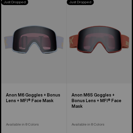
Just Dropped
Just Dropped
of
M6
M6S
24
Goggles
Goggles
products
+
+
Bonus
Bonus
Lens
Lens
+
+
MFI®
MFI®
Face
Face
Mask
Mask
Anon M6 Goggles + Bonus
Anon M6S Goggles +
Lens + MFI® Face Mask
Bonus Lens + MFI® Face
Mask
Available in 8 Colors
Available in 8 Colors