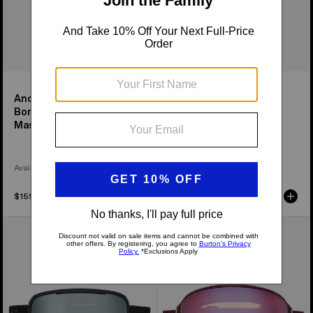
Face
Mask
Anon Nesa Goggles +
Anon Helix 2.0 Goggles
Bonus Lens + MFI® Face
(Non-Mirror)
Mask
Available in 6 Colors
Available in 3 Colors
$159.95
$64.95
Anon
Anon
30% Off
Nesa
M4
S
Goggles
Goggles
(Toric)
+
Bonus