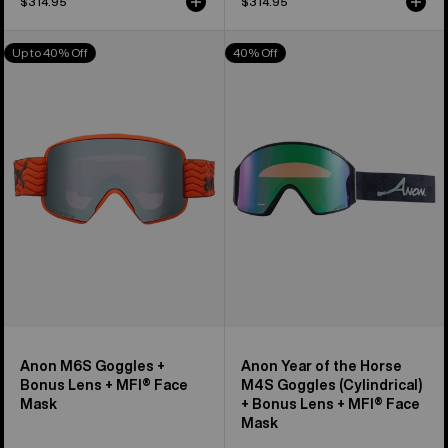
$314.95
$314.95
Anon
Anon
Up to 40% Off
40% Off
M6S
Year
Goggles
of
+
the
Bonus
Horse
Lens
M4S
+
Goggles
MFI®
(Cylindrical)
Face
+
Mask
Bonus
Lens
+
MFI®
Face
Anon M6S Goggles +
Anon Year of the Horse
Mask
Bonus Lens + MFI® Face
M4S Goggles (Cylindrical)
Mask
+ Bonus Lens + MFI® Face
Mask