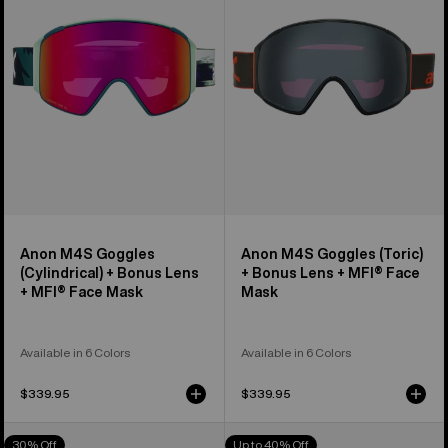
(Cylindrical)
(Toric)
+
+
Bonus
Bonus
Lens
Lens
+
+
MFI®
MFI®
Face
Face
Mask
Mask
Anon M4S Goggles
Anon M4S Goggles (Toric)
(Cylindrical) + Bonus Lens
+ Bonus Lens + MFI® Face
+ MFI® Face Mask
Mask
Available in 6 Colors
Available in 6 Colors
$339.95
$339.95
Anon
Anon
30% Off
Up to 40% Off