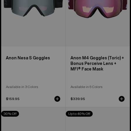
Perceive
Lens
+
MFI®
Face
Mask
Anon Nesa S Goggles
Anon M4 Goggles (Toric) +
Bonus Perceive Lens +
MFI® Face Mask
Available in 3 Colors
Available in 5 Colors
$159.95
$339.95
Anon
Anon
30% Off
Up to 40% Off
M4S
M4S
Goggles
Goggles