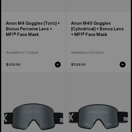
Mask
Anon M4 Goggles (Toric) +
Anon M4S Goggles
Bonus Perceive Lens +
(Cylindrical) + Bonus Lens
MFI® Face Mask
+ MFI® Face Mask
Available in 7 Colors
Available in 4 Colors
$339.95
$339.95
Anon
Anon
M6
M6S
Goggles
Goggles
+
+
Polarized
Polarized
Perceive
Perceive
Lens
Lens
+
+