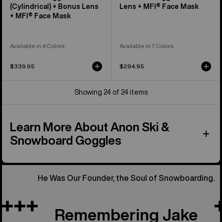
(Cylindrical) + Bonus Lens
Lens + MFI® Face Mask
+ MFI® Face Mask
Available in 4 Colors
Available in 7 Colors
$339.95
$294.95
Showing 24 of 24 items
Learn More About Anon Ski &
Snowboard Goggles
He Was Our Founder, the Soul of Snowboarding.
Remembering Jake