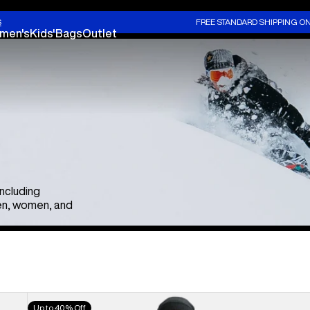
S
FREE STANDARD SHIPPING O
men's
Kids'
Bags
Outlet
including
en, women, and
Men's
Up to 40% Off