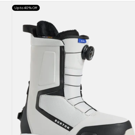
Men's
Up to 40% Off
Burton
Highshot
Step
On®
Snowboard
Boots