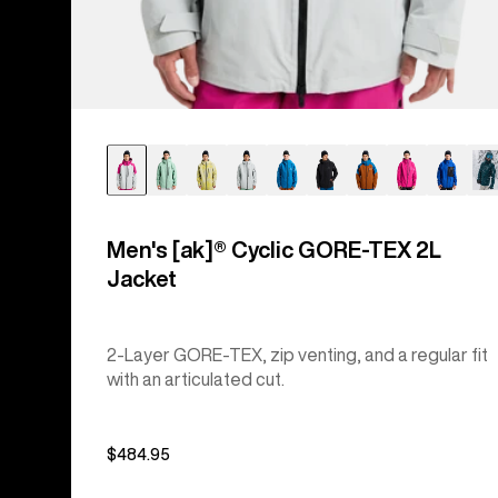
Men's [ak]® Cyclic GORE‑TEX 2L
Jacket
2-Layer GORE-TEX, zip venting, and a regular fit
with an articulated cut.
$484.95