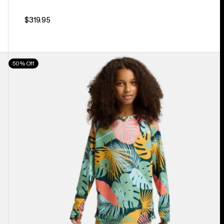
$319.95
Kids'
50% Off
Burton
Lightweight
Base
Layer
Set