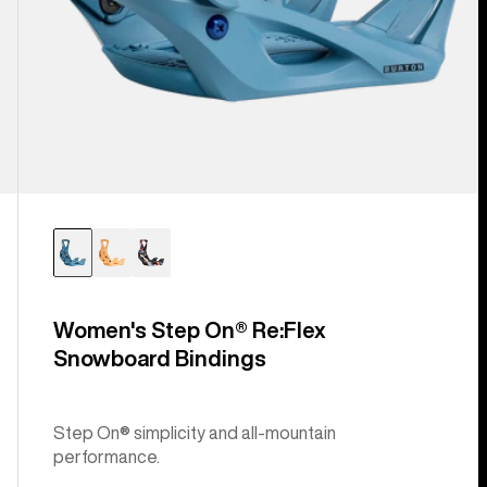
Women's Step On® Re:Flex
Snowboard Bindings
Step On® simplicity and all-mountain
performance.