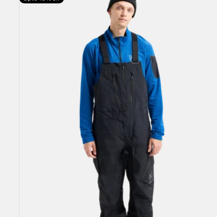
Burton
[ak]®
Cyclic
GORE-
TEX
2L
Bib
Pants