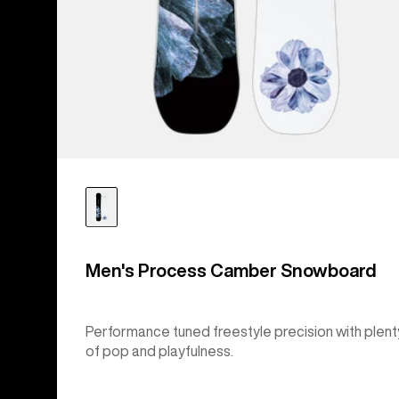
Men's Process Camber Snowboard
Performance tuned freestyle precision with plent
of pop and playfulness.