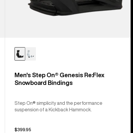
Men's Step On® Genesis Re:Flex
Snowboard Bindings
Step On® simplicity and the performance
suspension of a Kickback Hammock.
$399.95