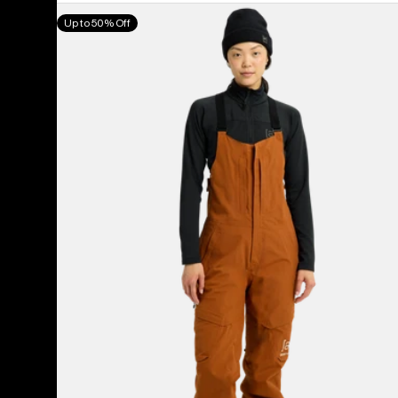
Women's
Up to 50% Off
Burton
[ak]®
Kimmy
GORE-
TEX
2L
Bib
Pants