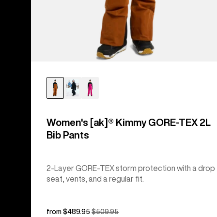
Women's [ak]® Kimmy GORE-TEX 2L
Bib Pants
2-Layer GORE-TEX storm protection with a drop
seat, vents, and a regular fit.
Sale
from $489.95
Regular
$509.95