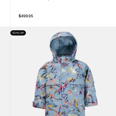
$499.95
Toddlers'
50% Off
Burton
2L
One
Piece