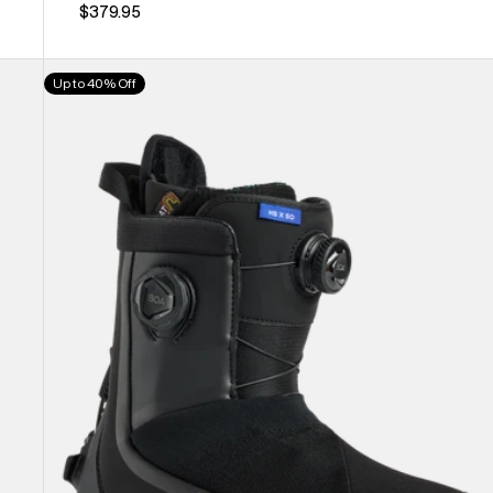
$379.95
Women's
Up to 40% Off
Burton
Highshot
X
Step
On®
Snowboard
Boots