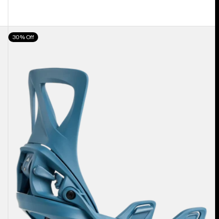
Women's
30% Off
Burton
Step
On®
Re:Flex
Snowboard
Bindings