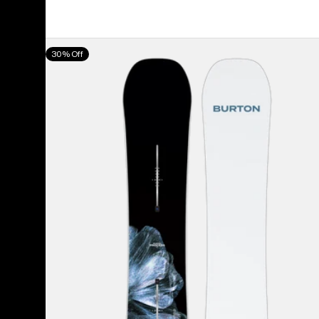
price
price
Men's
30% Off
Burton
Process
Camber
Snowboard