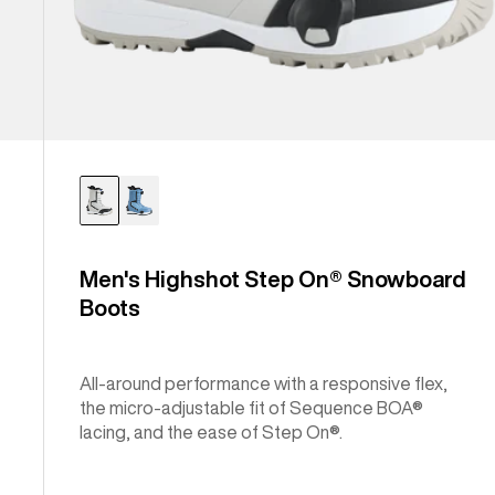
Men's Highshot Step On® Snowboard
Boots
All-around performance with a responsive flex,
the micro-adjustable fit of Sequence BOA®
lacing, and the ease of Step On®.