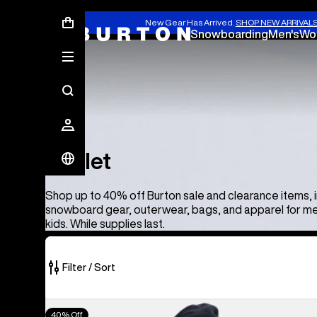
New Gear Has Arrived.
SHOP NEW ARRIVAL
Snowboarding
Men's
Wo
Outlet
Outlet
Shop up to 40% off Burton sale and clearance items, 
snowboard gear, outerwear, bags, and apparel for m
kids. While supplies last.
Filter / Sort
373
Men's
40% Off