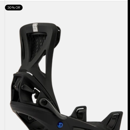
Men's
30% Off
Burton
Step
On®
Genesis
Re:Flex
Snowboard
Bindings