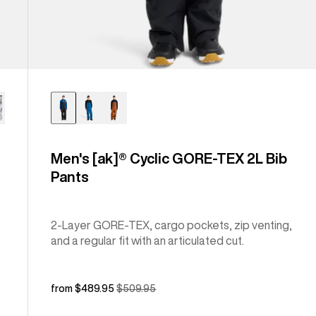
Men's [ak]® Cyclic GORE-TEX 2L Bib
Pants
2-Layer GORE-TEX, cargo pockets, zip venting,
and a regular fit with an articulated cut.
Sale
from $489.95
Regular
$509.95
price
price