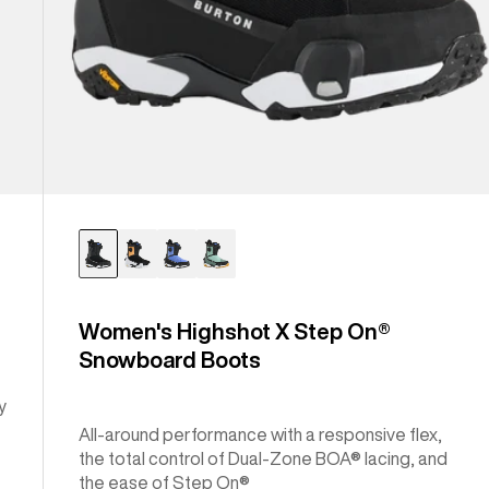
Women's Highshot X Step On®
Snowboard Boots
y
All-around performance with a responsive flex,
the total control of Dual-Zone BOA® lacing, and
the ease of Step On®