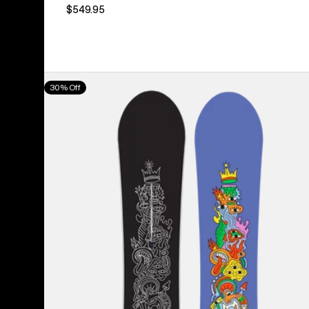
$549.95
Burton
30% Off
Counterbalance
Camber
Snowboard