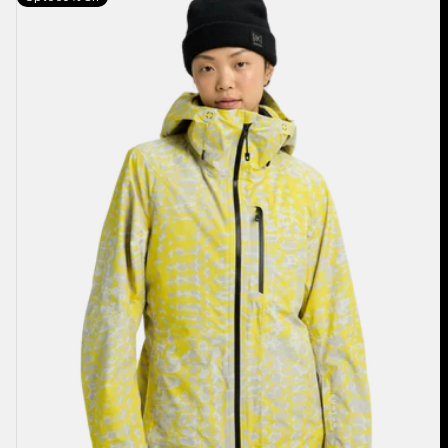
Burton
[ak]®
Upshift
GORE-
TEX
2L
Jacket