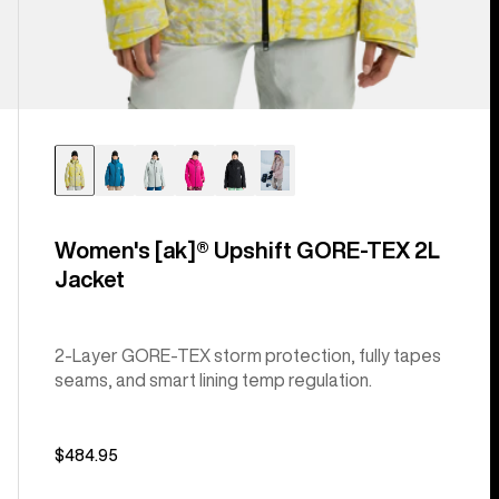
Women's [ak]® Upshift GORE-TEX 2L
Jacket
2-Layer GORE-TEX storm protection, fully tapes
seams, and smart lining temp regulation.
$484.95