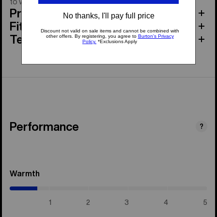
to warm spring corn laps.
Product Features
Fit
Tech Specs
Performance
?
Warmth
(0.7
/
5)
1
2
3
4
5