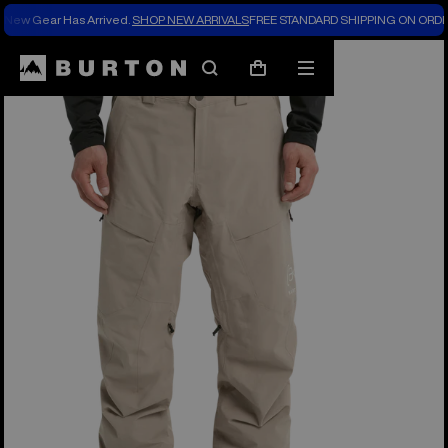
New Gear Has Arrived.
SHOP NEW ARRIVALS
FREE STANDARD SHIPPING ON ORDE
Burton Experts Break it Down
Search
Mobile
Cart
menu