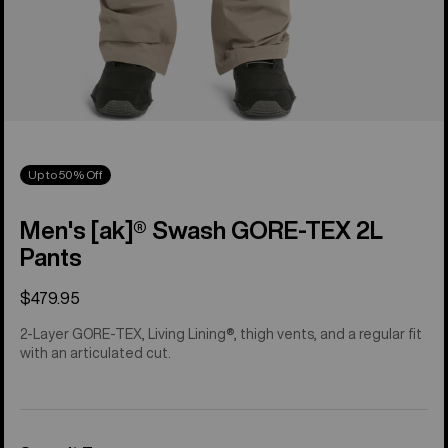
Up to 50% Off
Men's [ak]® Swash GORE‑TEX 2L
Pants
$479.95
2-Layer GORE-TEX, Living Lining®, thigh vents, and a regular fit
with an articulated cut.