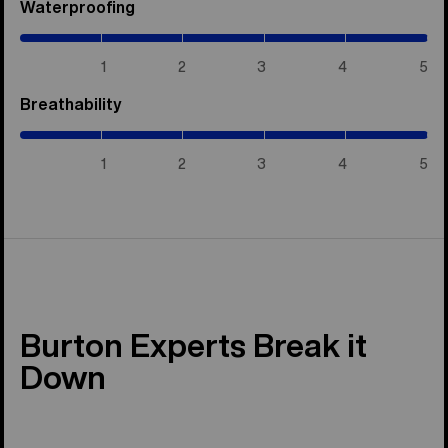
Waterproofing
(5
/
5)
1
2
3
4
5
Breathability
(5
/
5)
1
2
3
4
5
Burton Experts Break it
Down