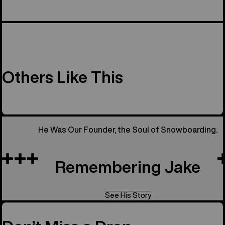
Others Like This
He Was Our Founder, the Soul of Snowboarding.
Remembering Jake
See His Story