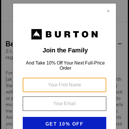
Behind the Product
2-Layer GORE-TEX, Living Lining®, thigh vents, and a
regular fit with an articulated cut.
For those who like to show up ready, the men's Burton
[ak] Swash GORE-TEX 2L Pants are as tough as nails with
the little details that keep you riding more and messing
with your gear less. Catching your breath in the bootpack
or just transitioning between laps, you get full mobility to
move without feeling restricted. A good array of pockets
means you have what you need within reach at all times.
And a combination of vents means they're the only pants
you need to ride all season from deep winter storm days