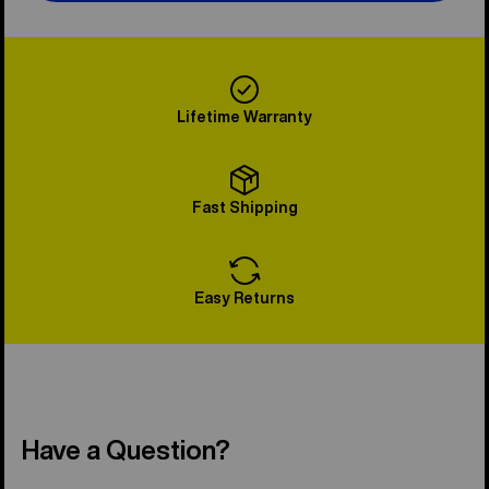
Lifetime Warranty
Fast Shipping
Easy Returns
Have a Question?