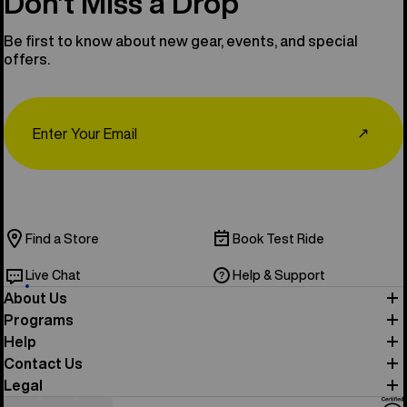
Don’t Miss a Drop
Be first to know about new gear, events, and special
offers.
Email
↗
Find a Store
Book Test Ride
Live Chat
Help & Support
About Us
Programs
Help
Contact Us
Legal