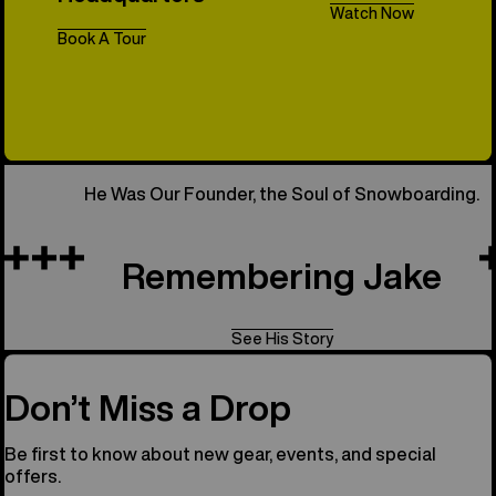
Watch Now
Book A Tour
All Things 
He Was Our Founder, the Soul of Snowboarding.
Remembering Jake
See His Story
Don’t Miss a Drop
Be first to know about new gear, events, and special
offers.