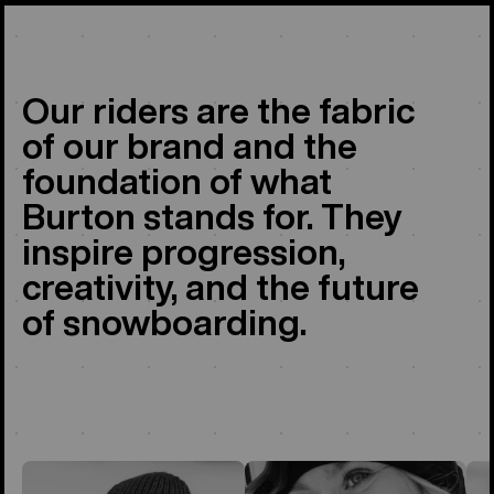
Our riders are the fabric
of our brand and the
foundation of what
Burton stands for. They
inspire progression,
creativity, and the future
of snowboarding.