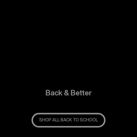
Back & Better
SHOP ALL BACK TO SCHOOL