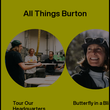
All Things Burton
Tour Our
Butterfly in a Bl
Headquarters