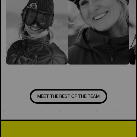
MEET THE REST OF THE TEAM