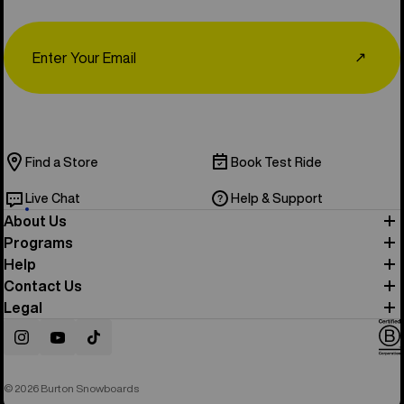
Email
↗
Find a Store
Book Test Ride
Live Chat
Help & Support
About Us
Programs
Help
Contact Us
Legal
Instagram
YouTube
TikTok
© 2026 Burton Snowboards