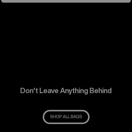
Don't Leave Anything Behind
SHOP ALL BAGS