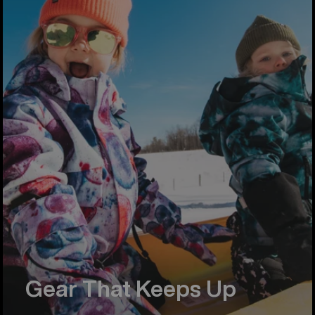
Gear That Keeps Up