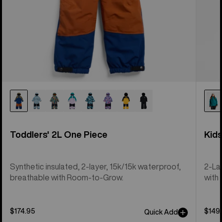
Toddlers' 2L One Piece
Kid
Synthetic insulated, 2-layer, 15k/15k waterproof,
2-La
breathable with Room-to-Grow.
with 
$174.95
$149
Quick Add