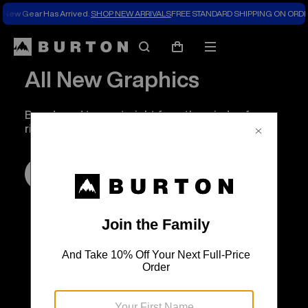
New Gear Has Arrived.
SHOP NEW ARRIVALS
FREE STANDARD SHIPPING ON ORDE
Search
Mobile
Cart
menu
All New Graphics
Boards and tees, straight from the minds of our
riders.
SHOP NOW