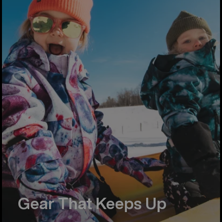
Gear That Keeps Up