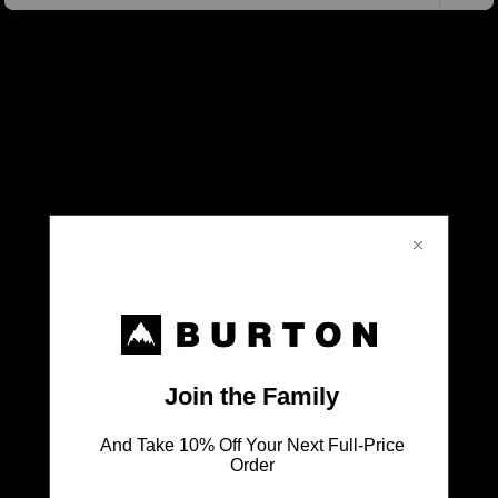
Don't Leave Anything Behind
SHOP ALL BAGS