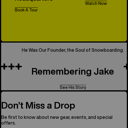
Watch Now
Book A Tour
All Things 
He Was Our Founder, the Soul of Snowboarding.
Remembering Jake
See His Story
Don’t Miss a Drop
Be first to know about new gear, events, and special
offers.