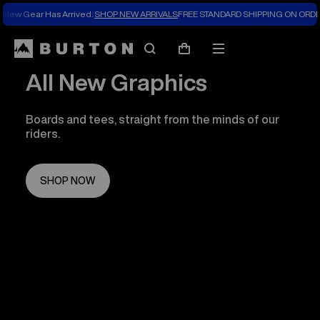
New Gear Has Arrived.
SHOP NEW ARRIVALS
FREE STANDARD SHIPPING ON ORDE
Search
Mobile
Cart
menu
All New Graphics
Boards and tees, straight from the minds of our
riders.
SHOP NOW