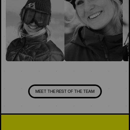
MEET THE REST OF THE TEAM