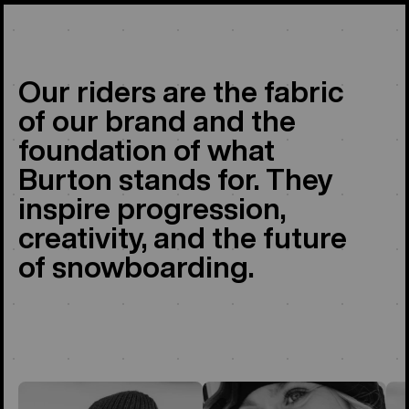
Our riders are the fabric
of our brand and the
foundation of what
Burton stands for. They
inspire progression,
creativity, and the future
of snowboarding.