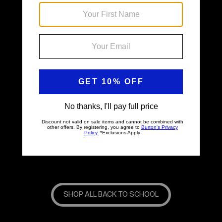
Back & Better
SHOP ALL BACK TO SCHOOL