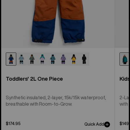
Toddlers' 2L One Piece
Kid
Synthetic insulated, 2-layer, 15k/15k waterproof,
2-La
breathable with Room-to-Grow.
with 
$174.95
$149
Quick Add