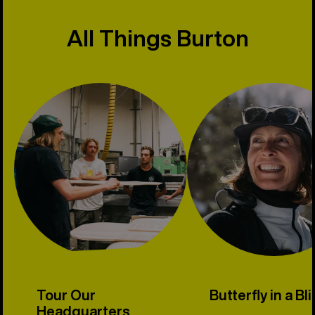
All Things Burton
Tour Our
Butterfly in a Bl
Headquarters