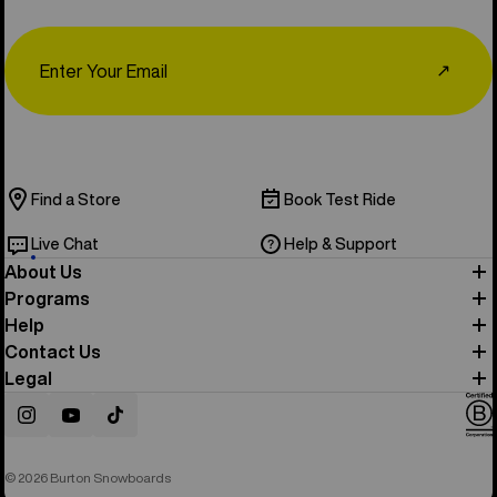
Email
↗
Find a Store
Book Test Ride
Live Chat
Help & Support
About Us
Programs
Help
Contact Us
Legal
Instagram
YouTube
TikTok
© 2026 Burton Snowboards