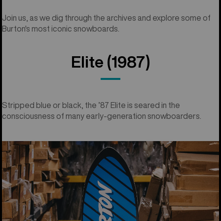
Join us, as we dig through the archives and explore some of
Burton's most iconic snowboards.
Elite (1987)
Stripped blue or black, the ’87 Elite is seared in the
consciousness of many early-generation snowboarders.