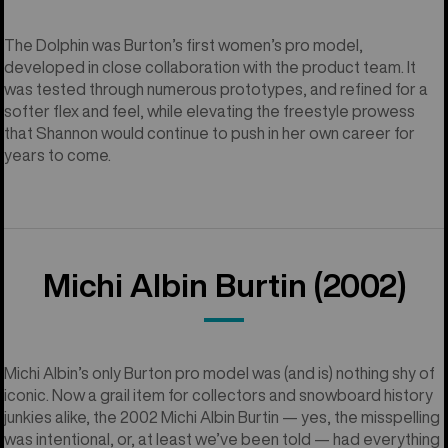
The Dolphin was Burton’s first women’s pro model,
developed in close collaboration with the product team. It
was tested through numerous prototypes, and refined for a
softer flex and feel, while elevating the freestyle prowess
that Shannon would continue to push in her own career for
years to come.
Michi Albin Burtin (2002)
Michi Albin’s only Burton pro model was (and is) nothing shy of
iconic. Now a grail item for collectors and snowboard history
junkies alike, the 2002 Michi Albin Burtin — yes, the misspelling
was intentional, or, at least we’ve been told — had everything