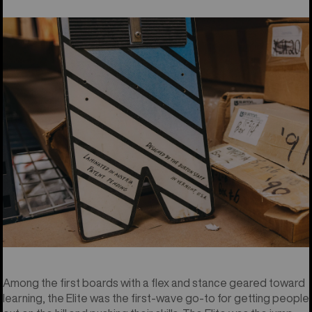
Among the first boards with a flex and stance geared toward
learning, the Elite was the first-wave go-to for getting people