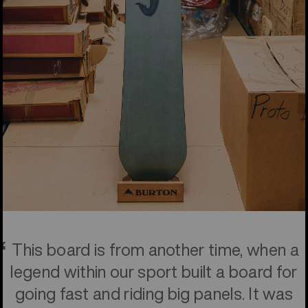
This board is from another time, when a
legend within our sport built a board for
going fast and riding big panels. It was