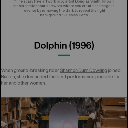
“The scary tree artwork is by artist Douglas Smith, known
for his scratchboard artwork where you create an image in
reverse by removing the dark to reveal the light
background.” - Lesley Betts
Dolphin (1996)
When ground-breaking rider
Shannon Dunn Downing
joined
Burton, she demanded the best performance possible for
her and other women.