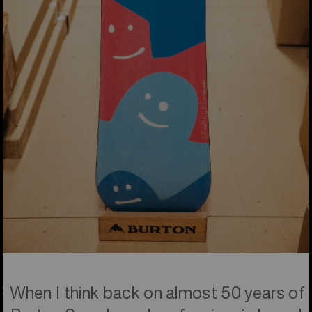
When I think back on almost 50 years of