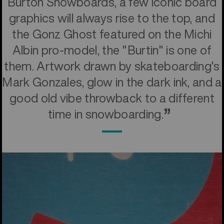
Burton Snowboards, a few iconic board
graphics will always rise to the top, and
the Gonz Ghost featured on the Michi
Albin pro-model, the "Burtin" is one of
them. Artwork drawn by skateboarding's
Mark Gonzales, glow in the dark ink, and a
good old vibe throwback to a different
time in snowboarding.