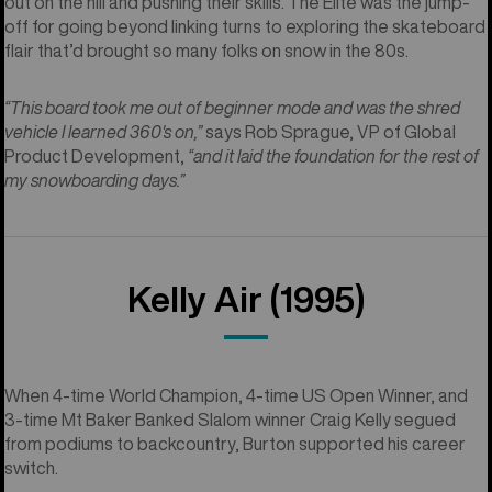
out on the hill and pushing their skills. The Elite was the jump-
off for going beyond linking turns to exploring the skateboard
flair that’d brought so many folks on snow in the 80s.
“This board took me out of beginner mode and was the shred
vehicle I learned 360's on,”
says Rob Sprague, VP of Global
Product Development,
“and it laid the foundation for the rest of
my snowboarding days.”
Kelly Air (1995)
When 4-time World Champion, 4-time US Open Winner, and
3-time Mt Baker Banked Slalom winner Craig Kelly segued
from podiums to backcountry, Burton supported his career
switch.