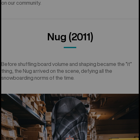
on our community.
Nug (2011)
Before shuffling board volume and shaping became the “it”
thing, the Nug arrived on the scene, defying all the
snowboarding norms of the time.