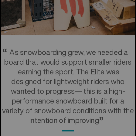
As snowboarding grew, we needed a
board that would support smaller riders
learning the sport. The Elite was
designed for lightweight riders who
wanted to progress— this is a high-
performance snowboard built for a
variety of snowboard conditions with the
intention of improving