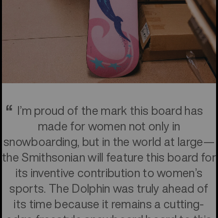
I’m proud of the mark this board has
made for women not only in
snowboarding, but in the world at large—
the Smithsonian will feature this board for
its inventive contribution to women’s
sports. The Dolphin was truly ahead of
its time because it remains a cutting-