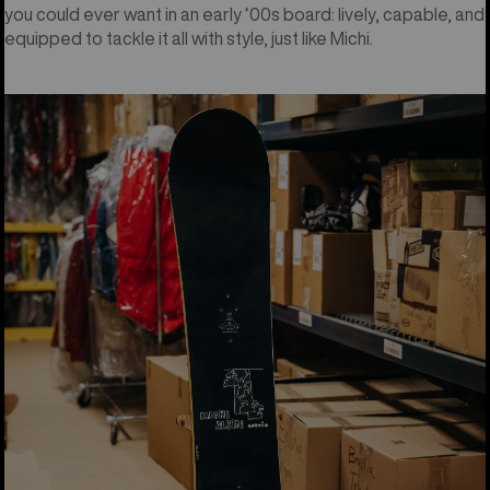
you could ever want in an early ‘00s board: lively, capable, and
equipped to tackle it all with style, just like Michi.