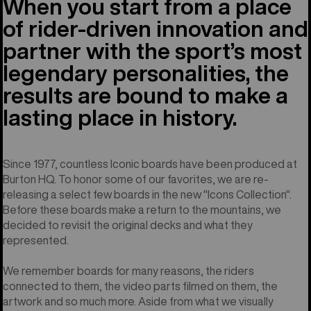
When you start from a place
of rider-driven innovation and
partner with the sport’s most
legendary personalities, the
results are bound to make a
lasting place in history.
Since 1977, countless Iconic boards have been produced at
Burton HQ. To honor some of our favorites, we are re-
releasing a select few boards in the new "Icons Collection".
Before these boards make a return to the mountains, we
decided to revisit the original decks and what they
represented.
We remember boards for many reasons, the riders
connected to them, the video parts filmed on them, the
artwork and so much more. Aside from what we visually