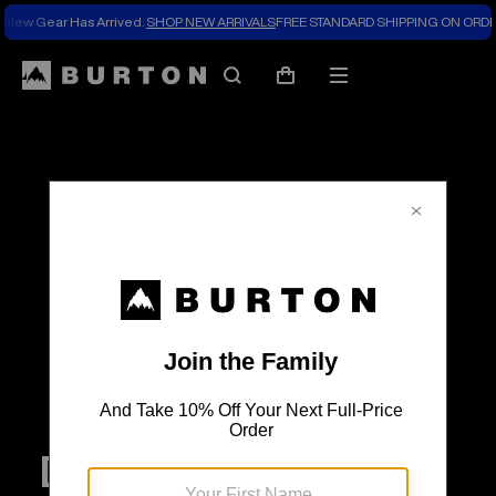
New Gear Has Arrived.
SHOP NEW ARRIVALS
FREE STANDARD SHIPPING ON ORDE
Search
Mobile
Cart
menu
Digging Through