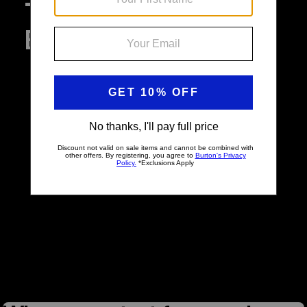
The Archives: Iconic
Burton Boards