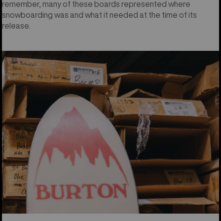
remember, many of these boards represented where
snowboarding was and what it needed at the time of its
release.