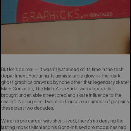
But let’s be real — it wasn’t
just
ahead of its time in the tech
department. Featuring its unmistakable glow-in-the-dark
ghost graphics drawn up by none other than legendary skater
Mark Gonzales, The Michi Albin Burtin was a board that
brought undeniable street cred and skate influence to the
chairlift. No surprise it went on to inspire a number of graphics
these past two decades.
While his pro career was short-lived, there’s no denying the
lasting impact Michi and his Gonz-infused pro model has had