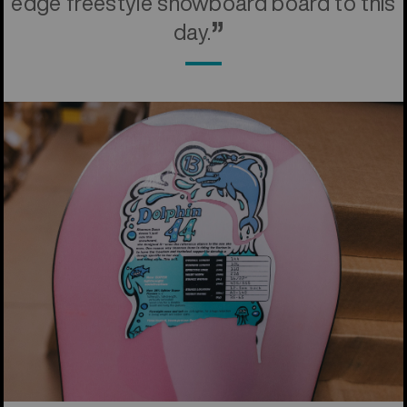
edge freestyle snowboard board to this
day.