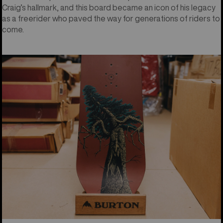
Craig’s hallmark, and this board became an icon of his legacy
as a freerider who paved the way for generations of riders to
come.