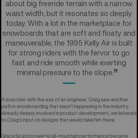
about big freeride terrain with a narrow
waist width, but it resonates so deeply
today. With a lot in the marketplace for
snowboards that are soft and floaty and
maneuverable, the 1995 Kelly Air is built
for strong riders with the fervor to go
fast and ride smooth while exerting
minimal pressure to the slope.
A soul rider with the eye of an engineer, Craig saw another
path in snowboarding that wasn't happening in the industry.
Already deeply involved in product development, we listened
to Craig’s input on designs that would take him there.
Graceful and powerful all-mountain performance became