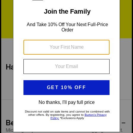
Fast Shipping
Easy Returns
Have a Question?
Behind the Product
Midweight synthetic warmth and foot-hugging comfort.