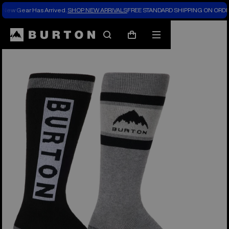
New Gear Has Arrived.
SHOP NEW ARRIVALS
FREE STANDARD SHIPPING ON ORDE
Search
Mobile
Cart
menu