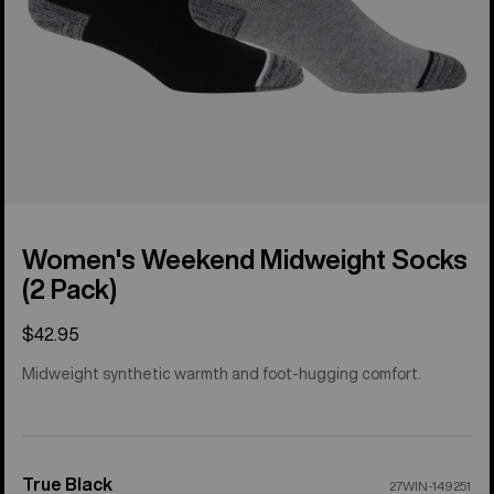
Women's Weekend Midweight Socks
(2 Pack)
$42.95
Midweight synthetic warmth and foot-hugging comfort.
True Black
Color
27WIN-149251