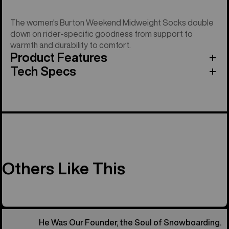
The women's Burton Weekend Midweight Socks double
down on rider-specific goodness from support to
warmth and durability to comfort.
Product Features
Tech Specs
Others Like This
He Was Our Founder, the Soul of Snowboarding.