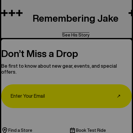
Remembering Jake
See His Story
Don’t Miss a Drop
Be first to know about new gear, events, and special
offers.
Email
↗
Find a Store
Book Test Ride