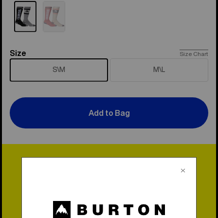
Size
Size
Size Chart
S\M
M\L
Add to Bag
Lifetime Warranty