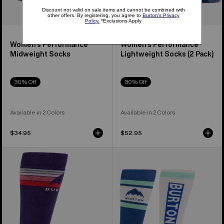
Women's Performance
Women's Performance
Midweight Socks
Lightweight Socks (2 Pack)
30% Off
30% Off
Available in 2 Colors
Available in 2 Colors
$34.95
$52.95
Women's
Women's
Burton
Burton
Emblem
Weekend
Midweight
Midweight
Socks
Socks
(2