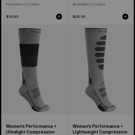
Available in 2 Colors
Available in 2 Colors
$39.95
$26.95
Women's
Women's
Burton
Burton
Performance
Performance
+
+
Ultralight
Lightweight
Compression
Compression
Socks
Socks
Women's Performance +
Women's Performance +
Ultralight Compression
Lightweight Compression