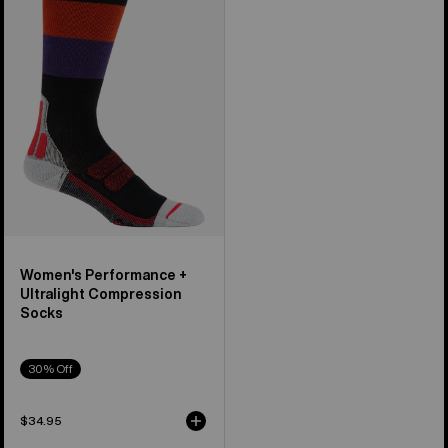
+
Ultralight
Compression
Socks
Women's Performance +
Ultralight Compression
Socks
30% Off
$34.95