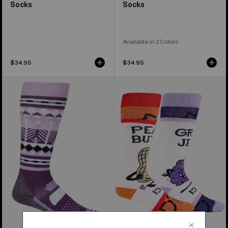
Socks
Socks
Available in 2 Colors
$34.95
$34.95
Women's
Women's
Burton
Burton
Performance
Party
Midweight
Lap
Socks
Socks