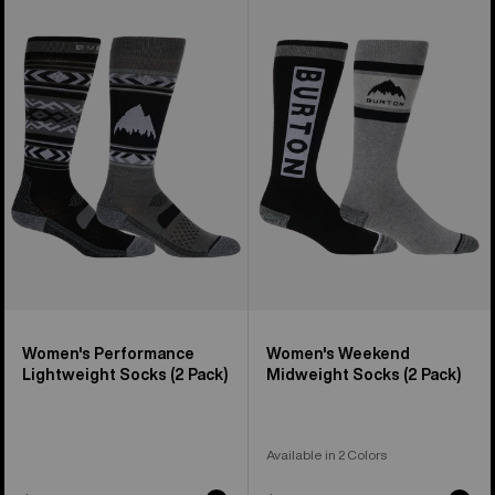
of
Burton
Burton
13
Performance
Weekend
products
Lightweight
Midweight
Socks
Socks
(2
(2
Pack)
Pack)
Women's Performance
Women's Weekend
Lightweight Socks (2 Pack)
Midweight Socks (2 Pack)
Available in 2 Colors