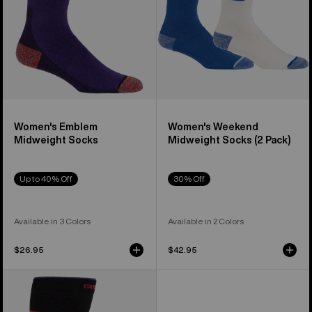
Pack)
Women's Emblem
Women's Weekend
Midweight Socks
Midweight Socks (2 Pack)
Up to 40% Off
30% Off
Available in 3 Colors
Available in 2 Colors
$26.95
$42.95
Women's
Burton
Performance