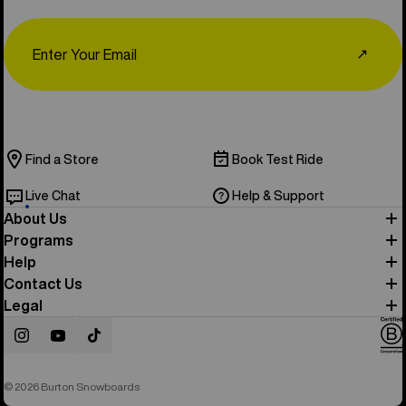
Email
↗
Find a Store
Book Test Ride
Live Chat
Help & Support
About Us
Programs
Help
Contact Us
Legal
Instagram
YouTube
TikTok
© 2026 Burton Snowboards