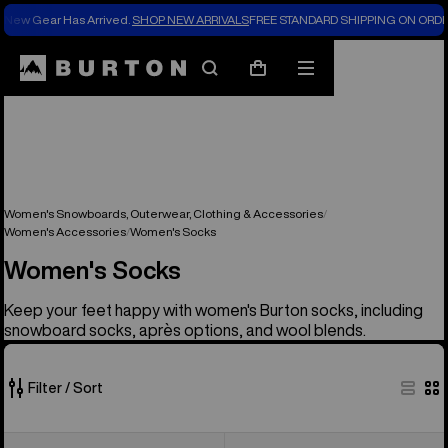
New Gear Has Arrived.
SHOP NEW ARRIVALS
FREE STANDARD SHIPPING ON ORDE
Search
Mobile
Cart
menu
Women's Snowboards, Outerwear, Clothing & Accessories
Women's Accessories
Women's Socks
Women's Socks
Keep your feet happy with women's Burton socks, including
snowboard socks, après options, and wool blends.
Filter / Sort
13
Women's
Women's