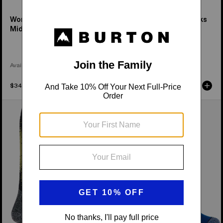
Women's Performance
Women's Party Lap Socks
Midweight Socks
Available in 3 Colors
Available in 2 Colors
$34.95
$31.95
Women's
Women's
Burton
Burton
Performance
Performance
Midweight
Lightweight
Socks
Socks
(2
Pack)