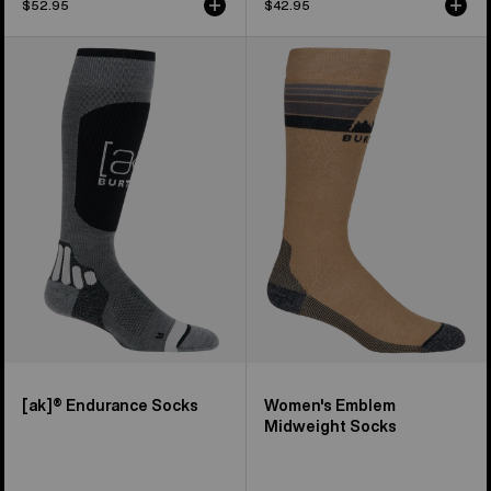
$52.95
$42.95
Burton
Women's
[ak]®
Burton
Endurance
Emblem
Socks
Midweight
Socks
[ak]® Endurance Socks
Women's Emblem
Midweight Socks