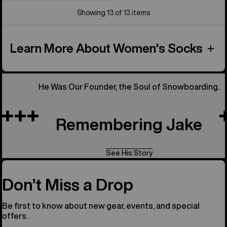
Showing 13 of 13 items
Learn More About Women's Socks
He Was Our Founder, the Soul of Snowboarding.
Remembering Jake
See His Story
Don’t Miss a Drop
Be first to know about new gear, events, and special
offers.