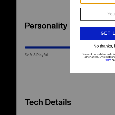
Personality
(Happy
Medium)
Soft & Playful
Hap
Tech Details