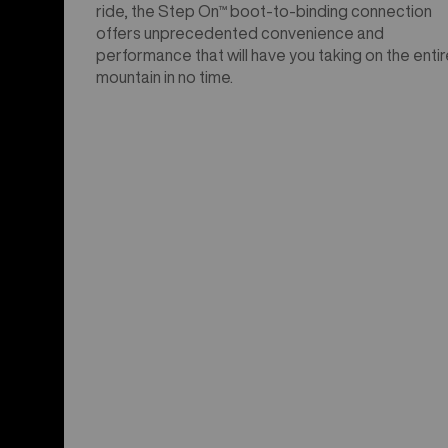
ride, the Step On™ boot-to-binding connection
offers unprecedented convenience and
performance that will have you taking on the entir
mountain in no time.