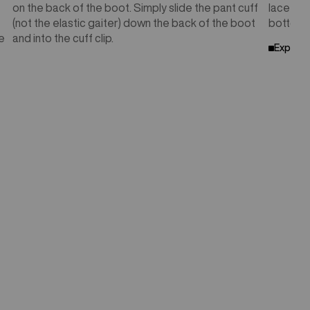
on the back of the boot. Simply slide the pant cuff
lace pat
(not the elastic gaiter) down the back of the boot
bottom w
e
and into the cuff clip.
Explore