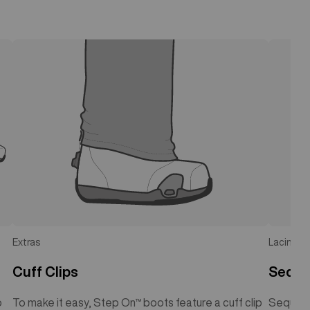
Extras
Lacing
Cuff Clips
Seque
o
To make it easy, Step On™ boots feature a cuff clip
Sequenc