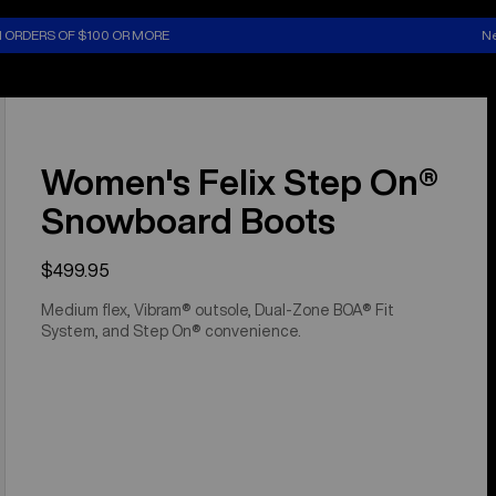
N ORDERS OF $100 OR MORE
Ne
Women's Felix Step On®
Snowboard Boots
$499.95
Medium flex, Vibram® outsole, Dual-Zone BOA® Fit
System, and Step On® convenience.