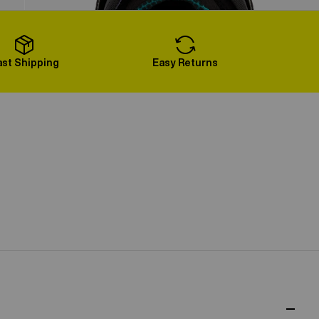
Load More
ast Shipping
Easy Returns