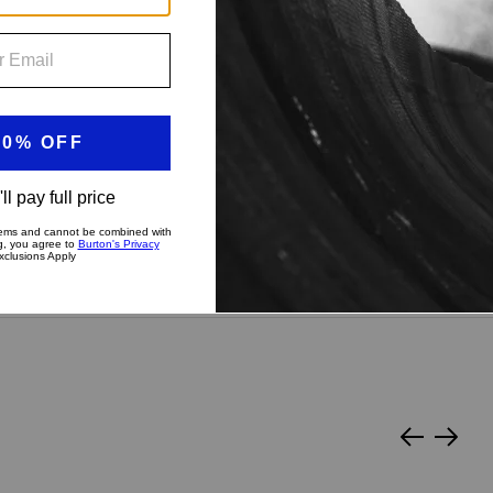
?
py Medium
Stiff & Aggressive
Slide
Slide
left
right