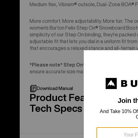
Medium flex, Vibram® outsole, Dual-Zone BOA® F
More comfort. More adjustability. More fun. The on
women's Burton Felix Step On® Snowboard Boots is
simplicity of our Step On binding, they're packed 
adjustable fit that lets you dial in a uniform fit fr
that encourages a relaxed stance and all-terrain ve
*Please note* Step On®︎ boots are ONLY compa
ensure accurate size match.
Download Manual
Product Features
Tech Specs