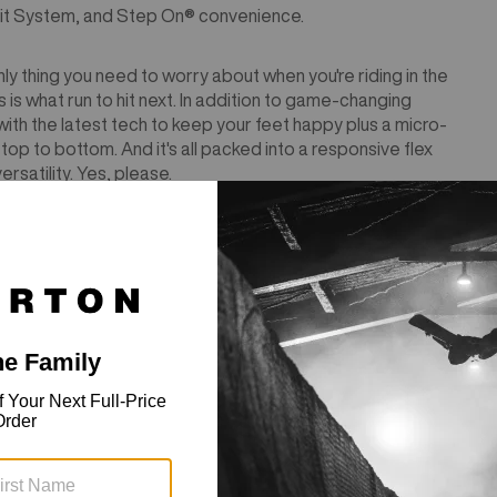
it System, and Step On® convenience.
ly thing you need to worry about when you're riding in the
 what run to hit next. In addition to game-changing
with the latest tech to keep your feet happy plus a micro-
om top to bottom. And it's all packed into a responsive flex
rsatility. Yes, please.
tible with Step On®︎ bindings.
Reference sizing chart to