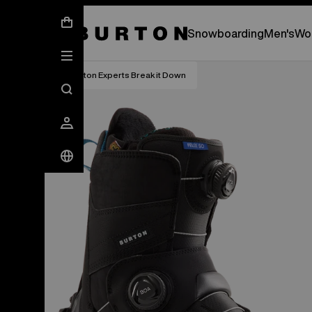
New Gear Has Arrived.
SHOP NEW ARRIVAL
Snowboarding
Men's
Wo
Burton Experts Break it Down