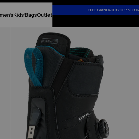
S
FREE STANDARD SHIPPING O
men's
Kids'
Bags
Outlet