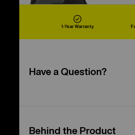
1-Year Warranty
F
Have a Question?
Behind the Product