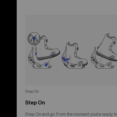
Step On
Step On
Step On and go. From the moment you're ready t