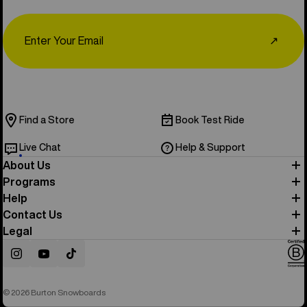
Email
↗
Find a Store
Book Test Ride
Live Chat
Help & Support
About Us
Programs
Help
Contact Us
Legal
Instagram
YouTube
TikTok
© 2026 Burton Snowboards