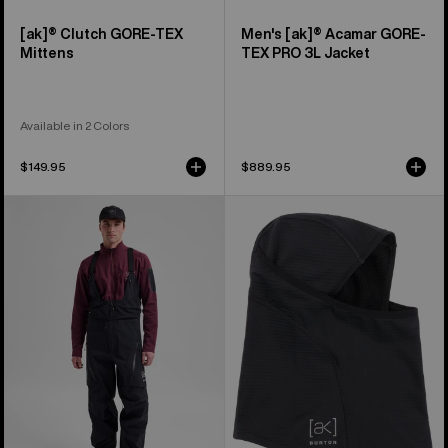
[ak]® Clutch GORE-TEX
Men's [ak]® Acamar GORE-
Mittens
TEX PRO 3L Jacket
Available in 2 Colors
$149.95
$889.95
Men's
Burton
Burton
[ak]®
[ak]®
Balaclava
Acamar
2.0
GORE-
TEX
PRO
3L
Bib
Pants