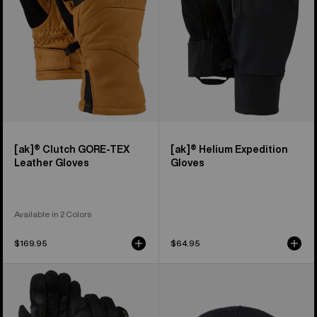
Leather
Gloves
[ak]® Clutch GORE-TEX
[ak]® Helium Expedition
Leather Gloves
Gloves
Available in 2 Colors
$169.95
$64.95
Burton
Burton
[ak]®
[ak]®
Helium
Stagger