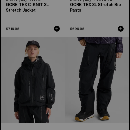
GORE‑TEX C-KNIT 3L
GORE‑TEX 3L Stretch Bib
Stretch Jacket
Pants
$719.95
$699.95
Women's
Women's
Burton
Burton
[ak]®
[ak]®
Acamar
Tuvak
GORE-
GORE-
TEX
TEX
PRO
C-
3L
KNIT
Jacket
3L
Pants