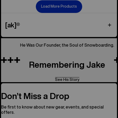
Load More Products
[ak]®
He Was Our Founder, the Soul of Snowboarding.
Remembering Jake
See His Story
Don’t Miss a Drop
Be first to know about new gear, events, and special
offers.