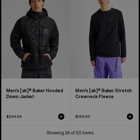
[ak]®
[ak]®
Baker
Baker
Hooded
Stretch
Down
Crewneck
Jacket
Fleece
Men's [ak]® Baker Hooded
Men's [ak]® Baker Stretch
Down Jacket
Crewneck Fleece
$294.95
$199.95
Showing 24 of 50 items