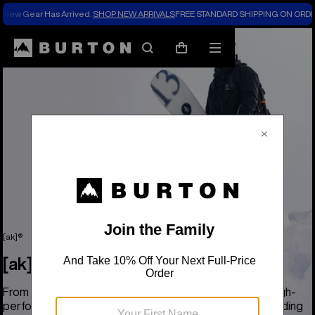
New Gear Has Arrived.
SHOP NEW ARRIVALS
FREE STANDARD SHIPPING ON ORDE
Search
Mobile
Cart
menu
[ak]®
[ak]®
From base to shell, the Burton [ak] collection delivers high-
performance, pro-grade coverage for the most demanding