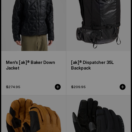
Jacket
Men's [ak]® Baker Down
[ak]® Dispatcher 35L
Jacket
Backpack
$274.95
$209.95
Burton
Burton
[ak]®
[ak]®
Clutch
Helium
GORE-
Expedition
TEX
Gloves