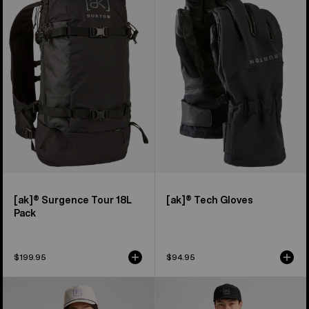
Surgence
Tech
Tour
Gloves
18L
Pack
[ak]® Surgence Tour 18L
[ak]® Tech Gloves
Pack
$199.95
$94.95
Men's
Men's
Burton
Burton