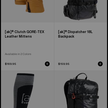
[ak]® Clutch GORE-TEX
[ak]® Dispatcher 18L
Leather Mittens
Backpack
Available in 2 Colors
$169.95
$159.95
Burton
Burton
[ak]®
[ak]®
Endurance
Dispatcher
Socks
25L
Backpack