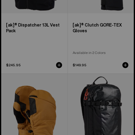
[ak]® Dispatcher 13L Vest
[ak]® Clutch GORE-TEX
Pack
Gloves
Available in 2 Colors
$245.95
$149.95
Burton
Burton
[ak]®
[ak]®
Clutch
Dispatcher
GORE-
18L
TEX
Backpack
Leather
Mittens