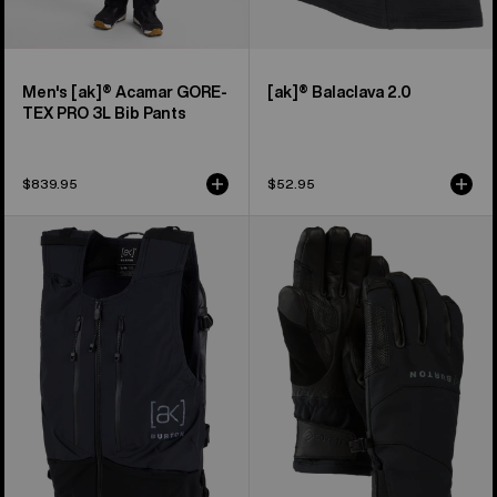
Men's [ak]® Acamar GORE-
[ak]® Balaclava 2.0
TEX PRO 3L Bib Pants
$839.95
$52.95
Burton
Burton
[ak]®
[ak]®
Dispatcher
Clutch
13L
GORE-
Vest
TEX
Pack
Gloves