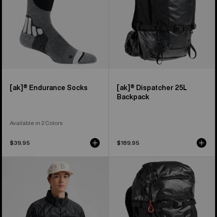
[ak]® Endurance Socks
[ak]® Dispatcher 25L
Backpack
Available in 2 Colors
$39.95
$189.95
Men's
Burton
Burton
[ak]®
[ak]®
Dispatcher
Baker
35L
Down
Backpack