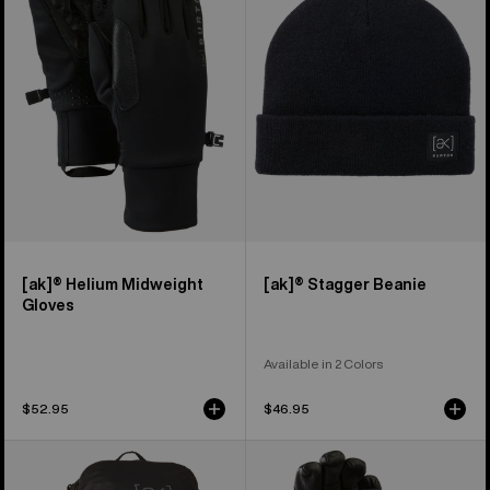
Midweight
Beanie
Gloves
[ak]® Helium Midweight
[ak]® Stagger Beanie
Gloves
Available in 2 Colors
$52.95
$46.95
Burton
Burton
[ak]®
[ak]®