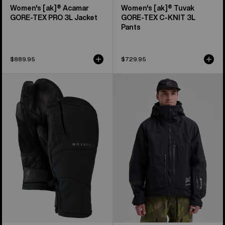
Women's [ak]® Acamar
Women's [ak]® Tuvak
GORE-TEX PRO 3L Jacket
GORE-TEX C-KNIT 3L
Pants
$889.95
$729.95
Burton
Men's
[ak]®
Burton
Clutch
[ak]®
GORE-
Acamar
TEX
GORE-
Mittens
TEX
PRO
3L
Jacket