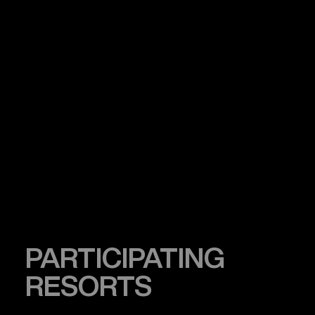
PARTICIPATING
RESORTS