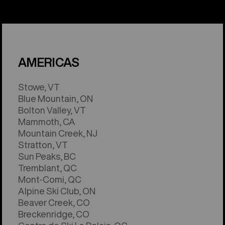
AMERICAS
Stowe, VT
Blue Mountain, ON
Bolton Valley, VT
Mammoth, CA
Mountain Creek, NJ
Stratton, VT
Sun Peaks, BC
Tremblant, QC
Mont-Comi, QC
Alpine Ski Club, ON
Beaver Creek, CO
Breckenridge, CO