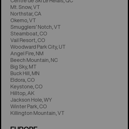
Centre de Ski Le Relais, QC
Mt. Snow, VT
Northstar, CA
Okemo, VT
Smugglers’ Notch, VT
Steamboat, CO
Vail Resort, CO
Woodward Park City, UT
Angel Fire, NM
Beech Mountain, NC
Big Sky, MT
Buck Hill, MN
Eldora, CO
Keystone, CO
Hilltop, AK
Jackson Hole, WY
Winter Park, CO
Killington Mountain, VT