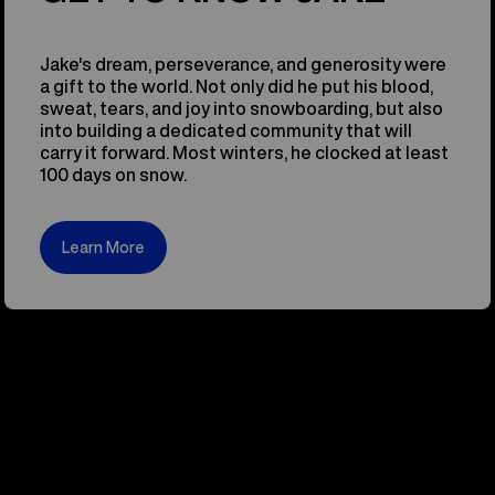
Jake's dream, perseverance, and generosity were
a gift to the world. Not only did he put his blood,
sweat, tears, and joy into snowboarding, but also
into building a dedicated community that will
carry it forward. Most winters, he clocked at least
100 days on snow.
Learn More