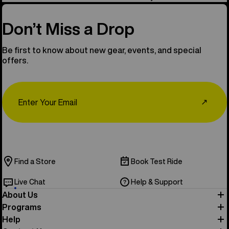
Don’t Miss a Drop
Be first to know about new gear, events, and special
offers.
Email
↗
Find a Store
Book Test Ride
Live Chat
Help & Support
About Us
Programs
Help