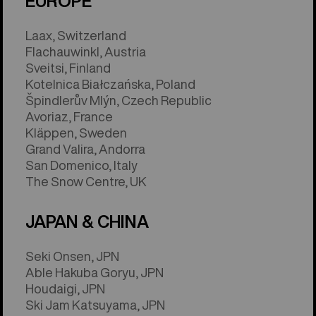
EUROPE
Laax, Switzerland
Flachauwinkl, Austria
Sveitsi, Finland
Kotelnica Białczańska, Poland
Špindlerův Mlýn, Czech Republic
Avoriaz, France
Kläppen, Sweden
Grand Valira, Andorra
San Domenico, Italy
The Snow Centre, UK
JAPAN & CHINA
Seki Onsen, JPN
Able Hakuba Goryu, JPN
Houdaigi, JPN
Ski Jam Katsuyama, JPN