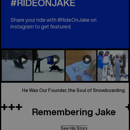
#RIDEONJAKE
Share your ride with #RideOnJake on
Instagram to get featured.
He Was Our Founder, the Soul of Snowboarding.
Remembering Jake
See His Story