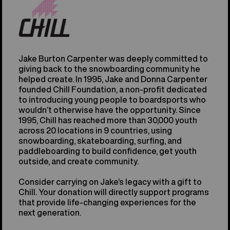
Jake Burton Carpenter was deeply committed to
giving back to the snowboarding community he
helped create. In 1995, Jake and Donna Carpenter
founded Chill Foundation, a non-profit dedicated
to introducing young people to boardsports who
wouldn’t otherwise have the opportunity. Since
1995, Chill has reached more than 30,000 youth
across 20 locations in 9 countries, using
snowboarding, skateboarding, surfing, and
paddleboarding to build confidence, get youth
outside, and create community.
Consider carrying on Jake’s legacy with a gift to
Chill. Your donation will directly support programs
that provide life-changing experiences for the
next generation.