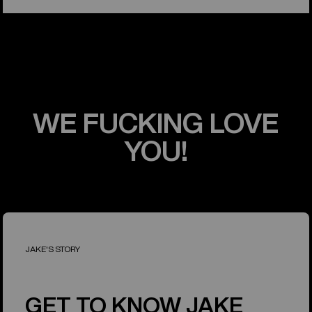
WE FUCKING LOVE
YOU!
JAKE'S STORY
GET TO KNOW JAKE