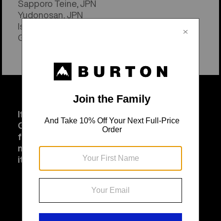
Sapporo Teine, JPN
Yudonosan, JPN
Ishiuchi Maruyama, JPN
Genting Resort, CHN
If you can't celebrate at a resort - that's ok!
Go surf. Go Skate. Do cartwheels in your
front yard if that's your thing. However you
move today, get outside and have fun with
it.
That's what Jake was all about.