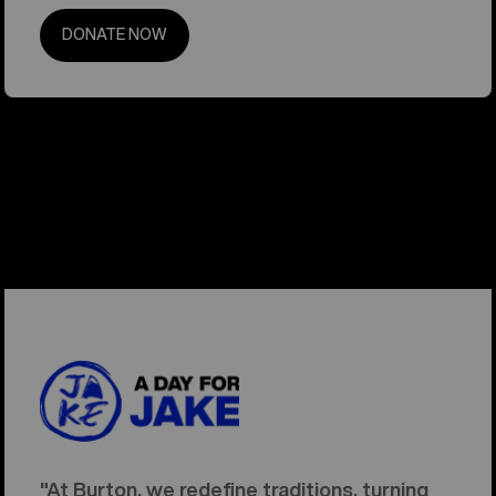
DONATE NOW
"At Burton, we redefine traditions, turning