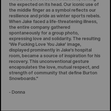
the expected on its head. Our iconic use of
the middle finger as a symbol reflects our
resilience and pride as winter sports rebels.
When Jake faced a life-threatening illness,
the entire company gathered
spontaneously for a group photo,
expressing love and solidarity. The resulting
'We Fucking Love You Jake' image,
displayed prominently in Jake's hospital
room, became a source of inspiration for his
recovery. This unconventional gesture
encapsulates the love, mutual respect, and
strength of community that define Burton
Snowboards."
- Donna