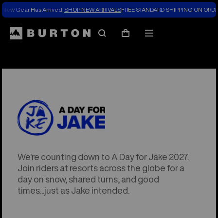
New Gear Has Arrived.
SHOP NEW ARRIVALS
FREE STANDARD SHIPPING ON ORDE
Search
Mobile
Cart
menu
We're counting down to A Day for Jake 2027.
Join riders at resorts across the globe for a
day on snow, shared turns, and good
times...just as Jake intended.