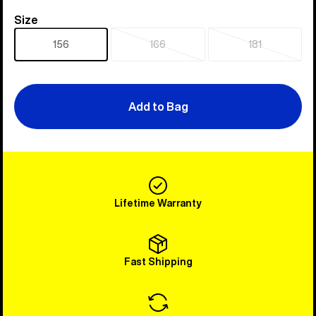
Size
Size
156
166
181
Sold
Sold
out
out
Add to Bag
Lifetime Warranty
Fast Shipping