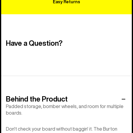
Easy Returns
Have a Question?
Behind the Product
Padded storage, bomber wheels, and room for multiple
boards.
Don't check your board without baggin' it. The Burton