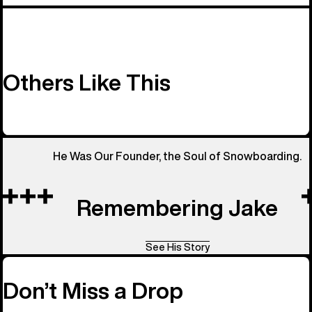
Others Like This
He Was Our Founder, the Soul of Snowboarding.
Remembering Jake
See His Story
Don’t Miss a Drop