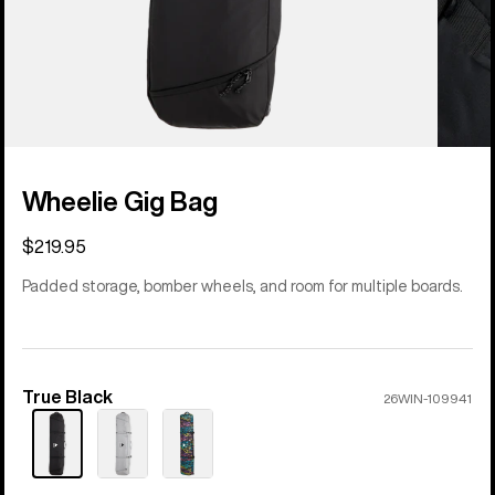
Wheelie Gig Bag
$219.95
Padded storage, bomber wheels, and room for multiple boards.
True Black
Color
26WIN-109941