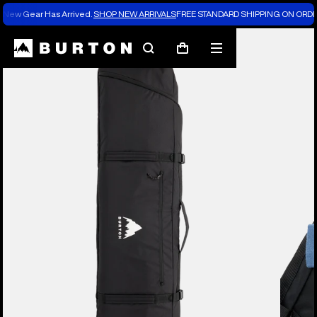
New Gear Has Arrived.
SHOP NEW ARRIVALS
FREE STANDARD SHIPPING ON ORDE
Burton Experts Break it Down
Search
Mobile
Cart
menu