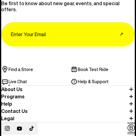
Be first to know about new gear, events, and special
offers.
Email
↗
Find a Store
Book Test Ride
Live Chat
Help & Support
About Us
Programs
Help
Contact Us
Legal
Instagram
YouTube
TikTok