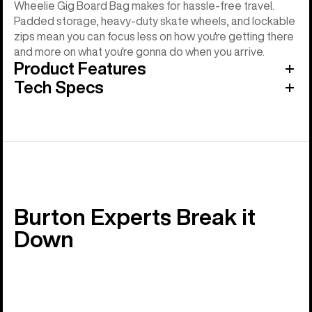
Wheelie Gig Board Bag makes for hassle-free travel.
Padded storage, heavy-duty skate wheels, and lockable
zips mean you can focus less on how you're getting there
and more on what you're gonna do when you arrive.
Product Features
Tech Specs
Burton Experts Break it
Down