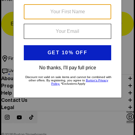
Email
↗
Find a Store
Book Test Ride
Live Chat
Help & Support
About Us
Programs
Help
Contact Us
Legal
Instagram
YouTube
TikTok
© 2026 Burton Snowboards