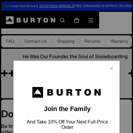
New Gear Has Arrived.
SHOP NEW ARRIVALS
FREE STANDARD SHIPPING ON ORDE
Store Locator
Search
Mobile
Cart
menu
FAQ
Contact Us
Shipping
Returns
Warranty
He Was Our Founder, the Soul of Snowboarding.
Remembering Jake
See His Story
Don’t Miss a Drop
Be first to know about new gear, events, and special
offers.