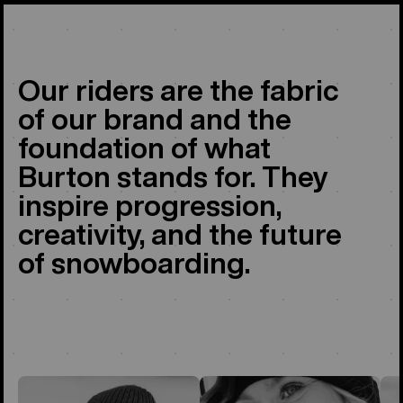
Our riders are the fabric
of our brand and the
foundation of what
Burton stands for. They
inspire progression,
creativity, and the future
of snowboarding.