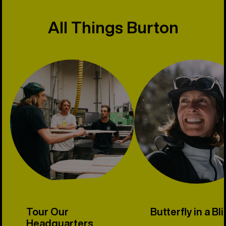
All Things Burton
Tour Our
Butterfly in a Bl
Headquarters