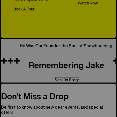
Watch Now
Book A Tour
All Things 
He Was Our Founder, the Soul of Snowboarding.
Remembering Jake
See His Story
Don’t Miss a Drop
Be first to know about new gear, events, and special
offers.