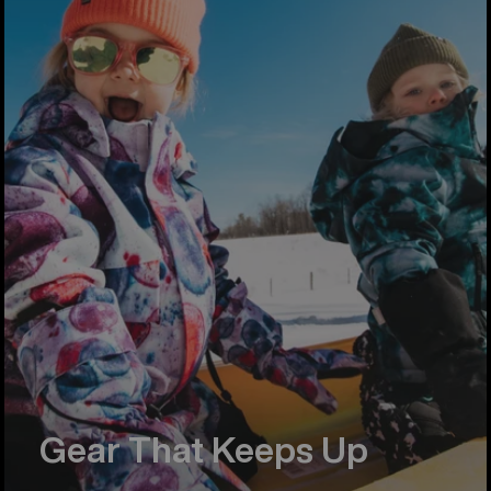
Gear That Keeps Up