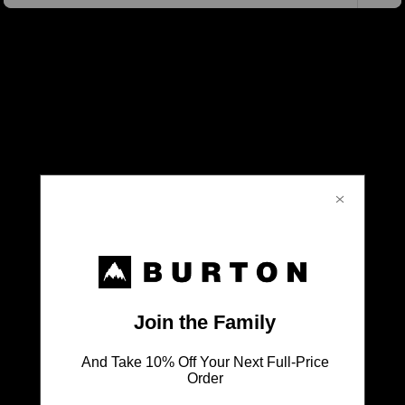
Don't Leave Anything Behind
SHOP ALL BAGS