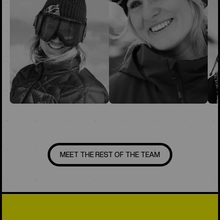
MEET THE REST OF THE TEAM