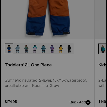
Toddlers' 2L One Piece
Kid
Synthetic insulated, 2-layer, 15k/15k waterproof,
2-La
breathable with Room-to-Grow.
with 
$174.95
$149
Quick Add