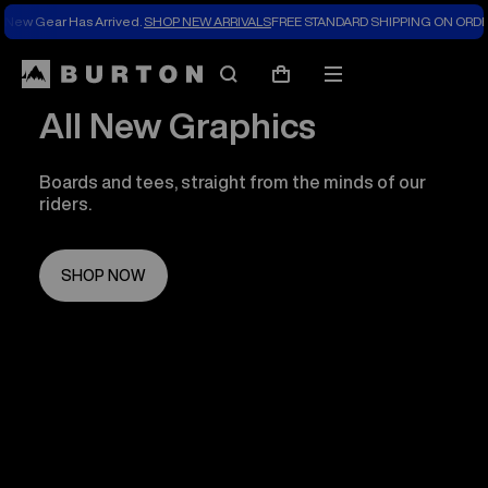
New Gear Has Arrived.
SHOP NEW ARRIVALS
FREE STANDARD SHIPPING ON ORDE
Search
Mobile
Cart
menu
All New Graphics
Boards and tees, straight from the minds of our
riders.
SHOP NOW