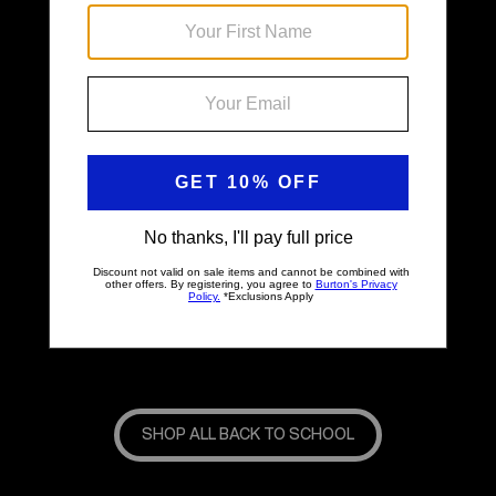
Back & Better
SHOP ALL BACK TO SCHOOL