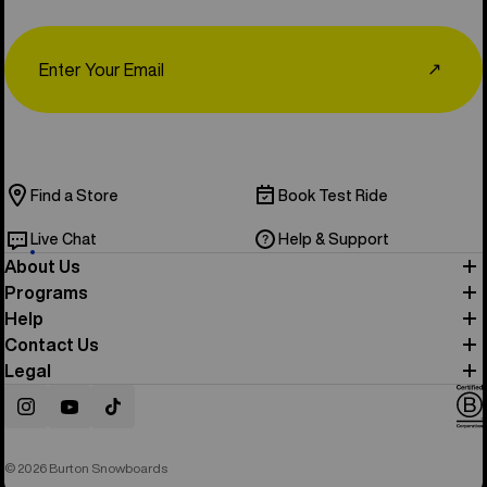
Email
↗
Find a Store
Book Test Ride
Live Chat
Help & Support
About Us
Programs
Help
Contact Us
Legal
Instagram
YouTube
TikTok
© 2026 Burton Snowboards