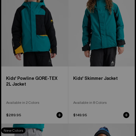
GORE-
Jacket
TEX
2L
Jacket
Kids' Powline GORE-TEX
Kids' Skimmer Jacket
2L Jacket
Available in 2 Colors
Available in 8 Colors
$289.95
$149.95
Kids'
Kids'
New Colors
Burton
Burton