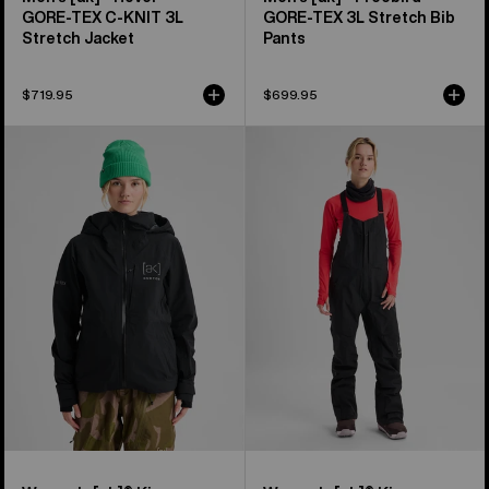
GORE‑TEX C-KNIT 3L
GORE‑TEX 3L Stretch Bib
Stretch Jacket
Pants
$719.95
$699.95
Women's
Women's
Burton
Burton
[ak]®
[ak]®
Kimmy
Kimmy
GORE-
GORE‑TEX
TEX
3L
3L
Stretch
Stretch
Bib
Jacket
Pants