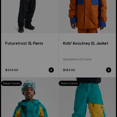
Futuretrust 3L Pants
Kids' Ascutney 2L Jacket
Available in 5 Colors
$334.95
$184.95
Kids'
Kids'
New Colors
New Colors
Burton
Burton
GORE-
GORE-
TEX
TEX
Shell
Shell
Jacket
Pants