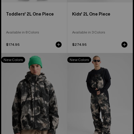
Toddlers' 2L One Piece
Kids' 2L One Piece
Available in 8 Colors
Available in 3 Colors
$174.95
$274.95
Men's
Men's
New Colors
New Colors
Burton
Burton
Reserve
Reserve
GORE-
GORE-
TEX
TEX
2L
2L
Jacket
Bib
Pants