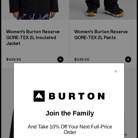
Women's Burton Reserve
Women's Burton Reserve
GORE-TEX 2L Insulated
GORE-TEX 2L Pants
Jacket
$439.95
$349.95
Burton
Men's
Futuretrust
Burton
3L
Reserve
Jacket
GORE-
TEX
2L
Insulated
Jacket