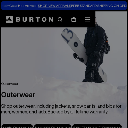
New Gear Has Arrived.
SHOP NEW ARRIVALS
FREE STANDARD SHIPPING ON ORDE
Search
Mobile
Cart
menu
Outerwear
Outerwear
Shop outerwear, including jackets, snow pants, and bibs for
men, women, and kids. Backed by a lifetime warranty.