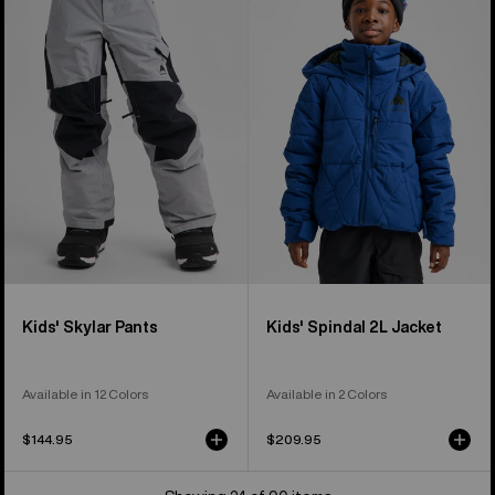
Skylar
Spindal
Pants
2L
Jacket
Kids' Skylar Pants
Kids' Spindal 2L Jacket
Available in 12 Colors
Available in 2 Colors
$144.95
$209.95