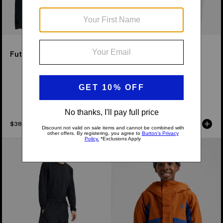
Futuretrust 3L Jacket
Men's Burton Reserve
GORE-TEX 2L Insulated
Jacket
Available in 2 Colors
$389.95
$439.95
Burton
Kids'
New Colors
Futuretrust
Burton
3L
Ascutney
Pants
2L
Jacket