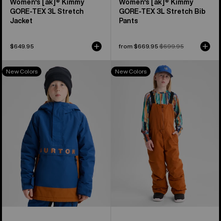
Women's [ak]® Kimmy
Women's [ak]® Kimmy
GORE-TEX 3L Stretch
GORE‑TEX 3L Stretch Bib
Jacket
Pants
$649.95
Sale
from $669.95
Regular
$699.95
price
price
Kids'
Kids'
New Colors
New Colors
Burton
Burton
Frostner
Skylar
2L
2L
Anorak
Bib
Jacket
Pants