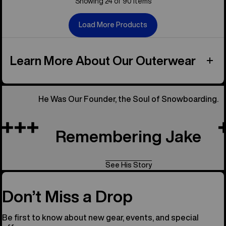
Showing 24 of 90 items
Load More Products
Learn More About Our Outerwear
He Was Our Founder, the Soul of Snowboarding.
Remembering Jake
See His Story
Don’t Miss a Drop
Be first to know about new gear, events, and special