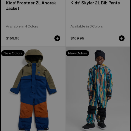
Kids' Frostner 2L Anorak
Kids' Skylar 2L Bib Pants
Jacket
Available in 4 Colors
Available in 8 Colors
$159.95
$169.95
Toddlers'
Kids'
New Colors
New Colors
Burton
Burton
2L
2L
One
One
Piece
Piece