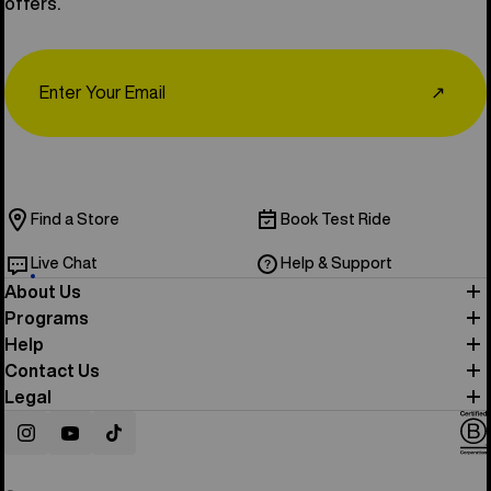
offers.
Email
↗
Find a Store
Book Test Ride
Live Chat
Help & Support
About Us
Programs
Help
Contact Us
Legal
Instagram
YouTube
TikTok