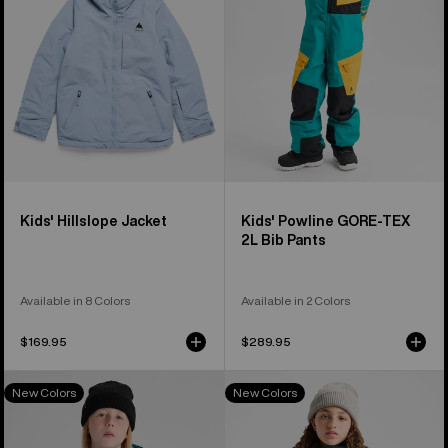
2L
Bib
Pants
Kids' Hillslope Jacket
Kids' Powline GORE-TEX
2L Bib Pants
Available in 8 Colors
Available in 2 Colors
$169.95
$289.95
Kids'
Kids'
New Colors
New Colors
Burton
Burton
Powline
Skimmer