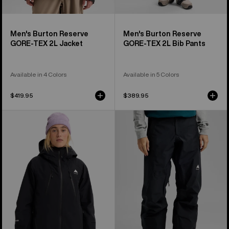
Men's Burton Reserve
Men's Burton Reserve
GORE-TEX 2L Jacket
GORE-TEX 2L Bib Pants
Available in 4 Colors
Available in 5 Colors
$419.95
$389.95
Women's
Women's
Burton
Burton
Reserve
Reserve
GORE-
GORE-
TEX
TEX
2L
2L
Insulated
Pants
Jacket