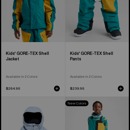
Kids' GORE-TEX Shell
Kids' GORE-TEX Shell
Jacket
Pants
Available in 2 Colors
Available in 2 Colors
$264.95
$239.95
Kids'
Kids'
New Colors
Burton
Burton
Hillslope
Powline
Jacket
GORE-
TEX