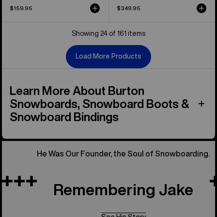
$159.95
$349.95
Showing 24 of 161 items
Load More Products
Learn More About Burton
Snowboards, Snowboard Boots &
Snowboard Bindings
He Was Our Founder, the Soul of Snowboarding.
Remembering Jake
See His Story