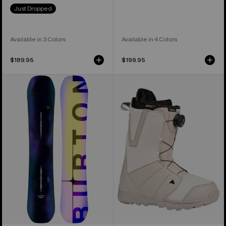
Just Dropped
Available in 3 Colors
Available in 4 Colors
$189.95
$199.95
Men's
Men's
Burton
Burton
Custom
Moto
Camber
BOA®
Snowboard
Snowboard
Boots