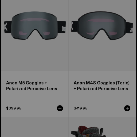
+
(Toric)
Polarized
+
Perceive
Polarized
Lens
Perceive
Lens
Anon M5 Goggles +
Anon M4S Goggles (Toric)
Polarized Perceive Lens
+ Polarized Perceive Lens
$399.95
$419.95
Anon
Men's
M4
Burton
Goggles
Waverange