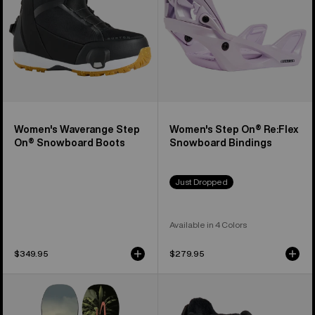
Boots
Bindings
Women's Waverange Step
Women's Step On® Re:Flex
On® Snowboard Boots
Snowboard Bindings
Just Dropped
Available in 4 Colors
$349.95
$279.95
Kids'
Kids'
Burton
Burton