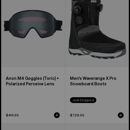
(Toric)
X
+
Pro
Polarized
Snowboard
Perceive
Boots
Lens
Anon M4 Goggles (Toric) +
Men's Waverange X Pro
Polarized Perceive Lens
Snowboard Boots
Just Dropped
$419.95
$729.95
Anon
Anon