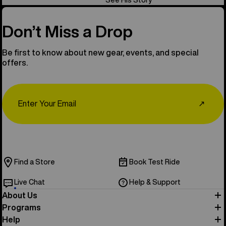
Don’t Miss a Drop
Be first to know about new gear, events, and special
offers.
Email
↗
Find a Store
Book Test Ride
Live Chat
Help & Support
About Us
Programs
Help