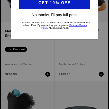
Men's Cartel Re:Flex
Women's Felix Step On®
Snowboard Bindings
Snowboard Boots
Just Dropped
Available in 4 Colors
Available in 2 Colors
$299.95
$499.95
Men's
Anon
Burton
M5S
Photon
Goggles
Step
+
On®
Polarized