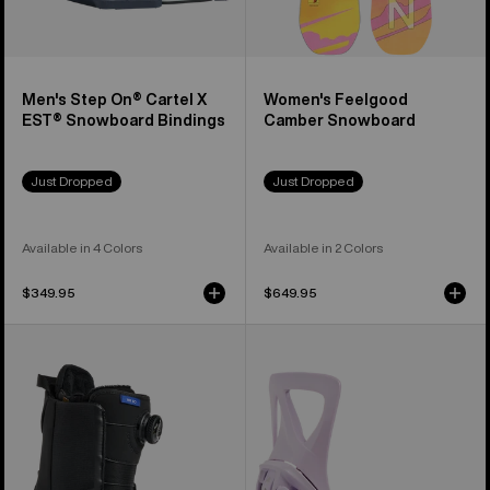
Men's Step On® Cartel X
Women's Feelgood
EST® Snowboard Bindings
Camber Snowboard
Just Dropped
Just Dropped
Available in 4 Colors
Available in 2 Colors
$349.95
$649.95
Women's
Women's
Burton
Burton
Waverange
Step
Step
On®
On®
Re:Flex
Snowboard
Snowboard