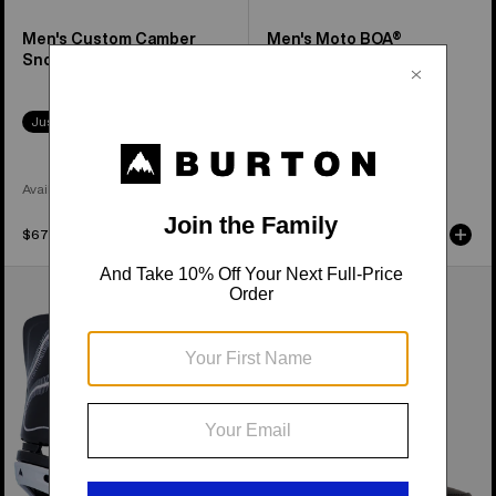
Men's Custom Camber
Men's Moto BOA®
Snowboard
Snowboard Boots
Just Dropped
Available in 2 Colors
Available in 3 Colors
$679.95
$279.95
Men's
Women's
Burton
Burton
Cartel
Felix
Re:Flex
Step
Snowboard
On®
Bindings
Snowboard
Boots