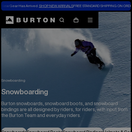
New Gear Has Arrived.
SHOP NEW ARRIVALS
FREE STANDARD SHIPPING ON ORDE
Search
Mobile
Cart
menu
Snowboarding
Snowboarding
Burton snowboards, snowboard boots, and snowboard
bindings are all designed by riders, for riders, with input from
the Burton Team and everyday riders.