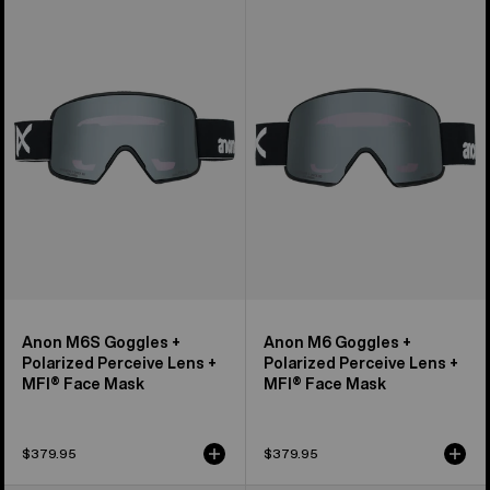
M6S
M6
Goggles
Goggles
+
+
Polarized
Polarized
Perceive
Perceive
Lens
Lens
+
+
MFI®
MFI®
Face
Face
Mask
Mask
Anon M6S Goggles +
Anon M6 Goggles +
Polarized Perceive Lens +
Polarized Perceive Lens +
MFI® Face Mask
MFI® Face Mask
$379.95
$379.95