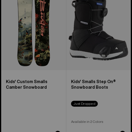
Custom
Smalls
Smalls
Step
Camber
On®
Snowboard
Snowboard
Boots
Kids' Custom Smalls
Kids' Smalls Step On®
Camber Snowboard
Snowboard Boots
Just Dropped
Available in 2 Colors