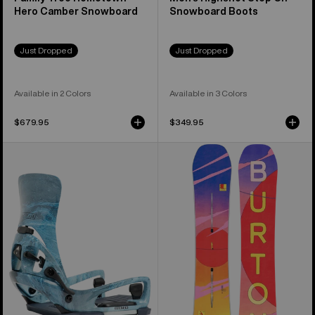
Hero Camber Snowboard
Snowboard Boots
Just Dropped
Just Dropped
Available in 2 Colors
Available in 3 Colors
$679.95
$349.95
Men's
Women's
Burton
Burton
Step
Feelgood
On®
Camber
Cartel
Snowboard
X
EST®
Snowboard
Bindings