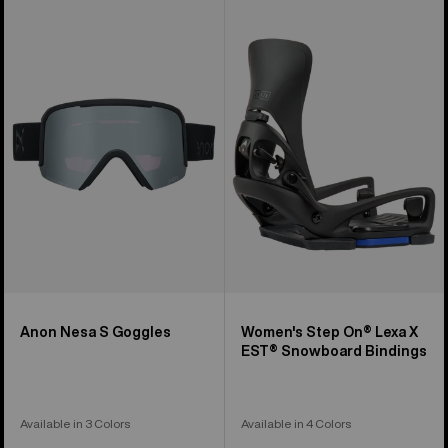
Anon
Women's
Nesa
Burton
S
Step
Goggles
On®
Lexa
X
EST®
Snowboard
Bindings
Anon Nesa S Goggles
Women's Step On® Lexa X
EST® Snowboard Bindings
Available in 3 Colors
Available in 4 Colors