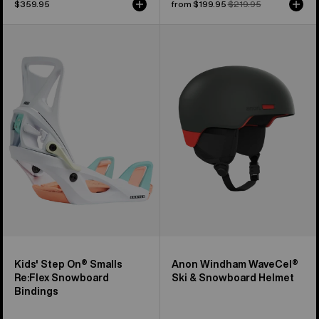
$359.95
Sale
from $199.95
Regular
$219.95
price
price
Kids'
Anon
Burton
Windham
Step
WaveCel®
On®
Ski
Smalls
&
Re:Flex
Snowboard
Snowboard
Helmet
Bindings
Kids' Step On® Smalls
Anon Windham WaveCel®
Re:Flex Snowboard
Ski & Snowboard Helmet
Bindings