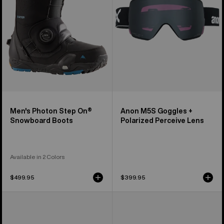
Snowboard
Perceive
Boots
Lens
Men's Photon Step On®
Anon M5S Goggles +
Snowboard Boots
Polarized Perceive Lens
Available in 2 Colors
$499.95
$399.95
Anon
Anon
M5
M4S
Goggles
Goggles