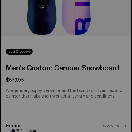
Just Dropped
Men's Custom Camber Snowboard
$679.95
A legendary poppy, versatile, and fun board with twin flex and
camber that make short work of all terrain and conditions.
Faded
Color
27WIN-106881