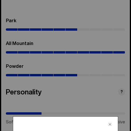
Park
(0–
60%)
All Mountain
(0–
100%)
Powder
(0–
60%)
Personality
(Happy
?
Medium)
Soft & Playful
Happy Medium
Stiff & Aggressive