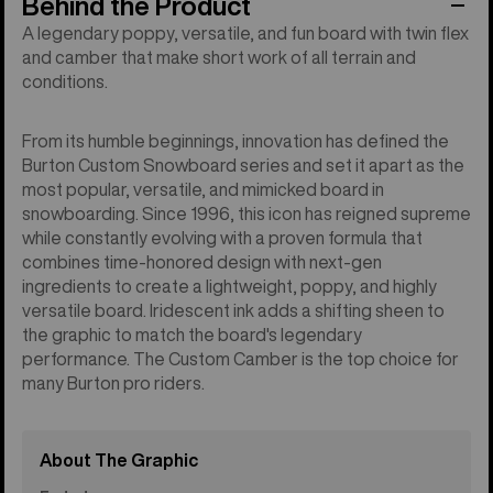
Behind the Product
A legendary poppy, versatile, and fun board with twin flex
and camber that make short work of all terrain and
conditions.
From its humble beginnings, innovation has defined the
Burton Custom Snowboard series and set it apart as the
most popular, versatile, and mimicked board in
snowboarding. Since 1996, this icon has reigned supreme
while constantly evolving with a proven formula that
combines time-honored design with next-gen
ingredients to create a lightweight, poppy, and highly
versatile board. Iridescent ink adds a shifting sheen to
the graphic to match the board's legendary
performance. The Custom Camber is the top choice for
many Burton pro riders.
About The Graphic