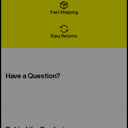
Fast Shipping
Easy Returns
Have a Question?