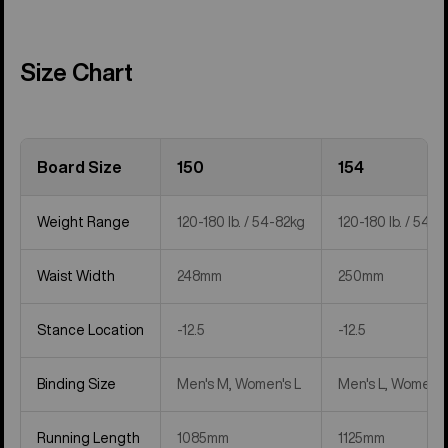
Size Chart
Board Size
150
154
Weight Range
120-180 lb. / 54-82kg
120-180 lb. / 54-8
Waist Width
248mm
250mm
Stance Location
-12.5
-12.5
Binding Size
Men's M, Women's L
Men's L, Women's
Running Length
1085mm
1125mm