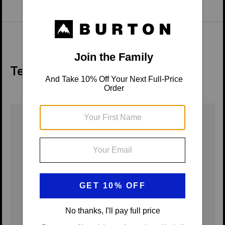
Tech Details