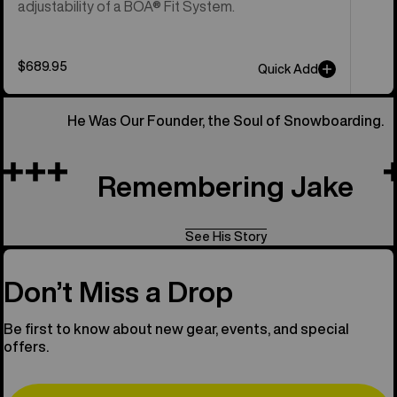
adjustability of a BOA® Fit System.
$689.95
Quick Add
He Was Our Founder, the Soul of Snowboarding.
Remembering Jake
See His Story
Don’t Miss a Drop
Be first to know about new gear, events, and special
offers.