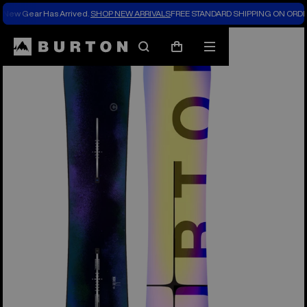
New Gear Has Arrived.
SHOP NEW ARRIVALS
FREE STANDARD SHIPPING ON ORDE
Burton Experts Break it Down
Search
Mobile
Cart
menu