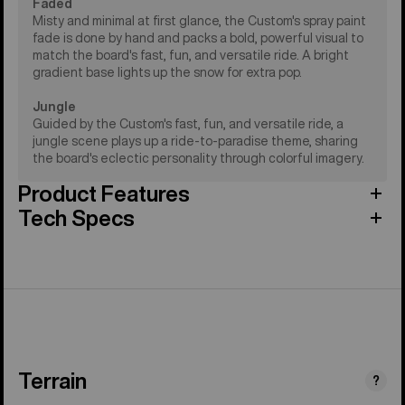
Faded
Misty and minimal at first glance, the Custom's spray paint
fade is done by hand and packs a bold, powerful visual to
match the board's fast, fun, and versatile ride. A bright
gradient base lights up the snow for extra pop.
Jungle
Guided by the Custom's fast, fun, and versatile ride, a
jungle scene plays up a ride-to-paradise theme, sharing
the board's eclectic personality through colorful imagery.
Product Features
Tech Specs
Terrain
?