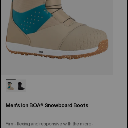
Men's Ion BOA® Snowboard Boots
Firm-flexing and responsive with the micro-