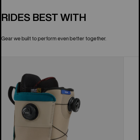
RIDES BEST WITH
Gear we built to perform even better together.
Men's
Burton
Ion
BOA®
Snowboard
Boots