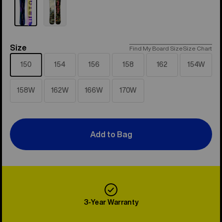
Size
Size
Find My Board Size
Size Chart
150
154
156
158
162
154W
158W
162W
166W
170W
Add to Bag
3-Year Warranty