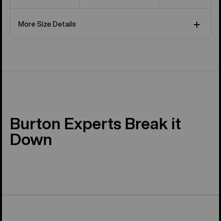
More Size Details
Burton Experts Break it
Down