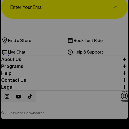
Email
↗
Find a Store
Book Test Ride
Live Chat
Help & Support
About Us
Programs
Help
Contact Us
Legal
Instagram
YouTube
TikTok
© 2026 Burton Snowboards