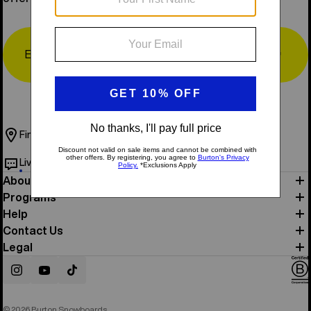
Email
↗
Find a Store
Book Test Ride
Live Chat
Help & Support
About Us
Programs
Help
Contact Us
Legal
Instagram
YouTube
TikTok
© 2026 Burton Snowboards