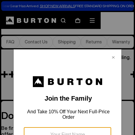
New Gear Has Arrived.
SHOP NEW ARRIVALS
FREE STANDARD SHIPPING ON ORDE
Store Locator
Search
Mobile
Cart
menu
FAQ
Contact Us
Shipping
Returns
Warranty
He Was Our Founder, the Soul of Snowboarding.
Remembering Jake
See His Story
Don’t Miss a Drop
Be first to know about new gear, events, and special
offers.