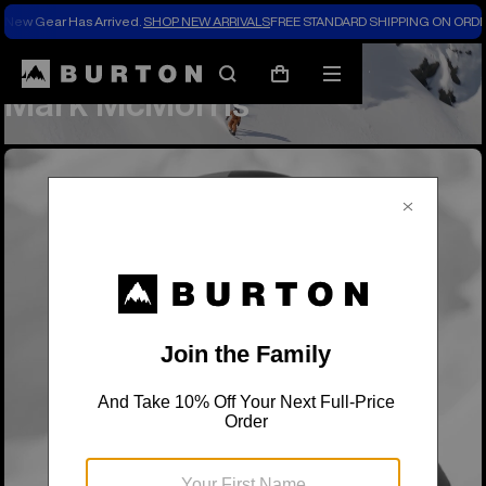
New Gear Has Arrived.
SHOP NEW ARRIVALS
FREE STANDARD SHIPPING ON ORDE
Team Riders
Mark McMorris
Search
Mobile
Cart
Mark McMorris
menu