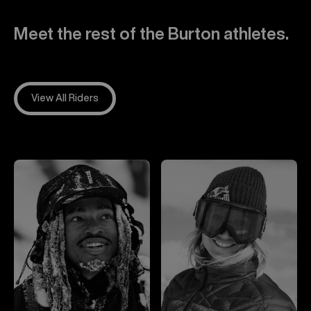
Meet the rest of the Burton athletes.
View All Riders