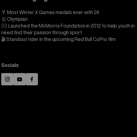
🏅 Most Winter X Games medals ever with 24
🥇 Olympian
❤️‍🔥 Launched the McMorris Foundation in 2012 to help youth in
need find their passion through sport
🎬 Standout rider in the upcoming Red Bull CoPro film
Socials
Instagram
YouTube
Facebook