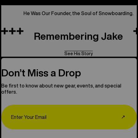
He Was Our Founder, the Soul of Snowboarding.
Remembering Jake
See His Story
Don’t Miss a Drop
Be first to know about new gear, events, and special
offers.
Email
↗