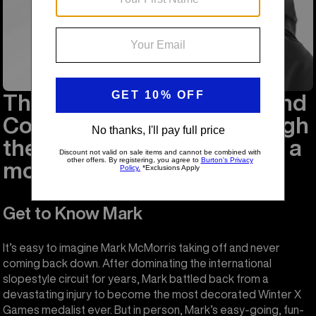
This is Major Mark to Ground
Control: I'm stepping through
the door, and I'm floating in a
most peculiar way.
Get to Know Mark
It’s easy to imagine Mark McMorris taking off and never
coming back down. After dominating the international
slopestyle circuit for years, Mark battled back from a
devastating injury to become the most decorated Winter X
Games medalist ever. But in person, Mark’s easy-going, fun-