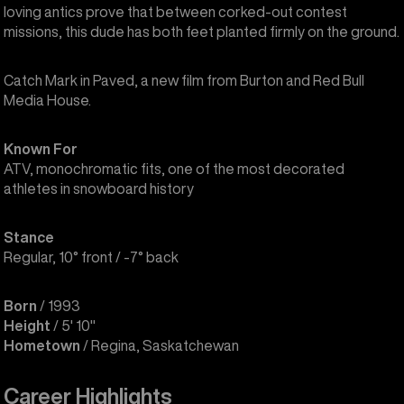
loving antics prove that between corked-out contest
missions, this dude has both feet planted firmly on the ground.
Catch Mark in Paved, a new film from Burton and Red Bull
Media House.
Known For
ATV, monochromatic fits, one of the most decorated
athletes in snowboard history
Stance
Regular, 10° front / -7° back
Born
/ 1993
Height
/ 5' 10"
Hometown
/ Regina, Saskatchewan
Career Highlights