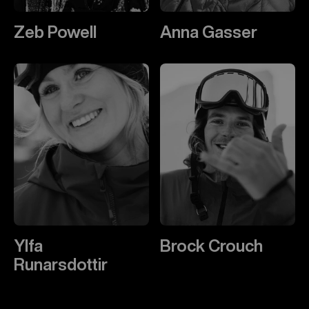
Zeb Powell
Anna Gasser
Ylfa
Brock Crouch
Runarsdottir