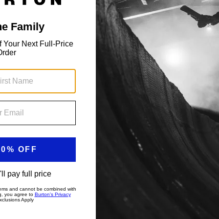
Toddlers' Maven 2L Bib Pants
Insulated, 15k waterproof bibs with Room-to-
Grow.
$154.99
Showing 2 of 2 items