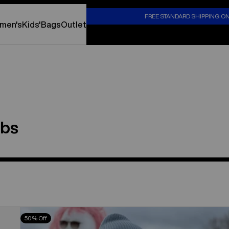
S
FREE STANDARD SHIPPING O
men's
Kids'
Bags
Outlet
ibs
Toddlers'
50% Off
Burton