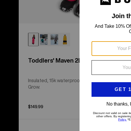
Toddlers' Maven 2L Bib Pants
Insulated, 15k waterproof bibs with Room-to-
Grow.
$149.99