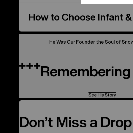
How to Choose Infant &
He Was Our Founder, the Soul of Sno
Remembering 
See His Story
Don’t Miss a Drop