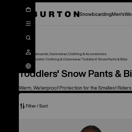
New Gear Has Arrived.
SHOP NEW ARRIVAL
Snowboarding
Men's
Wo
Kids' Snowboards, Outerwear, Clothing & Accessories
Infant & Toddler Clothing & Outerwear
Toddlers' Snow Pants & Bibs
Toddlers' Snow Pants & B
Warm, Waterproof Protection for the Smallest Riders
Filter / Sort
2
Toddlers'
of
Burton