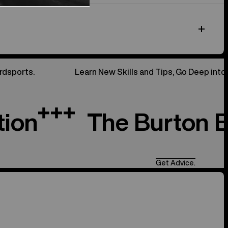
rdsports.
Learn New Skills and Tips, Go Deep into
tion
The Burton 
Get Advice.