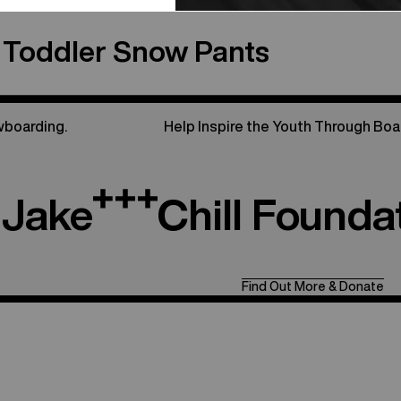
 Toddler Snow Pants
wboarding.
Help Inspire the Youth Through Boa
Jake
Chill Founda
Find Out More & Donate