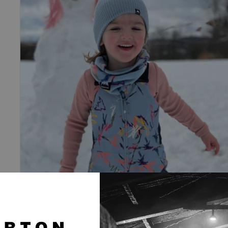
Maven
2L
Bib
Pants