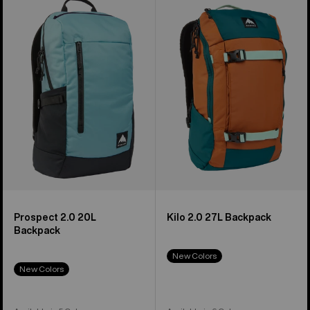
Prospect
Kilo
2.0
2.0
20L
27L
Backpack
Backpack
Prospect 2.0 20L
Kilo 2.0 27L Backpack
Backpack
New Colors
New Colors