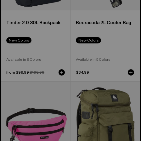
Tinder 2.0 30L Backpack
Beeracuda 2L Cooler Bag
New Colors
New Colors
Available in 6 Colors
Available in 5 Colors
Sale
from $99.99
Regular
$109.99
$34.99
price
price
Burton
Burton
3L
Annex
Hip
2.0
Pack
28L
Backpack