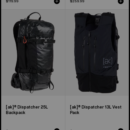
$119.99
$259.99
Burton
Burton
[ak]®
[ak]®
Dispatcher
Dispatcher
25L
13L
Backpack
Vest
Pack
[ak]® Dispatcher 25L
[ak]® Dispatcher 13L Vest
Backpack
Pack