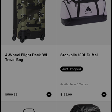
38L
Travel
Bag
4-Wheel Flight Deck 38L
Stockpile 120L Duffel
Travel Bag
Just Dropped
Available in 3 Colors
$589.99
$199.99
Burton
Burton
Gig
[ak]®