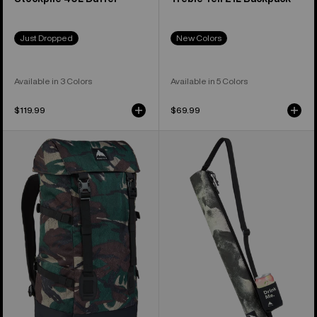
Just Dropped
New Colors
Available in 3 Colors
Available in 5 Colors
$119.99
$69.99
Burton
Burton
Tinder
Beeracuda
2.0
2L
30L
Cooler
Backpack
Bag