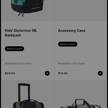
Kids' Distortion 18L
Accessory Case
Backpack
New Colors
New Colors
Available in 6 Colors
Available in 5 Colors
$69.99
$14.99
Burton
Burton
4-
Stockpile
Wheel
120L
Flight
Duffel
Deck