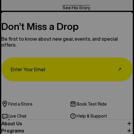
See His Story
Don’t Miss a Drop
Be first to know about new gear, events, and special
offers.
Email
↗
Find a Store
Book Test Ride
Live Chat
Help & Support
About Us
Programs