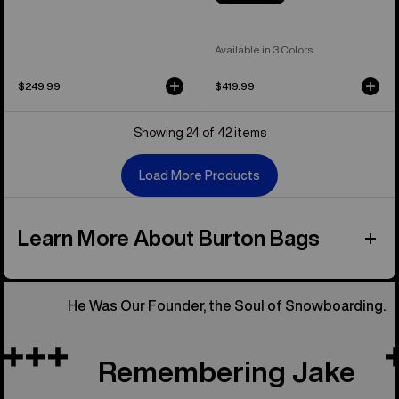
Available in 3 Colors
$249.99
$419.99
Showing 24 of 42 items
Load More Products
Learn More About Burton Bags
He Was Our Founder, the Soul of Snowboarding.
Remembering Jake