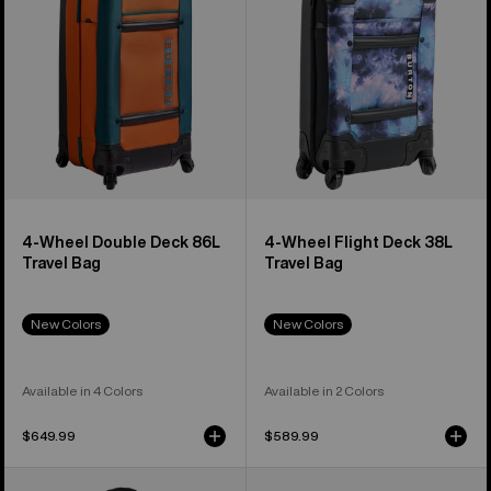
86L
38L
Travel
Travel
Bag
Bag
4-Wheel Double Deck 86L
4-Wheel Flight Deck 38L
Travel Bag
Travel Bag
New Colors
New Colors
Available in 4 Colors
Available in 2 Colors
$649.99
$589.99
Burton
Burton