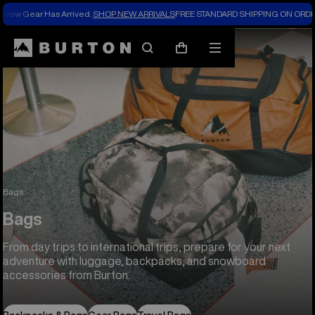
New Gear Has Arrived.
SHOP NEW ARRIVALS
FREE STANDARD SHIPPING ON ORDE
Search
Mobile
Cart
menu
Bags
Bags
From day trips to international trips, prepare for your next
adventure with luggage, backpacks, and snowboard
accessories from Burton.