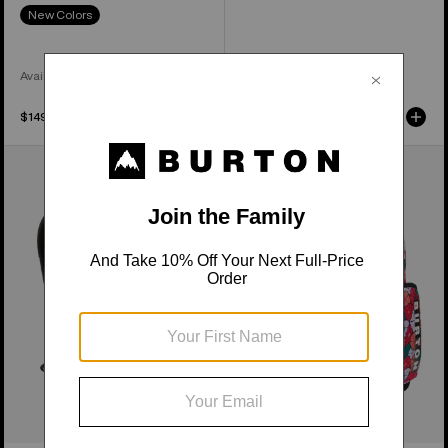
New Colors
Available in 3 Colors
$149.99
$229.99
Burton
Kids'
Day
Burton
Hiker
Gromlet
22L
15L
Backpack
Backpack