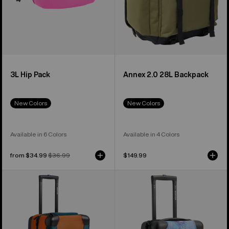
3L Hip Pack
Annex 2.0 28L Backpack
New Colors
New Colors
Available in 6 Colors
Available in 4 Colors
Sale
from $34.99
Regular
$36.99
$149.99
price
price
Burton
Burton
4
4
Wheel
Wheel
Double
Flight
Deck
Deck