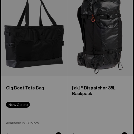
Boot
Dispatcher
Tote
35L
Bag
Backpack
Gig Boot Tote Bag
[ak]® Dispatcher 35L
Backpack
New Colors
Available in 2 Colors