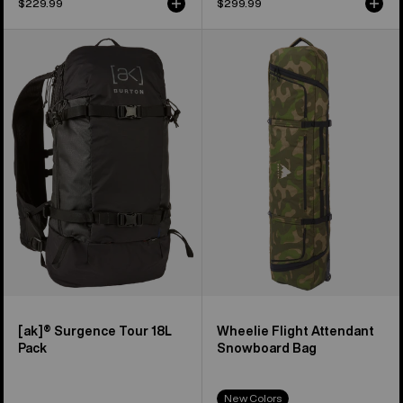
$229.99
$299.99
Burton
Burton
[ak]®
Wheelie
Surgence
Flight
Tour
Attendant
18L
Snowboard
Pack
Bag
[ak]® Surgence Tour 18L
Wheelie Flight Attendant
Pack
Snowboard Bag
New Colors