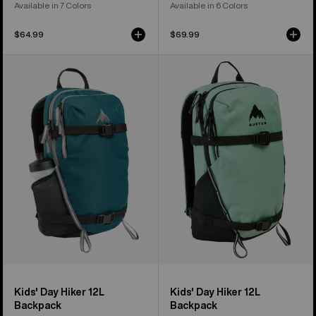
Available in 7 Colors
Available in 6 Colors
$64.99
$69.99
Kids'
Kids'
Burton
Burton
Day
Day
Hiker
Hiker
12L
12L
Backpack
Backpack
Kids' Day Hiker 12L
Kids' Day Hiker 12L
Backpack
Backpack