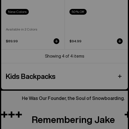
New Colors
50% Off
Available in 2 Colors
$89.99
$94.99
Showing 4 of 4 items
Kids Backpacks
He Was Our Founder, the Soul of Snowboarding.
Remembering Jake