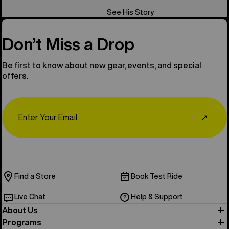
See His Story
Don’t Miss a Drop
Be first to know about new gear, events, and special
offers.
Email
↗
Find a Store
Book Test Ride
Live Chat
Help & Support
About Us
Programs