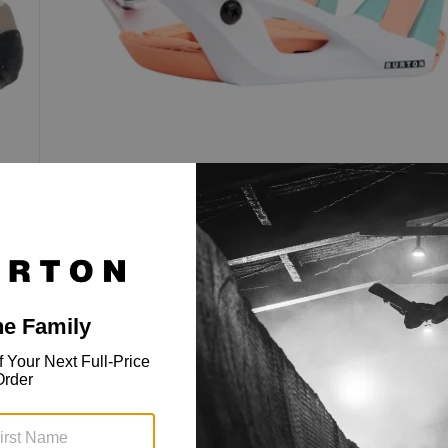
Kids' Step On® Smalls Re:Flex
Snowboard Bindings
Step On® speed and universal Re:Flex
compatibility, sized for kids.