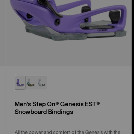
Men's Step On® Genesis EST®
Snowboard Bindings
All the power and comfort of the Genesis with the