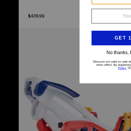
$439.99
Kids'
Burton
Step
On®
Grom
Snowboard
Bindings