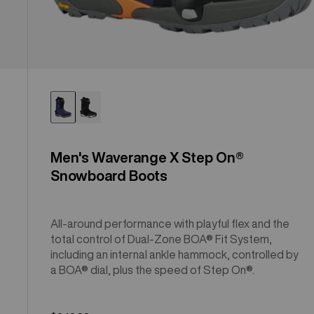
Men's Waverange X Step On®
Snowboard Boots
All-around performance with playful flex and the
total control of Dual-Zone BOA® Fit System,
including an internal ankle hammock, controlled by
a BOA® dial, plus the speed of Step On®.