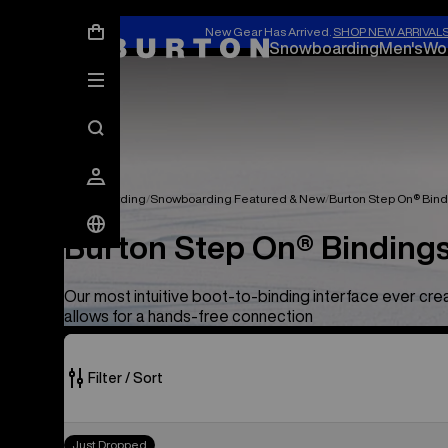
New Gear Has Arrived.
SHOP NEW ARRIVAL
Snowboarding
Men's
Wo
Snowboarding
Snowboarding Featured & New
Burton Step On® Bind
Burton Step On® Bindings
Our most intuitive boot-to-binding interface ever cr
allows for a hands-free connection
Filter / Sort
54
Men's
Just Dropped