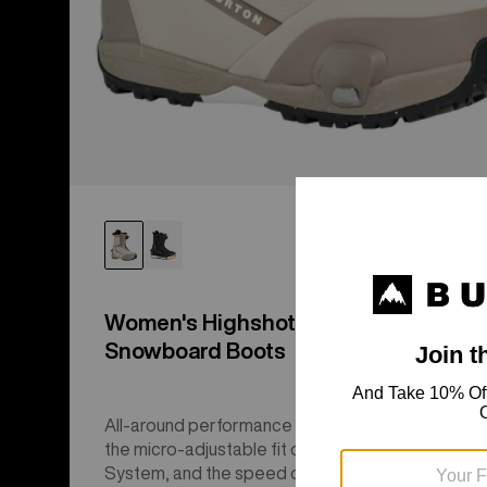
Women's Highshot Step On®
Snowboard Boots
All-around performance with a responsive flex,
the micro-adjustable fit of Sequence BOA® Fit
System, and the speed of Step On®.