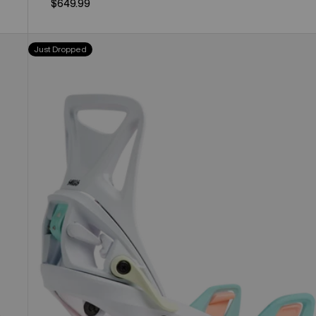
$649.99
Kids'
Just Dropped
Burton
Step
On®
Smalls
Re:Flex
Snowboard
Bindings