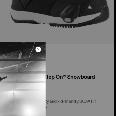
Kids' Smalls Step On® Snowboard
Boots
Step On® simplicity and kid-friendly BOA® Fit
System adjustably.