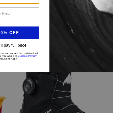
$239.99
Kids'
Burton
Grom
Step
On®
Snowboard
Boots