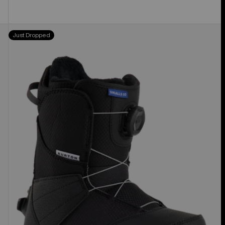
Kids'
Just Dropped
Burton
Smalls
Step
On®
Snowboard
Boots