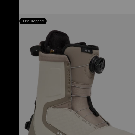
Women's
Just Dropped
Burton
Highshot
Step
On®
Snowboard
Boots