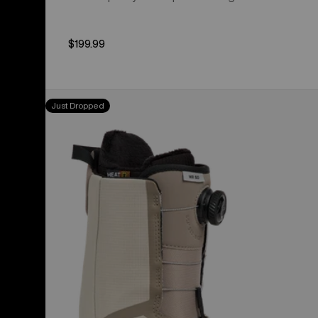
$199.99
Men's
Just Dropped
Burton
Waverange
Step
On®
Snowboard
Boots