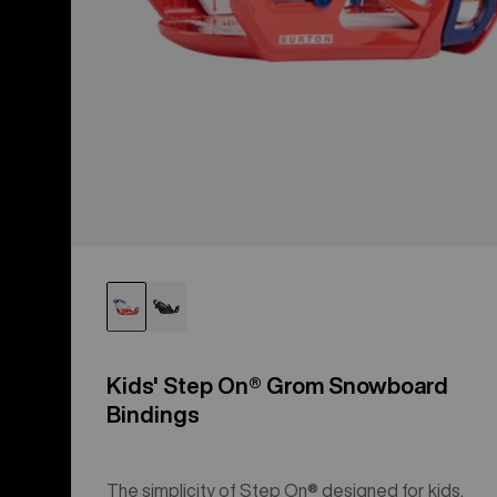
Kids' Step On® Grom Snowboard
Bindings
The simplicity of Step On® designed for kids.