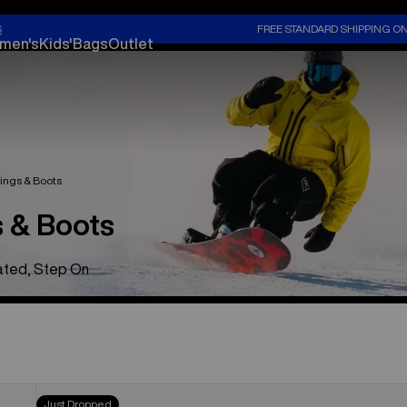
S
FREE STANDARD SHIPPING O
men's
Kids'
Bags
Outlet
ings & Boots
 & Boots
eated, Step On
Men's
Just Dropped