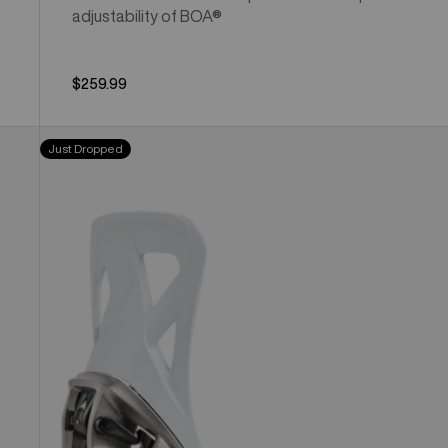
adjustability of BOA®
$259.99
Men's
Just Dropped
Burton
Step
On®
Re:Flex
Snowboard
Bindings