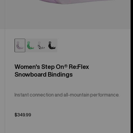
Women's Step On® Re:Flex
Snowboard Bindings
Instant connection and all-mountain performance.
$349.99