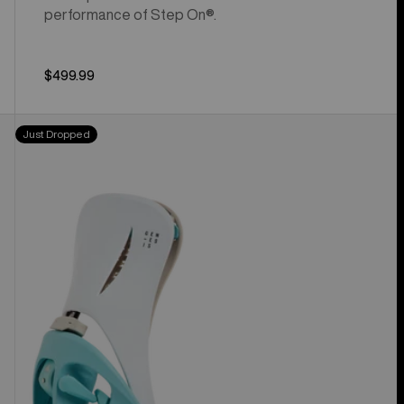
performance of Step On®.
$499.99
Men's
Just Dropped
Burton
Step
On®
Genesis
Re:Flex
Snowboard
Bindings