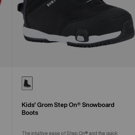
Kids' Grom Step On® Snowboard
Boots
The intuitive ease of Step On® and the quick