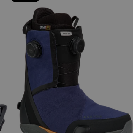
Burton
Waverange
X
Step
On®
Snowboard
Boots