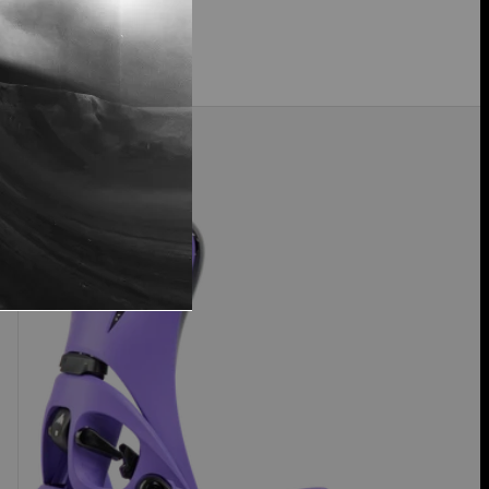
$259.99
Men's
Just Dropped
Burton
Step
On®
Genesis
EST®
Snowboard
Bindings