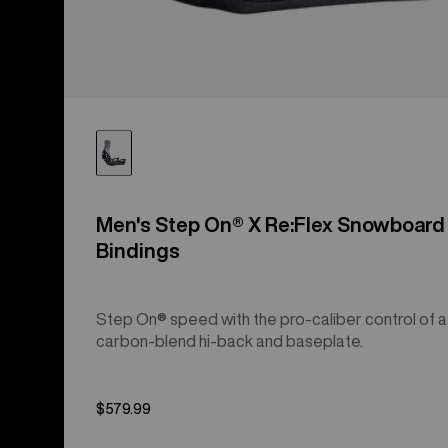
Men's Step On® X Re:Flex Snowboard
Bindings
Step On® speed with the pro-caliber control of a
carbon-blend hi-back and baseplate.
$579.99