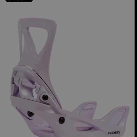
Burton
Step
On®
Re:Flex
Snowboard
Bindings