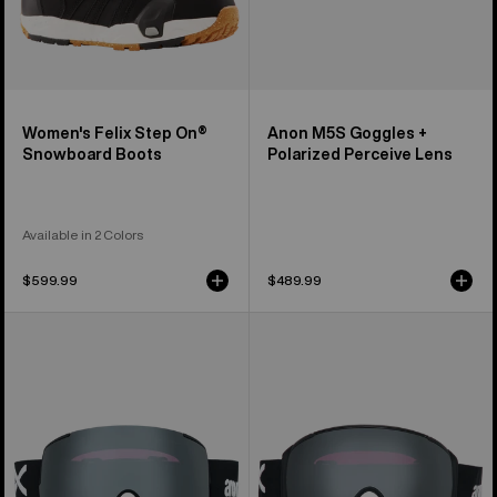
Women's Felix Step On®
Anon M5S Goggles +
Snowboard Boots
Polarized Perceive Lens
Available in 2 Colors
$599.99
$489.99
Anon
Anon
M5
M4S
Goggles
Goggles
+
(Toric)
Polarized
+
Perceive
Polarized
Lens
Perceive