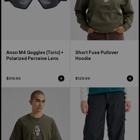
Lens
Anon M4 Goggles (Toric) +
Short Fuse Pullover
Polarized Perceive Lens
Hoodie
$519.99
$129.99
Burton
Women's
Short
Burton
Fuse
Reserve
Short
2L
Sleeve
Baggy
T-
Pant
Shirt