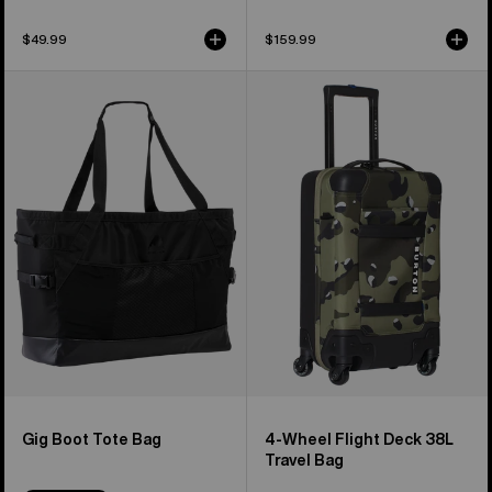
$49.99
$159.99
Burton
Burton
Gig
4-
Boot
Wheel
Tote
Flight
Bag
Deck
38L
Travel
Bag
Gig Boot Tote Bag
4-Wheel Flight Deck 38L
Travel Bag