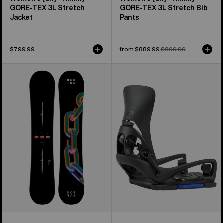
GORE-TEX 3L Stretch
GORE‑TEX 3L Stretch Bib
Jacket
Pants
$799.99
Sale
from $889.99
Regular
$899.99
price
price
Burton
Women's
Cultivator
Burton
Flat
Step
Top
On®
Snowboard
Lexa
X
EST®
Snowboard
Bindings