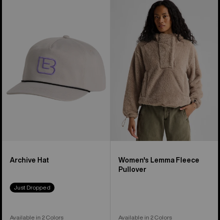
Burton
Women's
Archive
Burton
Hat
Lemma
Fleece
Pullover
Archive Hat
Women's Lemma Fleece
Pullover
Just Dropped
Available in 2 Colors
Available in 2 Colors