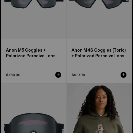
Lens
Anon M5 Goggles +
Anon M4S Goggles (Toric)
Polarized Perceive Lens
+ Polarized Perceive Lens
$489.99
$519.99
Anon
Burton
M4
Short
Goggles
Fuse
(Toric)
Pullover
+
Hoodie
Polarized
Perceive