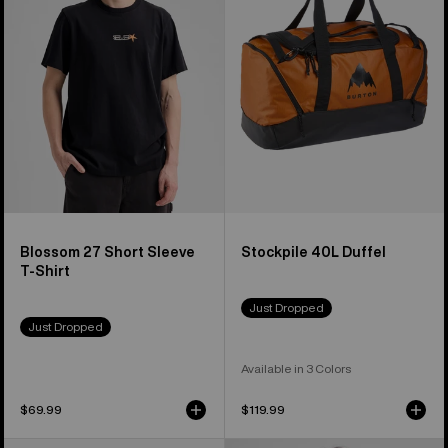
Short
Duffel
Sleeve
T-
Shirt
Blossom 27 Short Sleeve
Stockpile 40L Duffel
T-Shirt
Just Dropped
Just Dropped
Available in 3 Colors
$69.99
$119.99