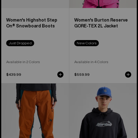
Women's Highshot Step
Women's Burton Reserve
On® Snowboard Boots
GORE-TEX 2L Jacket
Just Dropped
New Colors
Available in 2 Colors
Available in 4 Colors
$439.99
$559.99
Women's
Burton
Burton
Blossom
Reserve
27
GORE-
Pullover
TEX
Hoodie
2L
Pants