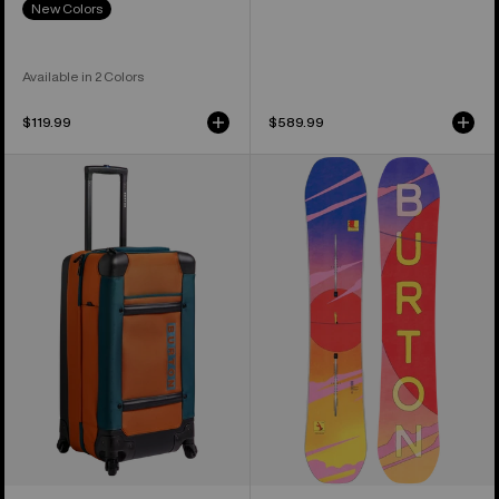
New Colors
Available in 2 Colors
$119.99
$589.99
Burton
Women's
4
Burton
Wheel
Feelgood
Double
Camber
Deck
Snowboard
86L
Travel
Bag