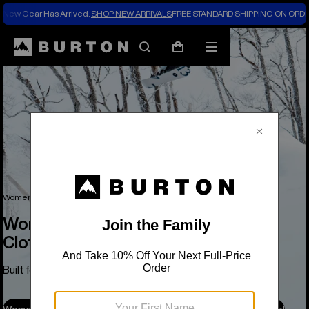
New Gear Has Arrived.
SHOP NEW ARRIVALS
FREE STANDARD SHIPPING ON ORDE
Search
Mobile
Cart
menu
Women's Snowboards, Outerwear, Clothing & Accessories
Women's Snowboards, Outerwear,
Clothing & Accessories
Built for Park Days, Pow Days, and Everything in Between