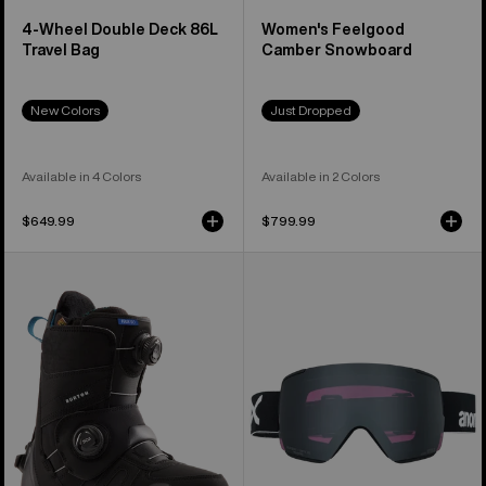
4-Wheel Double Deck 86L
Women's Feelgood
Travel Bag
Camber Snowboard
New Colors
Just Dropped
Available in 4 Colors
Available in 2 Colors
$649.99
$799.99
Women's
Anon
Burton
M5S
Felix
Goggles
Step
+
On®
Polarized
Snowboard
Perceive
Boots
Lens