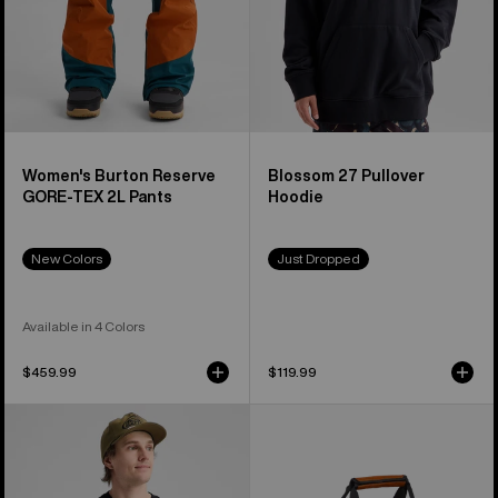
Women's Burton Reserve
Blossom 27 Pullover
GORE-TEX 2L Pants
Hoodie
New Colors
Just Dropped
Available in 4 Colors
$459.99
$119.99
Burton
Burton
Blossom
Stockpile
27
40L