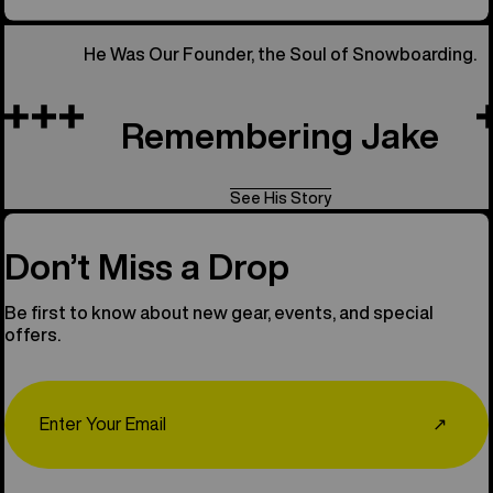
He Was Our Founder, the Soul of Snowboarding.
Remembering Jake
See His Story
Don’t Miss a Drop
Be first to know about new gear, events, and special
offers.
Email
↗