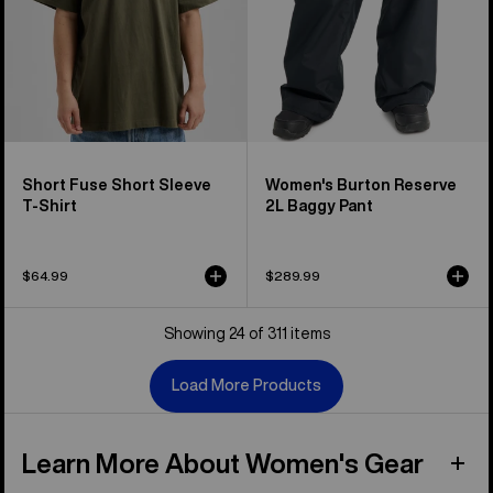
Short Fuse Short Sleeve
Women's Burton Reserve
T-Shirt
2L Baggy Pant
$64.99
$289.99
Showing 24 of 311 items
Load More Products
Learn More About Women's Gear