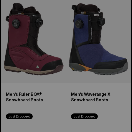
of
Burton
Burton
21
Ruler
Waverange
products
BOA®
X
Snowboard
Snowboard
Boots
Boots
Men's Ruler BOA®
Men's Waverange X
Snowboard Boots
Snowboard Boots
Just Dropped
Just Dropped