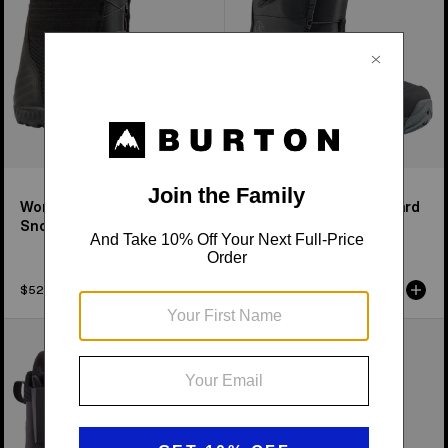
Boots
Women's Ritual BOA®
Men's Tourist Snowboard
Snowboard Boots
Boots
$529.99
$759.99
Men's
Men's
Burton
Burton
Ion
Driver
Snowboard
X
Boots
Snowboard