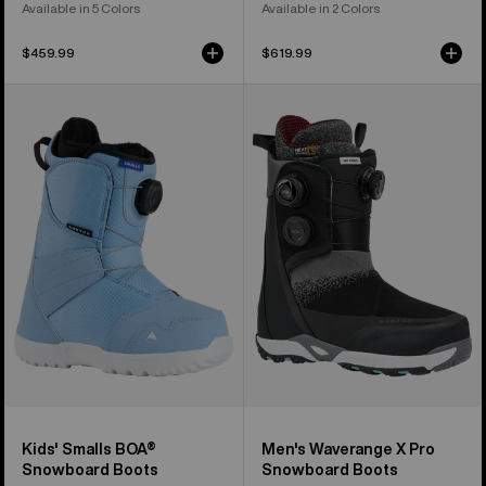
Available in 5 Colors
Available in 2 Colors
$459.99
$619.99
Kids'
Men's
Burton
Burton
Smalls
Waverange
BOA®
X
Snowboard
Pro
Boots
Snowboard
Boots
Kids' Smalls BOA®
Men's Waverange X Pro
Snowboard Boots
Snowboard Boots