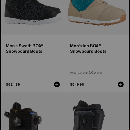
Men's Swath BOA®
Men's Ion BOA®
Snowboard Boots
Snowboard Boots
Available in 2 Colors
$524.99
$849.99
Women's
Men's
Burton
Burton
Ritual
Tourist
BOA®
Snowboard
Snowboard
Boots