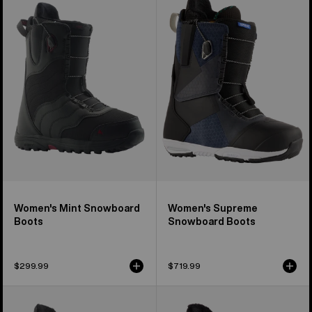
Mint
Supreme
Snowboard
Snowboard
Boots
Boots
Women's Mint Snowboard
Women's Supreme
Boots
Snowboard Boots
$299.99
$719.99
Men's
Women's
Burton
Burton