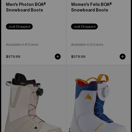
Men's Photon BOA®
Women's Felix BOA®
Snowboard Boots
Snowboard Boots
Just Dropped
Just Dropped
Available in 6 Colors
Available in 2 Colors
$579.99
$579.99
Men's
Kids'
Burton
Burton
Moto
Grom
BOA®
BOA®
Snowboard
Snowboard
Boots
Boots