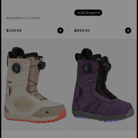
Just Dropped
Available in 2 Colors
$239.99
$899.99
Men's
Women's
Burton
Burton
Photon
Felix
BOA®
BOA®
Snowboard
Snowboard
Boots
Boots