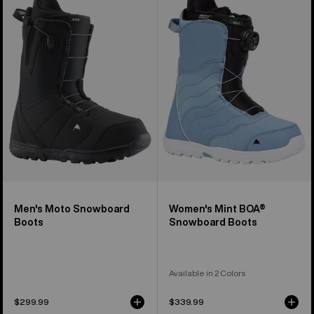
Moto
Mint
Snowboard
BOA®
Boots
Snowboard
Boots
Men's Moto Snowboard
Women's Mint BOA®
Boots
Snowboard Boots
Available in 2 Colors
$299.99
$339.99