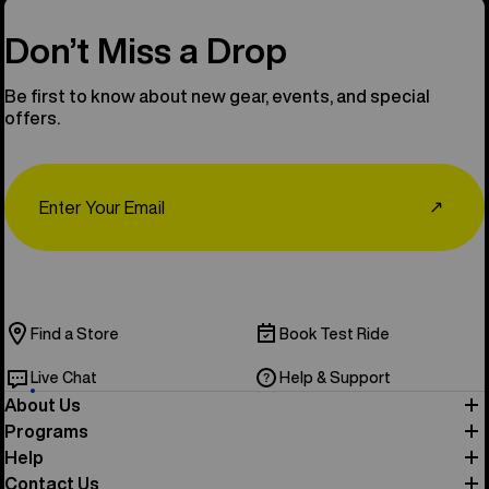
Don’t Miss a Drop
Be first to know about new gear, events, and special
offers.
Email
↗
Find a Store
Book Test Ride
Live Chat
Help & Support
About Us
Programs
Help
Contact Us