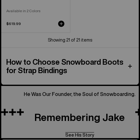
Available in 2 Colors
$619.99
Showing 21 of 21 items
How to Choose Snowboard Boots
for Strap Bindings
He Was Our Founder, the Soul of Snowboarding.
Remembering Jake
See His Story