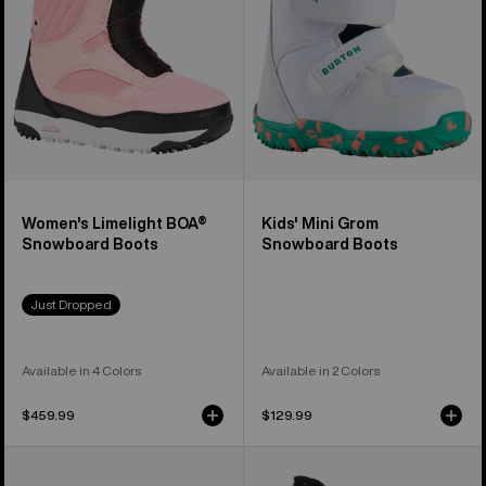
Boots
Boots
Women's Limelight BOA®
Kids' Mini Grom
Snowboard Boots
Snowboard Boots
Just Dropped
Available in 4 Colors
Available in 2 Colors
$459.99
$129.99
Women's
Women's
Burton
Burton