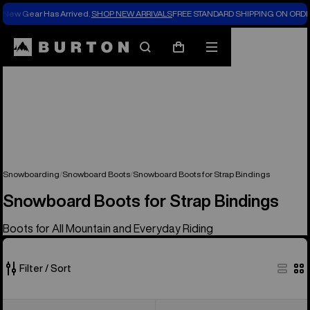
New Gear Has Arrived.
SHOP NEW ARRIVALS
FREE STANDARD SHIPPING ON ORDE
Search
Mobile
Cart
menu
Snowboarding
Snowboard Boots
Snowboard Boots for Strap Bindings
Snowboard Boots for Strap Bindings
Boots for All Mountain and Everyday Riding
Filter / Sort
21
Men's
Men's