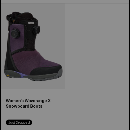
Women's
Burton
Waverange
X
Snowboard
Boots
Women's Waverange X
Snowboard Boots
Just Dropped