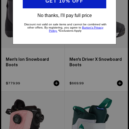
Boots
Men's Ion Snowboard
Men's Driver X Snowboard
Boots
Boots
$779.99
$669.99
Women's
Kids'
Burton
Burton
Limelight
Mini
BOA®
Grom
Snowboard
Snowboard