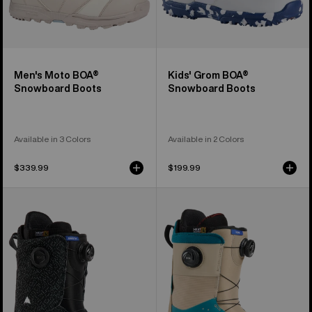
Men's Moto BOA®
Kids' Grom BOA®
Snowboard Boots
Snowboard Boots
Available in 3 Colors
Available in 2 Colors
$339.99
$199.99
Men's
Men's
Burton
Burton
Swath
Ion
BOA®
BOA®
Snowboard
Snowboard
Boots
Boots