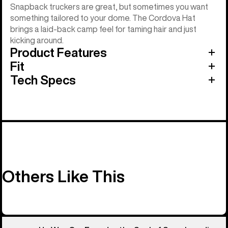
Snapback truckers are great, but sometimes you want
something tailored to your dome. The Cordova Hat
brings a laid-back camp feel for taming hair and just
kicking around.
Product Features
Fit
Tech Specs
Others Like This