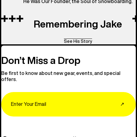
He Was Our Founder, the Soul of Snowboarding.
Remembering Jake
See His Story
Don’t Miss a Drop
Be first to know about new gear, events, and special
offers.
Email
↗