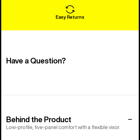
Easy Returns
Have a Question?
Behind the Product
Low-profile, five-panel comfort with a flexible visor.