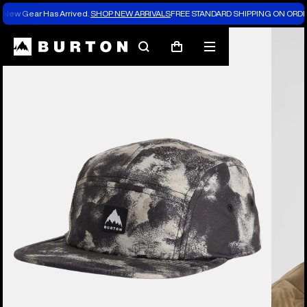
New Gear Has Arrived.
SHOP NEW ARRIVALS
FREE STANDARD SHIPPING ON ORDE
Search
Mobile
Cart
menu