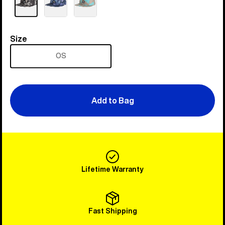
Size
Size
OS
Add to Bag
Lifetime Warranty
Fast Shipping