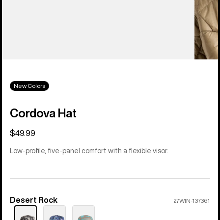
New Colors
Cordova Hat
$49.99
Low-profile, five-panel comfort with a flexible visor.
Desert Rock
Color
27WIN-137361