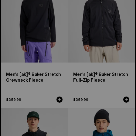
Stretch
Stretch
Crewneck
Full-
Fleece
Zip
Fleece
Men's [ak]® Baker Stretch
Men's [ak]® Baker Stretch
Crewneck Fleece
Full-Zip Fleece
$259.99
$259.99
Men's
Men's
Burton
Burton
[ak]®
[ak]®
Helium
Helium