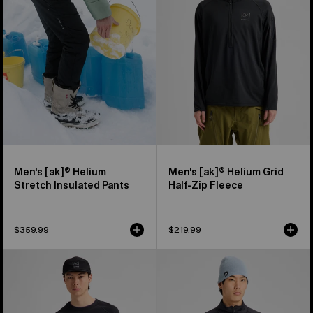
Stretch
Grid
Insulated
Half-
Pants
Zip
Fleece
Men's [ak]® Helium
Men's [ak]® Helium Grid
Stretch Insulated Pants
Half-Zip Fleece
$359.99
$219.99
Men's
Men's
Burton
Burton
[ak]®
[ak]®
Baker
Baker