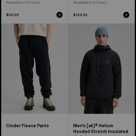
Available in 3 Colors
Available in 3 Colors
$99.99
$159.99
Burton
Men's
Cinder
Burton
Fleece
[ak]®
Pants
Helium
Hooded
Stretch
Insulated
Jacket
Cinder Fleece Pants
Men's [ak]® Helium
Hooded Stretch Insulated