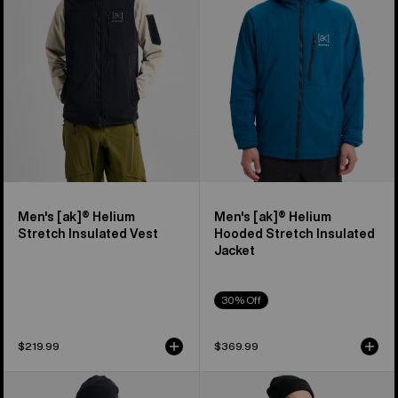
Stretch
Hooded
Insulated
Stretch
Vest
Insulated
Jacket
Men's [ak]® Helium
Men's [ak]® Helium
Stretch Insulated Vest
Hooded Stretch Insulated
Jacket
30% Off
$219.99
$369.99
Men's
Men's