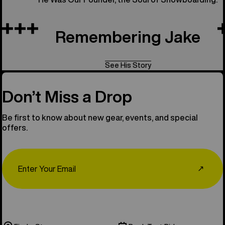
Remembering Jake
See His Story
Don’t Miss a Drop
Be first to know about new gear, events, and special
offers.
Email
↗