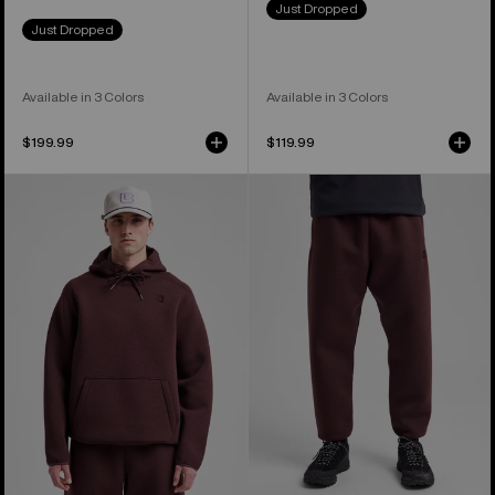
Just Dropped
Just Dropped
Available in 3 Colors
Available in 3 Colors
$199.99
$119.99
Men's
Men's
Burton
Burton
SpaceCloud
SpaceCloud
Pullover
Pants
Hoodie