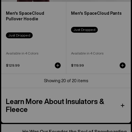
Men's SpaceCloud
Men's SpaceCloud Pants
Pullover Hoodie
Just Dropped
Just Dropped
Available in 4 Colors
Available in 4 Colors
$129.99
$119.99
Showing 20 of 20 items
Learn More About Insulators &
Fleece
He Was Our Founder, the Soul of Snowboarding.