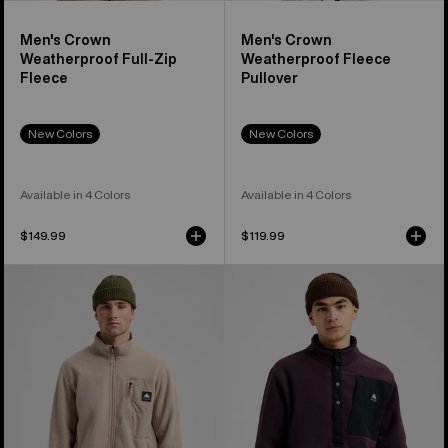
Men's Crown
Men's Crown
Weatherproof Full-Zip
Weatherproof Fleece
Fleece
Pullover
New Colors
New Colors
Available in 4 Colors
Available in 4 Colors
$149.99
$119.99
Men's
Men's
Burton
Burton
Cinder
Cinder
Full-
Fleece
Zip
Pullover
Fleece