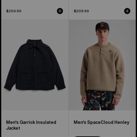
$259.99
$209.99
Men's
Men's
Burton
Burton
Garrick
SpaceCloud
Insulated
Henley
Jacket
Men's Garrick Insulated
Men's SpaceCloud Henley
Jacket