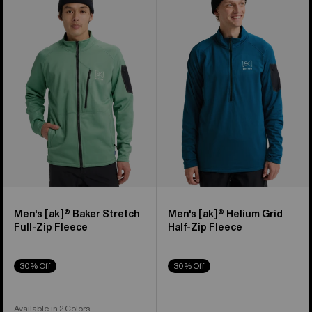
Burton
Burton
[ak]®
[ak]®
Baker
Helium
Stretch
Grid
Full-
Half-
Zip
Zip
Fleece
Fleece
Men's [ak]® Baker Stretch
Men's [ak]® Helium Grid
Full-Zip Fleece
Half-Zip Fleece
30% Off
30% Off
Available in 2 Colors