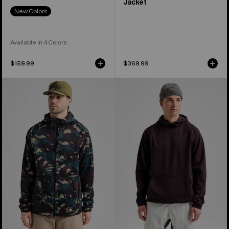
Jacket
New Colors
Available in 4 Colors
$159.99
$369.99
Men's
Men's
Burton
Burton
Crown
Crown
Weatherproof
Weatherproof
Full-
Fleece
Zip
Pullover
Fleece