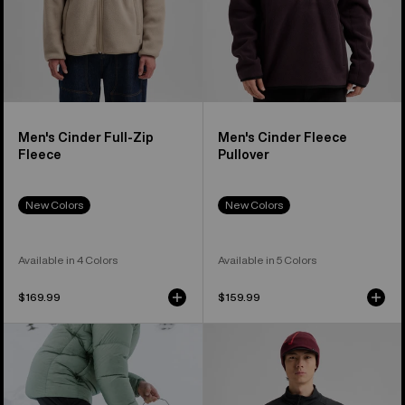
Men's Cinder Full-Zip
Men's Cinder Fleece
Fleece
Pullover
New Colors
New Colors
Available in 4 Colors
Available in 5 Colors
$169.99
$159.99
Men's
Men's
Burton
Burton
[ak]®
[ak]®
Helium
Helium