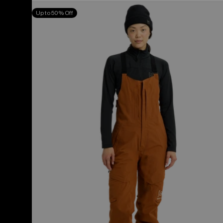
Women's
Up to 50% Off
Burton
[ak]®
Kimmy
GORE-
TEX
2L
Bib
Pants