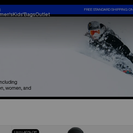
S
FREE STANDARD SHIPPING O
men's
Kids'
Bags
Outlet
including
en, women, and
Men's
Up to 40% Off