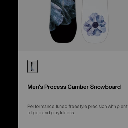
Men's Process Camber Snowboard
Performance tuned freestyle precision with plent
of pop and playfulness.