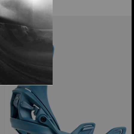
Women's
30% Off
Burton
Step
On®
Re:Flex
Snowboard
Bindings