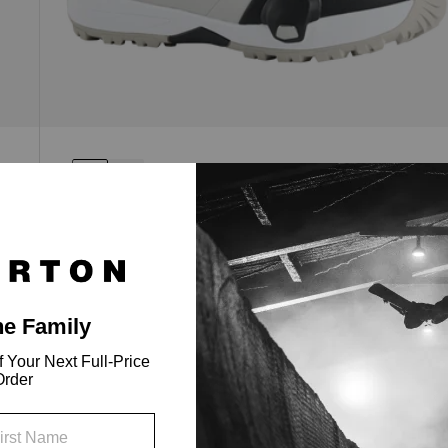
Men's Highshot Step On® Snowboard
Boots
All-around performance with a responsive flex,
the micro-adjustable fit of Sequence BOA®
lacing, and the ease of Step On®.