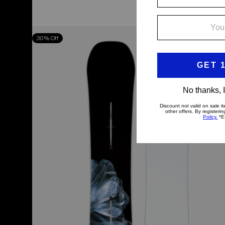
Men's
30% Off
Burton
Process
Camber
Snowboard