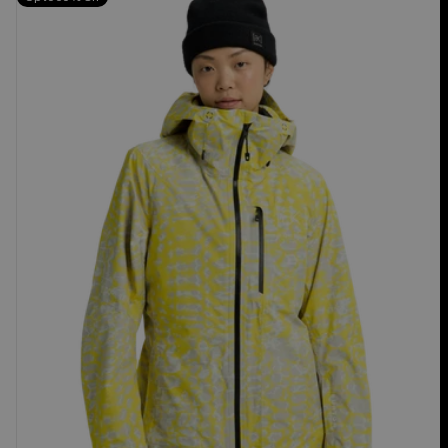
Burton
[ak]®
Upshift
GORE-
TEX
2L
Jacket