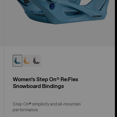
Women's Step On® Re:Flex
Snowboard Bindings
Step On® simplicity and all-mountain
performance.