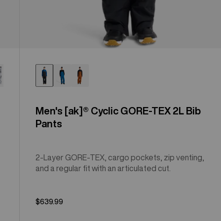
Men's [ak]® Cyclic GORE-TEX 2L Bib
Pants
2-Layer GORE-TEX, cargo pockets, zip venting,
and a regular fit with an articulated cut.
$639.99