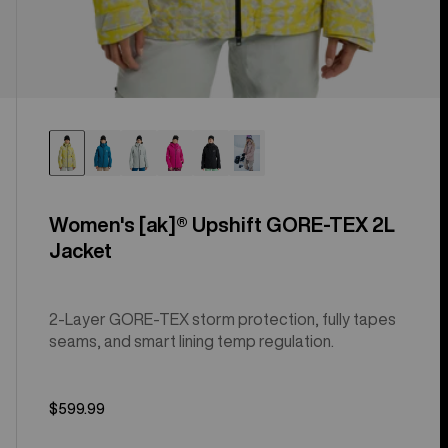
Women's [ak]® Upshift GORE-TEX 2L
Jacket
2-Layer GORE-TEX storm protection, fully tapes
seams, and smart lining temp regulation.
$599.99