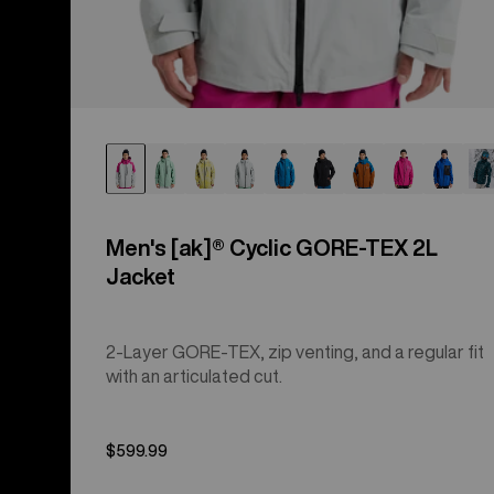
Men's [ak]® Cyclic GORE‑TEX 2L
Jacket
2-Layer GORE-TEX, zip venting, and a regular fit
with an articulated cut.
$599.99