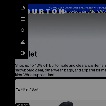
New Gear Has Arrived.
SHOP NEW ARRIVAL
Snowboarding
Men's
Wo
Outlet
Outlet
Shop up to 40% off Burton sale and clearance items, 
snowboard gear, outerwear, bags, and apparel for m
kids. While supplies last.
Filter / Sort
373
Men's
40% Off