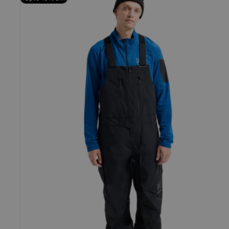
Burton
[ak]®
Cyclic
GORE-
TEX
2L
Bib
Pants