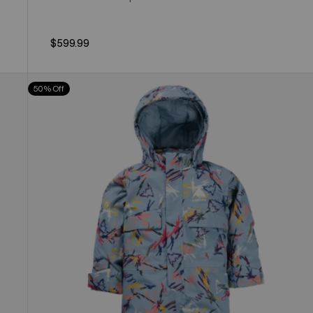
$599.99
Toddlers'
50% Off
Burton
2L
One
Piece