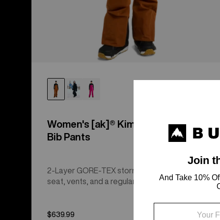
Women's [ak]® Kimmy GORE-TEX 2L
Bib Pants
2-Layer GORE-TEX storm protection with a drop
seat, vents, and a regular fit.
$639.99