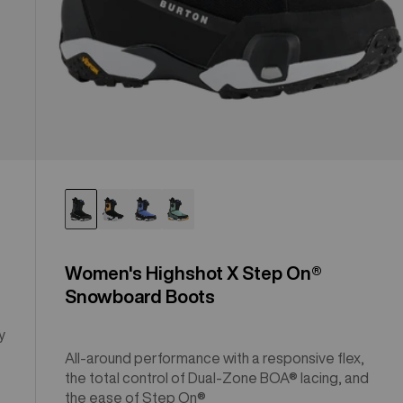
Women's Highshot X Step On®
Snowboard Boots
y
All-around performance with a responsive flex,
the total control of Dual-Zone BOA® lacing, and
the ease of Step On®