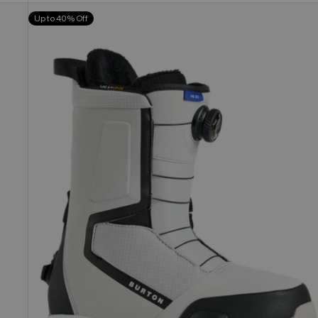
Men's
Up to 40% Off
Burton
Highshot
Step
On®
Snowboard
Boots