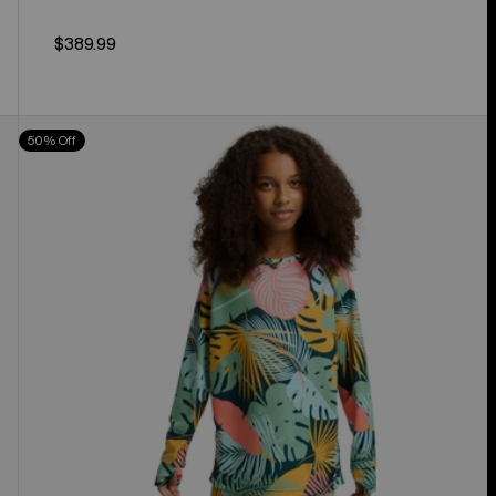
$389.99
Kids'
50% Off
Burton
Lightweight
Base
Layer
Set