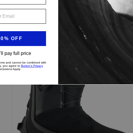
$459.99
Women's
Up to 40% Off
Burton
Highshot
X
Step
On®
Snowboard
Boots