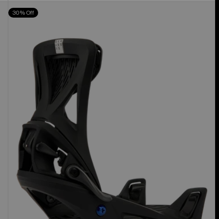
Men's
30% Off
Burton
Step
On®
Genesis
Re:Flex
Snowboard
Bindings