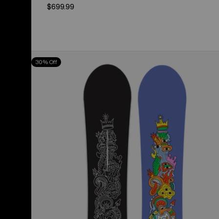
$699.99
Burton
30% Off
Counterbalance
Camber
Snowboard