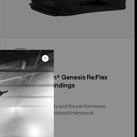
Men's Step On® Genesis Re:Flex
Snowboard Bindings
Step On® simplicity and the performance
suspension of a Kickback Hammock.
$499.99