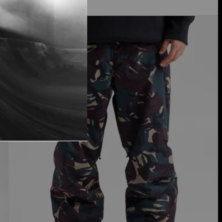
Men's
New Colors
Burton
Reserve
2L
Pants