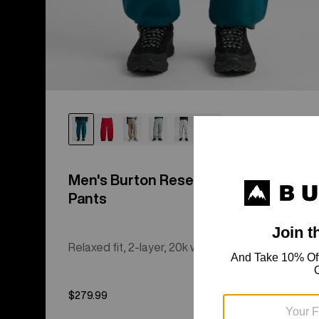
Men's Burton Reserve 2L Relaxed
Pants
Relaxed fit, 2-layer, 20k waterproof shell pants.
$279.99