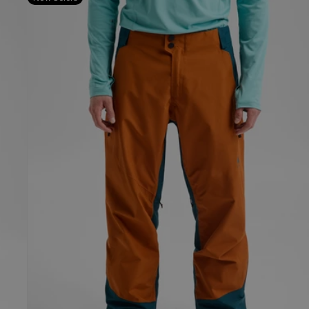
Burton
Reserve
GORE-
TEX
2L
Pants