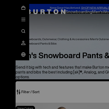
New Gear Has Arrived.
SHOP NEW ARRIVAL
Snowboarding
Men's
Wo
Men's Snowboards, Outerwear, Clothing & Accessories
Men's Outerw
Men's Snowboard Pants & Bibs
Men's Snowboard Pants &
Send it big with tech and features that make Burton 
pants and bibs the best including [ak]®, Analog, and
options.
Filter / Sort
25
Men's
New Colors