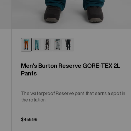
Men's Burton Reserve GORE-TEX 2L
Pants
The waterproof Reserve pant that earns a spot in
the rotation.
$459.99