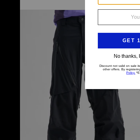
Men's
Burton
[ak]®
Tuvak
GORE-
TEX
C-
KNIT
3L
Pants