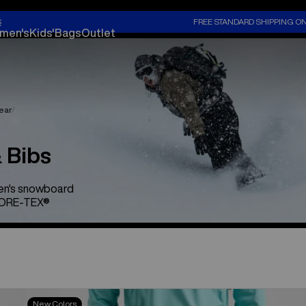
S
FREE STANDARD SHIPPING O
men's
Kids'
Bags
Outlet
ear
 Bibs
men's snowboard
 GORE-TEX®
Men's
New Colors