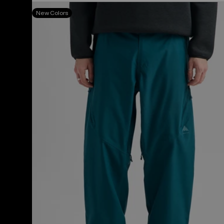
Men's
New Colors
Burton
Reserve
2L
Relaxed
Pants