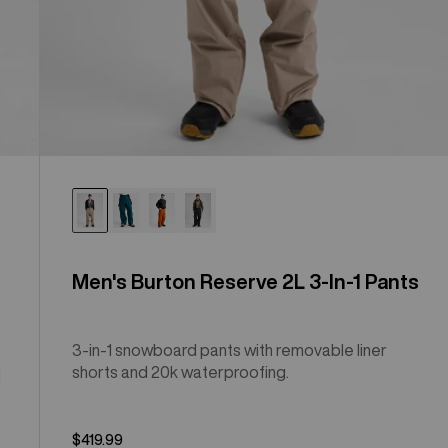
Men's Burton Reserve 2L 3-In-1 Pants
3-in-1 snowboard pants with removable liner
shorts and 20k waterproofing.
l
$419.99