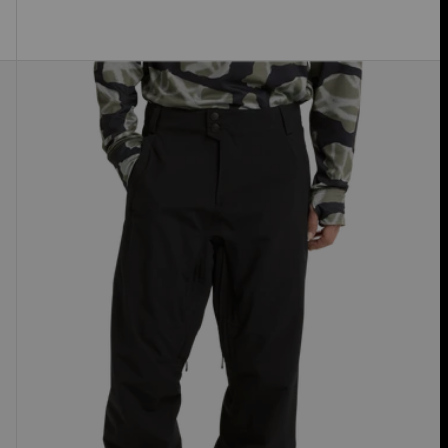
Men's
Burton
Reserve
2L
Stretch
Pants