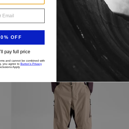
price
price
Men's
New Colors
Burton
Reserve
2L
3-
In-
1
Pants