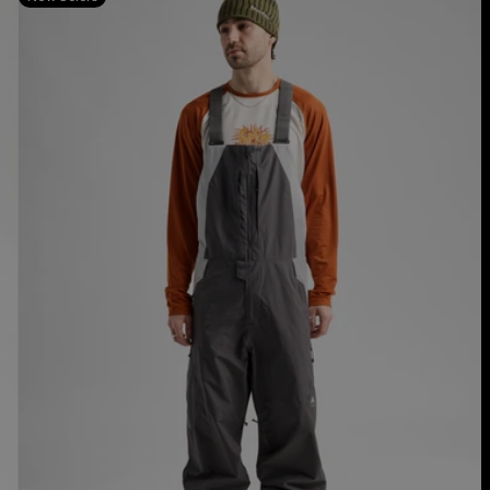
Burton
Reserve
2L
Relaxed
Bib
Pants