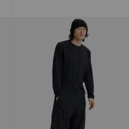
Burton
Futuretrust
3L
Pants