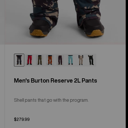
Men's Burton Reserve 2L Pants
Shell pants that go with the program.
$279.99