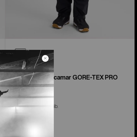
Men's [ak]® Acamar GORE-TEX PRO
3L Bib Pants
The guide-level bib.
$1,099.99