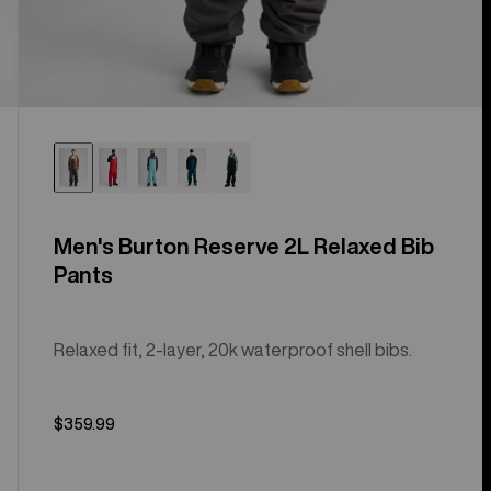
Men's Burton Reserve 2L Relaxed Bib
Pants
Relaxed fit, 2-layer, 20k waterproof shell bibs.
$359.99