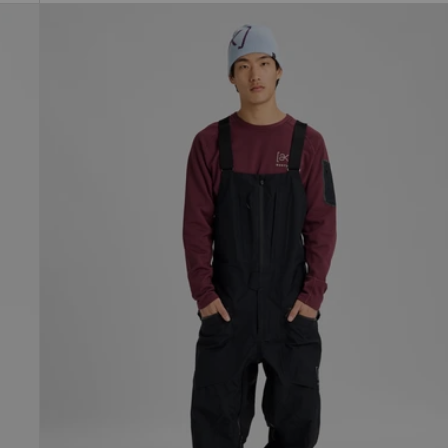
Men's
Burton
[ak]®
Freebird
GORE‑TEX
3L
Stretch
Bib
Pants