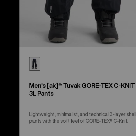
Men's [ak]® Tuvak GORE-TEX C-KNIT
3L Pants
Lightweight, minimalist, and technical 3-layer shel
pants with the soft feel of GORE-TEX® C-Knit.