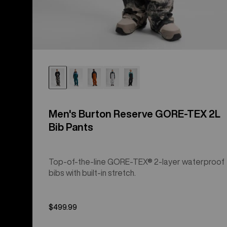
Men's Burton Reserve GORE-TEX 2L
Bib Pants
Top-of-the-line GORE-TEX® 2-layer waterproof
bibs with built-in stretch.
$499.99