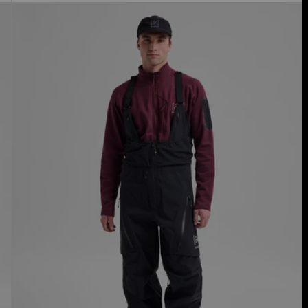
Men's
Burton
[ak]®
Acamar
GORE-
TEX
PRO
3L
Bib
Pants