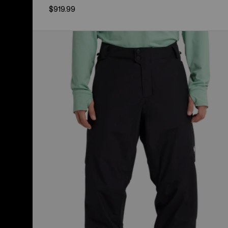
$919.99
Men's
Burton
Reserve
2L
Insulated
Pants