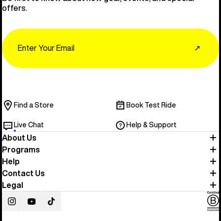
offers.
Email
↗
Find a Store
Book Test Ride
Live Chat
Help & Support
About Us
Programs
Help
Contact Us
Legal
Instagram
YouTube
TikTok