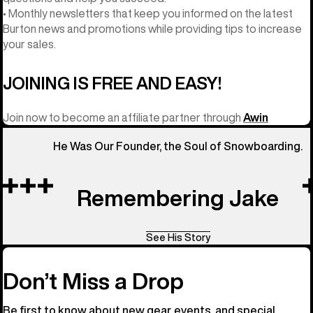
• Monthly newsletters that keep you informed on the latest
Burton news and promotions while providing tips to increase
your sales.
JOINING IS FREE AND EASY!
Join now to become an affiliate partner through
Awin
He Was Our Founder, the Soul of Snowboarding.
Remembering Jake
See His Story
Don’t Miss a Drop
Be first to know about new gear, events, and special