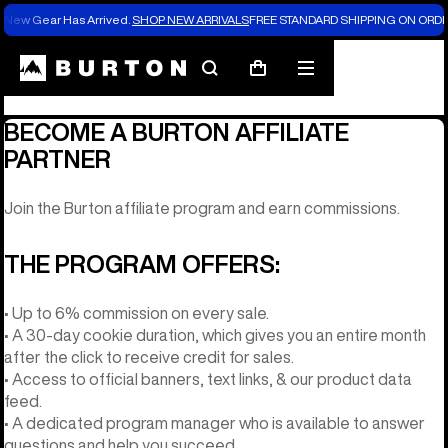
New Gear Has Arrived.
SHOP NEW ARRIVALS
FREE STANDARD SHIPPING ON ORDE
Affiliate Program
Search
Mobile
Cart
menu
BECOME A BURTON AFFILIATE
PARTNER
Join the Burton affiliate program and earn commissions.
THE PROGRAM OFFERS:
• Up to 6% commission on every sale.
• A 30-day cookie duration, which gives you an entire month
after the click to receive credit for sales.
• Access to official banners, text links, & our product data
feed.
• A dedicated program manager who is available to answer
questions and help you succeed.