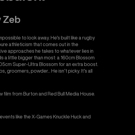
w Zeb
mpossible to look away. He’s built like a rugby
pure athleticism that comes out in the
tive approaches he takes to whatever lies in
rds a little bigger than most: a 160cm Blossom
a 205cm Super-Ultra Blossom for an extra boost.
bs, groomers, powder... He isn’t picky. It’s all
w film from Burton and Red Bull Media House.
events like the X-Games Knuckle Huck and