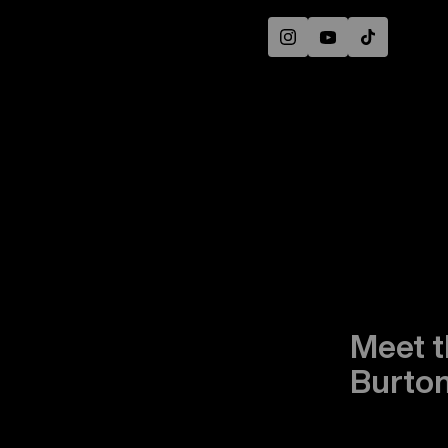
Instagram
YouTube
TikTok
Meet t
Burton