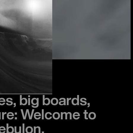
s, big boards,
ure: Welcome to
ebulon.