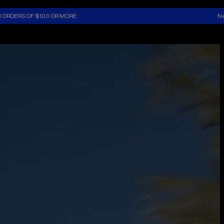
N ORDERS OF $100 OR MORE
Ne