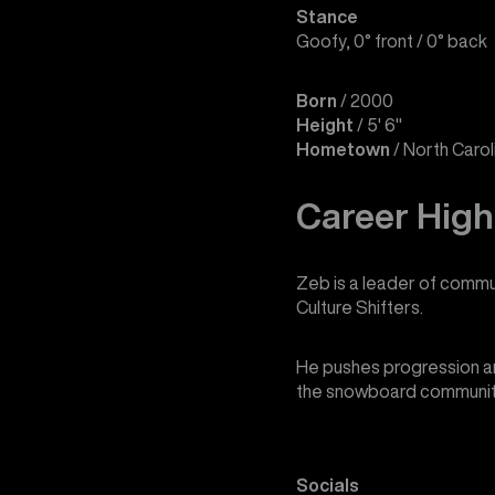
Stance
Goofy, 0° front / 0° back
Born
/ 2000
Height
/ 5' 6"
Hometown
/ North Caro
Career High
Zeb is a leader of commun
Culture Shifters.
He pushes progression an
the snowboard communit
Socials