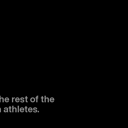
he rest of the
 athletes.