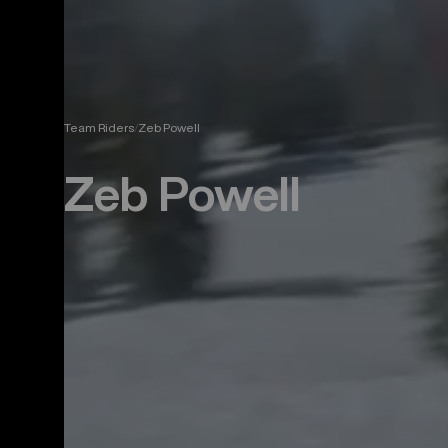
Team Riders
Zeb Powell
Zeb Powell