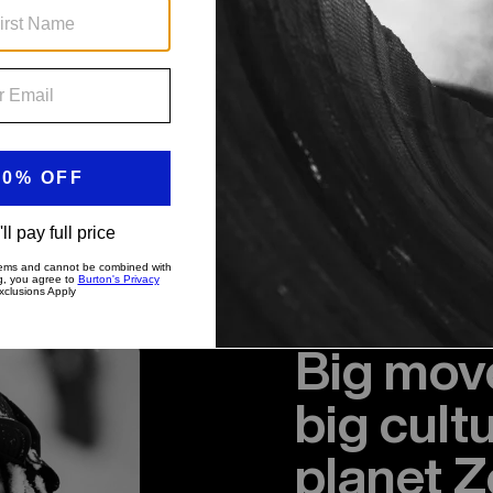
Big move
big cult
planet Z