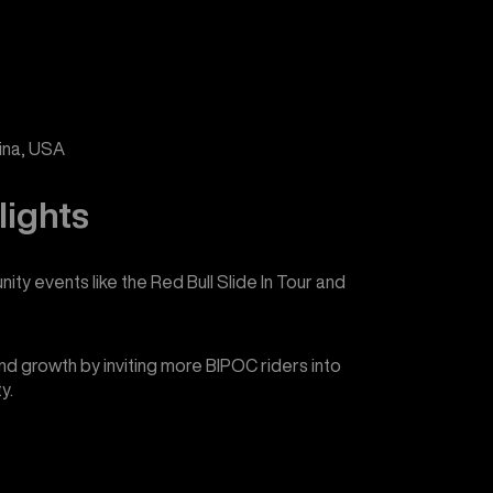
lina, USA
lights
ity events like the Red Bull Slide In Tour and
d growth by inviting more BIPOC riders into
y.