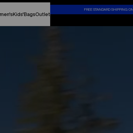
S
FREE STANDARD SHIPPING O
men's
Kids'
Bags
Outlet