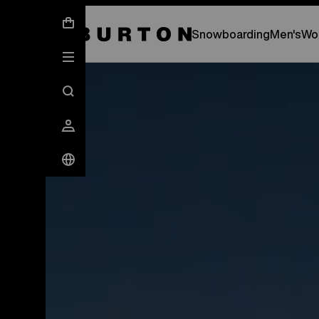
New Gear Has Arrived.
SHOP NEW ARRIVAL
Snowboarding
Men's
Wo