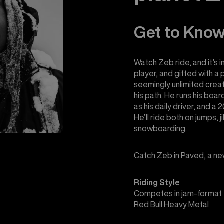
Get to Kno
Watch Zeb ride, and it’s i
player, and gifted with a 
seemingly unlimited crea
his path. He runs his boa
as his daily driver, and 
He’ll ride both on jumps, ji
snowboarding.
Catch Zeb in Paved, a ne
Riding Style
Competes in jam-format 
Red Bull Heavy Metal