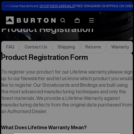
New Gear Has Arrived.
SHOP NEW ARRIVALS
FREE STANDARD SHIPPING ON ORDE
Help & FAQs
Product Registration
Search
Mobile
Cart
Product Registration
menu
FAQ
Contact Us
Shipping
Returns
Warranty
Product Registration Form
To register your product for our Lifetime warranty please sign
up to our Newsletter and let us know which product you would
like to register. Our Snowboards and Bindings are built using
the most advanced manufacturing techniques and only the
finest materials. We provide a Lifetime Warranty against
manufacturing defects from the original date purchased from
an Authorised Dealer.
What Does Lifetime Warranty Mean?