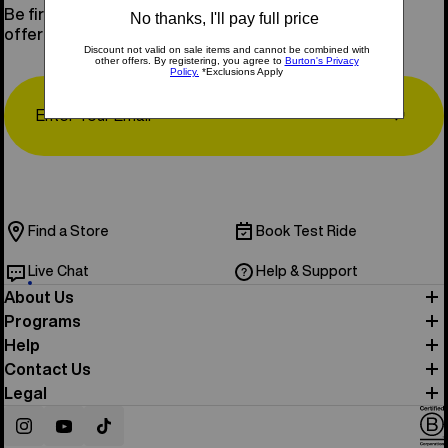
Be first to know about new gear, events, and special
offers.
Email
↗
Find a Store
Book Test Ride
Live Chat
Help & Support
About Us
Programs
Help
Contact Us
Legal
Instagram
YouTube
TikTok