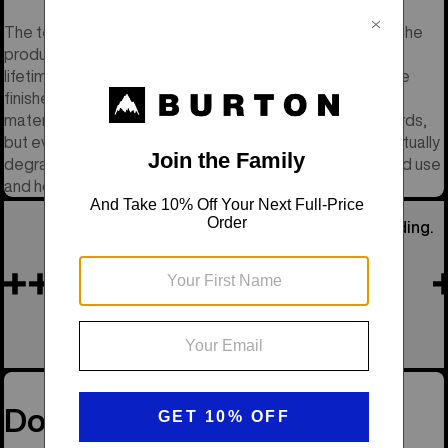
The term "Lifetime" refers to the reasonable lifetime of the
product. This does not mean your lifetime but rather the
lifetime of the materials and components that go into the
finished product. We do our best to select high quality
materials and components that meet our quality standards,
but even the best materials have a lifespan and will eventually
degrade. We evaluate a product’s lifetime by its intended use
and how much use it gets, and not by how old it is.
He Was Our Founder, the Soul of Snowboarding.
Remembering Jake
See His Story
Don’t Miss a Drop