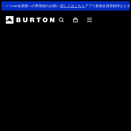
First Chair会員様への再登録のお願い
詳しくはこちら
アプリ新規会員登録停止とポ
Search
Mobile
Cart
menu