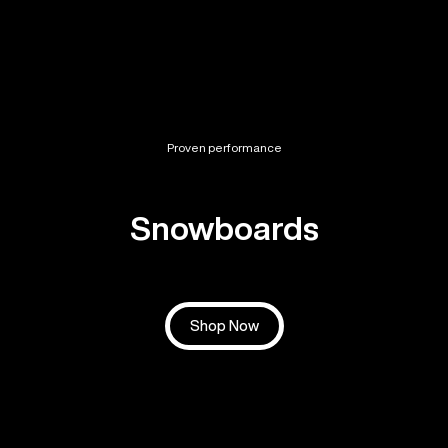
Proven performance
Snowboards
Shop Now