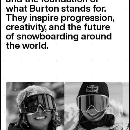
what Burton stands for.
They inspire progression,
creativity, and the future
of snowboarding around
the world.