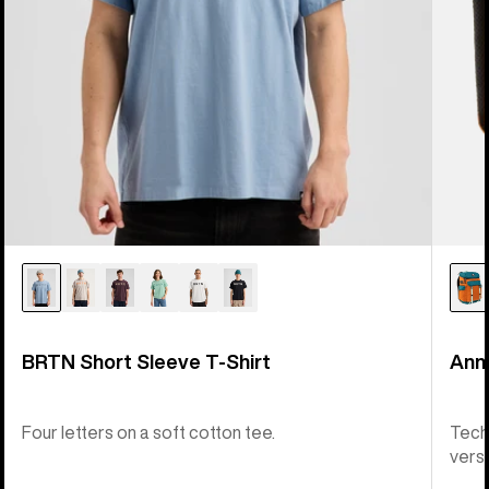
BRTN Short Sleeve T-Shirt
Ann
Four letters on a soft cotton tee.
Tech
versat