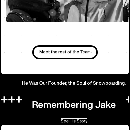
Meet the rest of the Team
He Was Our Founder, the Soul of Snowboarding.
Remembering Jake
See His Story