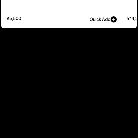
¥5,500
¥14,
Quick Add