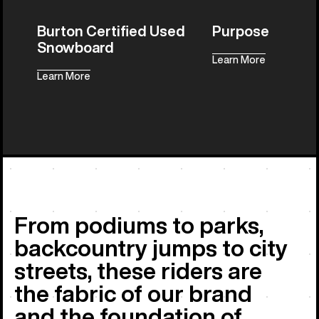
Burton Certified Used
Purpose
Snowboard
Learn More
Learn More
All Things 
From podiums to parks,
backcountry jumps to city
streets, these riders are
the fabric of our brand
and the foundation of