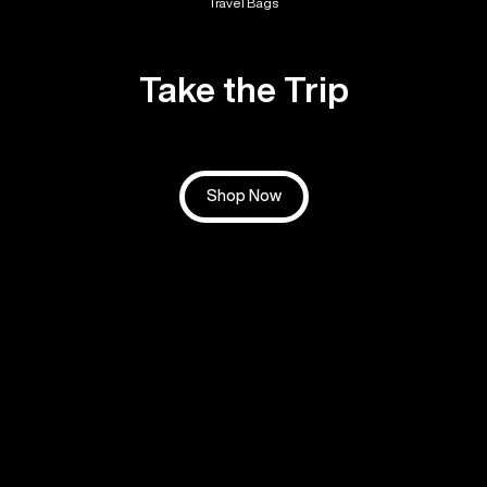
Travel Bags
Take the Trip
Shop Now