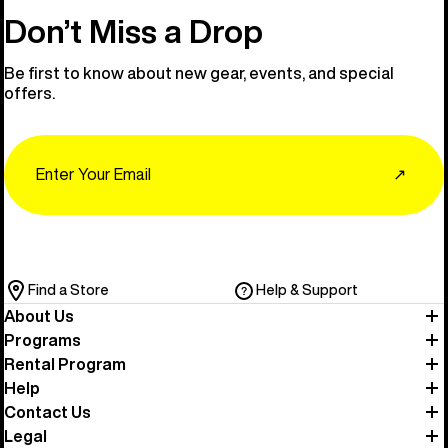
Don’t Miss a Drop
Be first to know about new gear, events, and special
offers.
Email
↗
Find a Store
Help & Support
About Us
Programs
Rental Program
Help
Contact Us
Legal