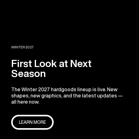
WINTER 2027
First Look at Next
Season
The Winter 2027 hardgoods lineup is live. New
shapes, new graphics, and the latest updates —
all here now.
LEARN MORE