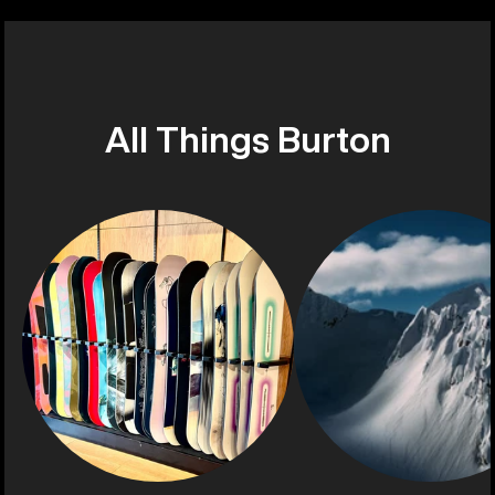
All Things Burton