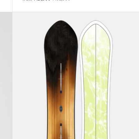
price
price
Burton
3D
Fish
Directional
Flat
Top
Snowboard