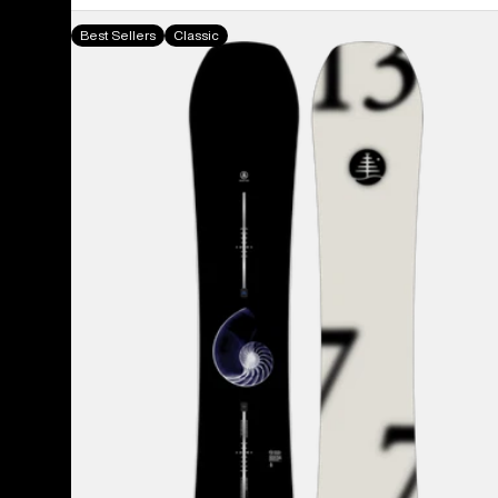
Burton
Best Sellers
Classic
Family
Tree
Hometown
Hero
Camber
Snowboard