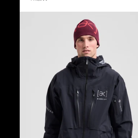
Men's
Burton
[ak]®
Hover
GORE‑TEX
C-
KNIT
3L
Stretch
Jacket