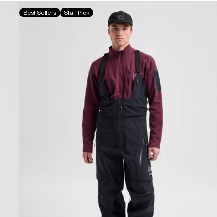
Men's
Best Sellers
Staff Pick
Burton
[ak]®
Acamar
GORE-
TEX
PRO
3L
Bib
Pants