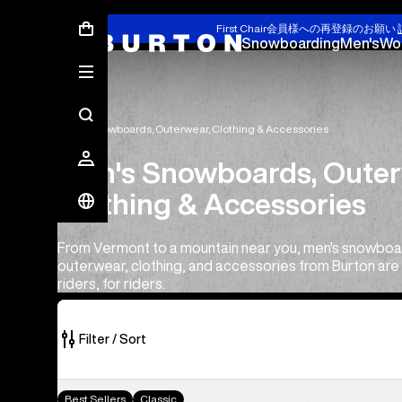
First Chair会員様への再登録のお願い
Snowboarding
Men's
Wo
Men's Snowboards, Outerwear, Clothing & Accessories
Men's Snowboards, Outer
Clothing & Accessories
From Vermont to a mountain near you, men's snowboa
outerwear, clothing, and accessories from Burton ar
riders, for riders.
Filter / Sort
554
Men's
Best Sellers
Classic