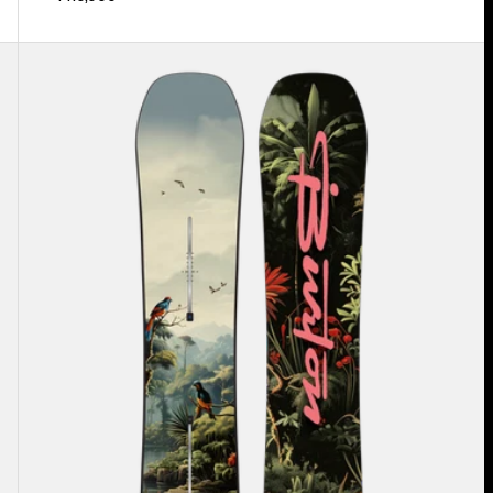
Men's
Burton
Custom
Flying
V
Snowboard