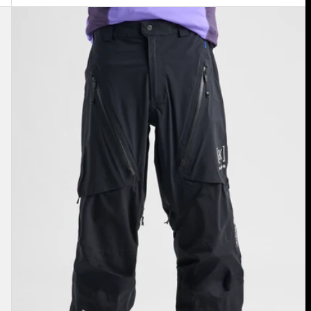
Men's
Burton
[ak]®
Tuvak
GORE-
TEX
C-
KNIT
3L
Pants