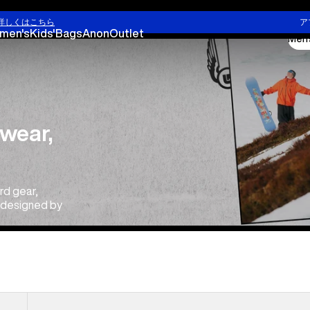
詳しくはこちら
ア
men's
Kids'
Bags
Anon
Outlet
Men'
wear,
rd gear,
e designed by
Men's