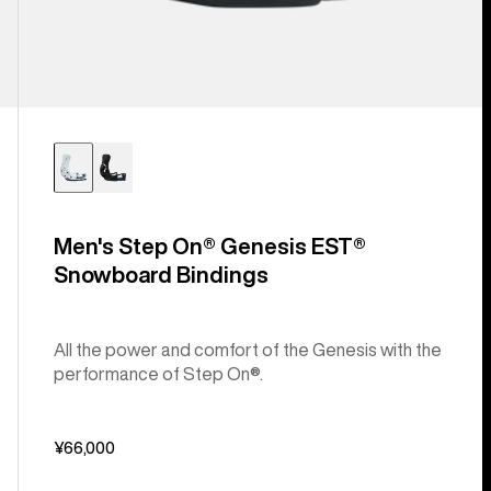
Men's Step On® Genesis EST®
Snowboard Bindings
All the power and comfort of the Genesis with the
performance of Step On®.
¥66,000