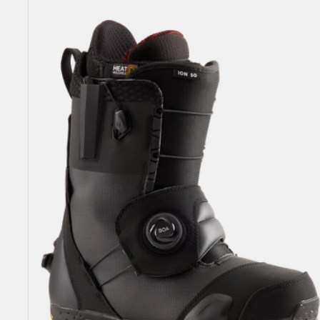
Burton
Ion
Step
On®
Snowboard
Boots