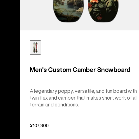
Men's Custom Camber Snowboard
A legendary poppy, versatile, and fun board with
twin flex and camber that makes short work of all
terrain and conditions.
¥107,800