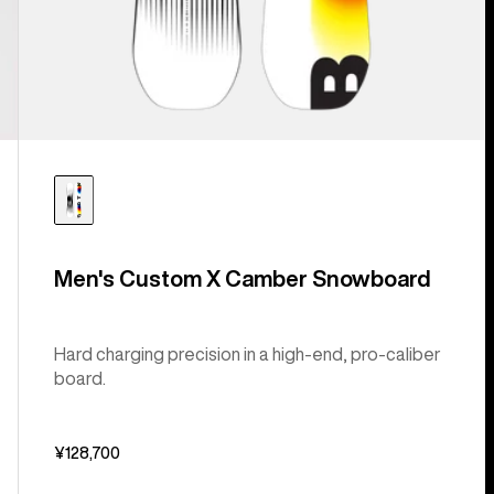
Men's Custom X Camber Snowboard
Hard charging precision in a high-end, pro-caliber
board.
¥128,700