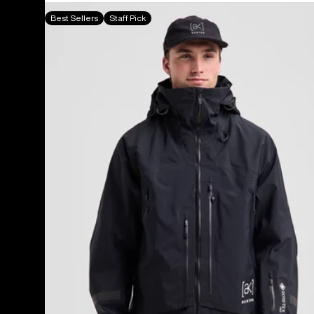
Men's
Best Sellers
Staff Pick
Burton
[ak]®
Acamar
GORE-
TEX
PRO
3L
Jacket