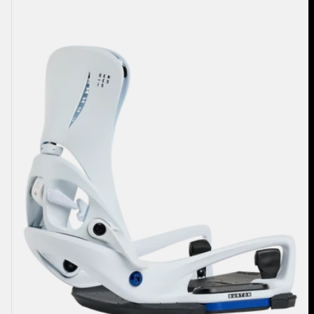
Burton
Step
On®
Genesis
EST®
Snowboard
Bindings