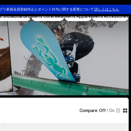
Ski & Snowboard Goggles and Helmets
プリ新規会員登録停止とポイント付与に関する変更について
詳しくはこちら
s Snowboarding
Men's Outerwear
Men's Apparel
Men's Accessories
Compare:
Off
/
On
Men's