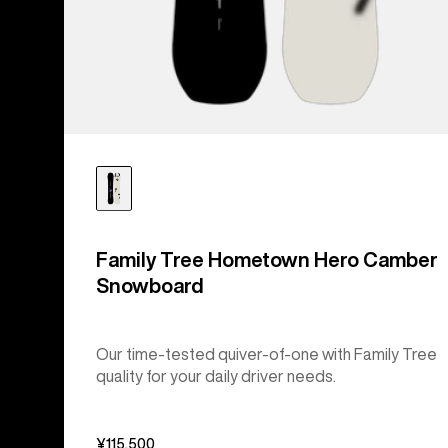
Family Tree Hometown Hero Camber
Snowboard
Our time-tested quiver-of-one with Family Tree
quality for your daily driver needs.
¥115,500