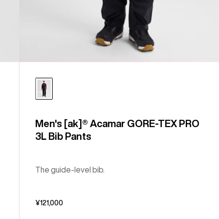
Men's [ak]® Acamar GORE-TEX PRO
3L Bib Pants
The guide-level bib.
¥121,000