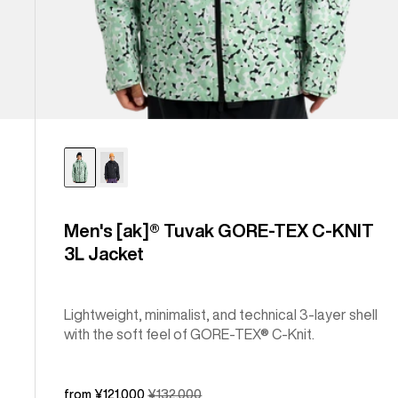
Men's [ak]® Tuvak GORE-TEX C-KNIT
3L Jacket
Lightweight, minimalist, and technical 3-layer shell
with the soft feel of GORE-TEX® C-Knit.
Sale
from ¥121,000
Regular
¥132,000