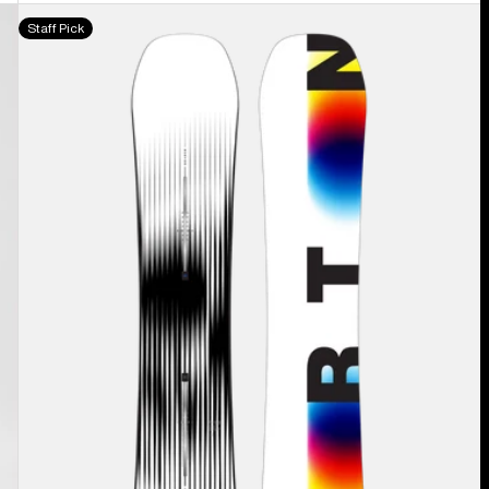
Men's
Staff Pick
Burton
Custom
X
Camber
Snowboard