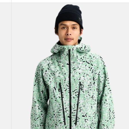
Men's
Burton
[ak]®
Tuvak
GORE-
TEX
C-
KNIT
3L
Jacket