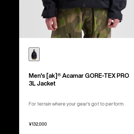
Men's [ak]® Acamar GORE-TEX PRO
3L Jacket
For terrain where your gear's got to perform.
¥132,000