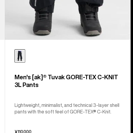
Men's [ak]® Tuvak GORE-TEX C-KNIT
3L Pants
Lightweight, minimalist, and technical 3-layer shell
pants with the soft feel of GORE-TEX® C-Knit.
¥110,000