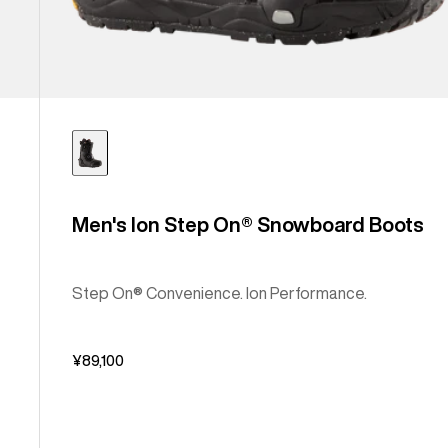
Men's Ion Step On® Snowboard Boots
Step On® Convenience. Ion Performance.
¥89,100