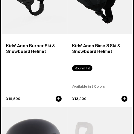
Kids' Anon Burner Ski &
Kids' Anon Rime 3 Ski &
Snowboard Helmet
Snowboard Helmet
Round Fit
Available in 2 Colors
¥16,500
¥13,200
Kids'
Kids'
Anon
Burton
Define
Grom
Ski
Disc