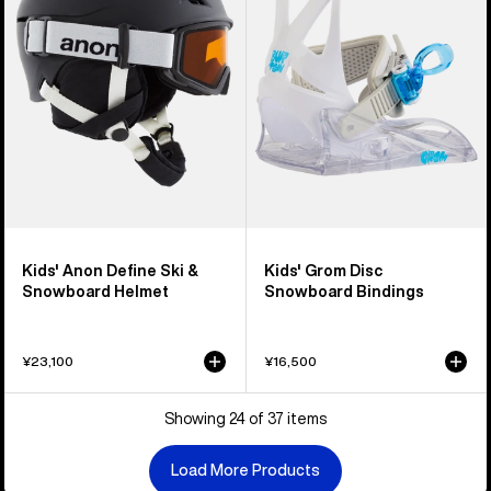
&
Snowboard
Snowboard
Bindings
Helmet
Kids' Anon Define Ski &
Kids' Grom Disc
Snowboard Helmet
Snowboard Bindings
¥23,100
¥16,500
Showing 24 of 37 items
Load More Products