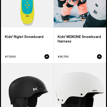
Kids' Riglet Snowboard
Kids' MDXONE Snowboard
Harness
¥17,600
¥18,700
Kids'
Kids'
Anon
Anon
Burner
Rime
Ski
3
&
Ski
Snowboard
&
Helmet
Snowboard
Helmet