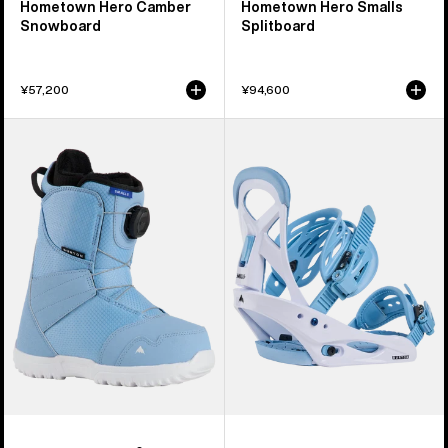
Hometown Hero Camber
Hometown Hero Smalls
Snowboard
Splitboard
¥57,200
¥94,600
Kids'
Kids'
Burton
Burton
Smalls
Smalls
BOA®
Re:Flex
Snowboard
Snowboard
Boots
Bindings