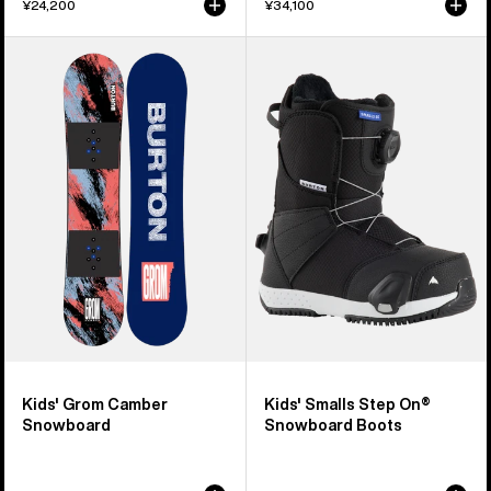
¥24,200
¥34,100
Kids'
Kids'
Burton
Burton
Grom
Smalls
Camber
Step
Snowboard
On®
Snowboard
Boots
Kids' Grom Camber
Kids' Smalls Step On®
Snowboard
Snowboard Boots