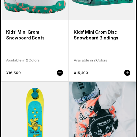
Kids' Mini Grom
Kids' Mini Grom Disc
Snowboard Boots
Snowboard Bindings
Available in 2 Colors
Available in 2 Colors
¥16,500
¥15,400
Kids'
Kids'
Burton
Burton
Riglet
MDXONE
Snowboard
Snowboard
Harness