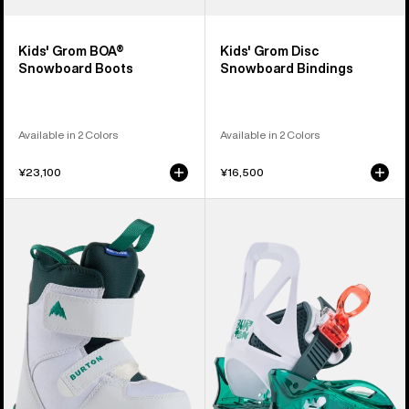
Kids' Grom BOA®
Kids' Grom Disc
Snowboard Boots
Snowboard Bindings
Available in 2 Colors
Available in 2 Colors
¥23,100
¥16,500
Kids'
Kids'
Burton
Burton
Mini
Mini
Grom
Grom
Snowboard
Disc
Boots
Snowboard
Bindings