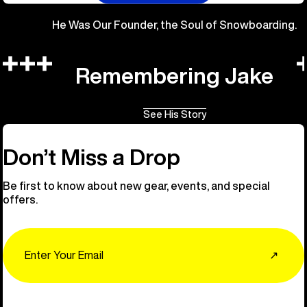
He Was Our Founder, the Soul of Snowboarding.
Remembering Jake
See His Story
Don’t Miss a Drop
Be first to know about new gear, events, and special
offers.
Email
↗