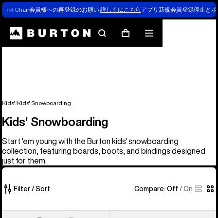
First Chair会員様への再登録のお願い
詳しくはこちら
アプリ新規会員登録停止とポ
Search
Mobile
Cart
menu
Kids'
Kids' Snowboarding
Kids' Snowboarding
Start 'em young with the Burton kids' snowboarding
collection, featuring boards, boots, and bindings designed
just for them.
Filter / Sort
Compare:
Off
/
On
37
Kids'
Kids'