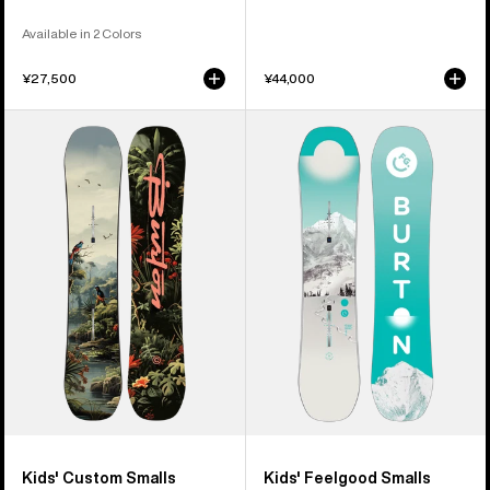
Available in 2 Colors
¥27,500
¥44,000
Kids'
Kids'
Burton
Burton
Custom
Feelgood
Smalls
Smalls
Camber
Camber
Snowboard
Snowboard
Kids' Custom Smalls
Kids' Feelgood Smalls