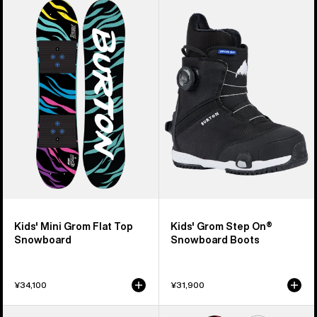
of
Burton
Burton
37
Mini
Grom
products
Grom
Step
Flat
On®
Top
Snowboard
Snowboard
Boots
Kids' Mini Grom Flat Top
Kids' Grom Step On®
Snowboard
Snowboard Boots
¥34,100
¥31,900
Kids'
Kids'