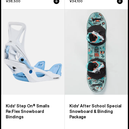
¥38,500
¥34,100
Kids'
Kids'
Burton
Burton
Step
After
On®
School
Smalls
Special
Re:Flex
Snowboard
Snowboard
&
Bindings
Binding
Package
Kids' Step On® Smalls
Kids' After School Special
Re:Flex Snowboard
Snowboard & Binding
Bindings
Package