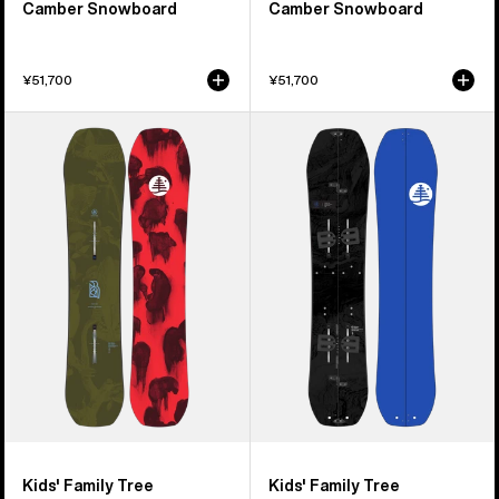
Camber Snowboard
Camber Snowboard
¥51,700
¥51,700
Kids'
Kids'
Burton
Burton
Family
Family
Tree
Tree
Hometown
Hometown
Hero
Hero
Camber
Smalls
Snowboard
Splitboard
Kids' Family Tree
Kids' Family Tree