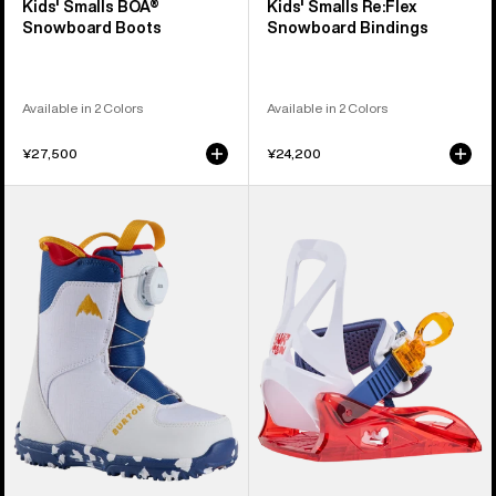
Kids' Smalls BOA®
Kids' Smalls Re:Flex
Snowboard Boots
Snowboard Bindings
Available in 2 Colors
Available in 2 Colors
¥27,500
¥24,200
Kids'
Kids'
Burton
Burton
Grom
Grom
BOA®
Disc
Snowboard
Snowboard
Boots
Bindings