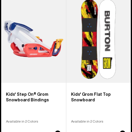
Burton
Burton
Step
Grom
On®
Flat
Grom
Top
Snowboard
Snowboard
Bindings
Kids' Step On® Grom
Kids' Grom Flat Top
Snowboard Bindings
Snowboard
Available in 2 Colors
Available in 2 Colors