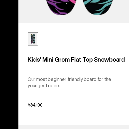
Kids' Mini Grom Flat Top Snowboard
Our most beginner friendly board for the
youngest riders.
¥34,100
Kids'