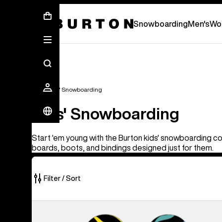
First Chair会員様への再登録のお願い
Snowboarding
Men's
Wo
Kids'
Kids' Snowboarding
Kids' Snowboarding
Start 'em young with the Burton kids' snowboarding col
boards, boots, and bindings designed just for them.
Filter / Sort
37
Kids'
of
Burton