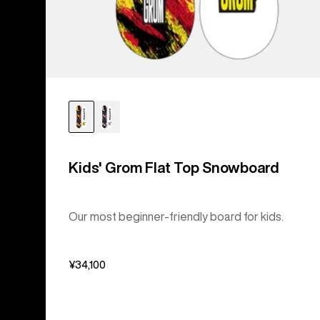
Kids' Grom Flat Top Snowboard
Our most beginner-friendly board for kids.
¥34,100