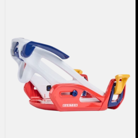
Step
On®
Grom
Snowboard
Bindings