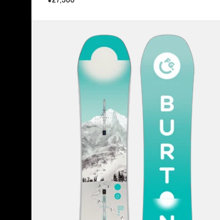
Kids'
Burton
Feelgood
Smalls
Camber
Snowboard