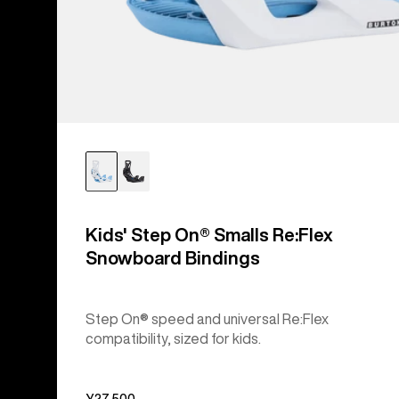
Kids' Step On® Smalls Re:Flex
Snowboard Bindings
Step On® speed and universal Re:Flex
compatibility, sized for kids.
¥27,500