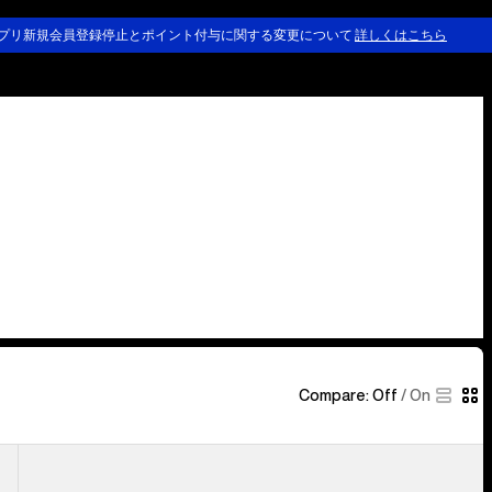
プリ新規会員登録停止とポイント付与に関する変更について
詳しくはこちら
Compare:
Off
/
On
Kids'
Burton