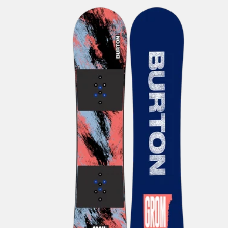
Burton
Grom
Camber
Snowboard