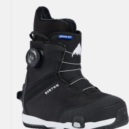
Grom
Step
On®
Snowboard
Boots