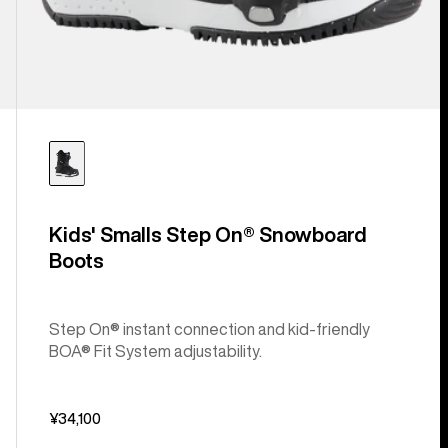
Kids' Smalls Step On® Snowboard
Boots
Step On® instant connection and kid-friendly
BOA® Fit System adjustability.
¥34,100