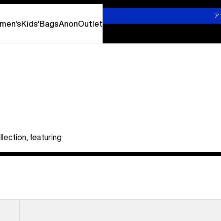
詳しくはこちら
ア
men's
Kids'
Bags
Anon
Outlet
lection, featuring
Kids'
Burton