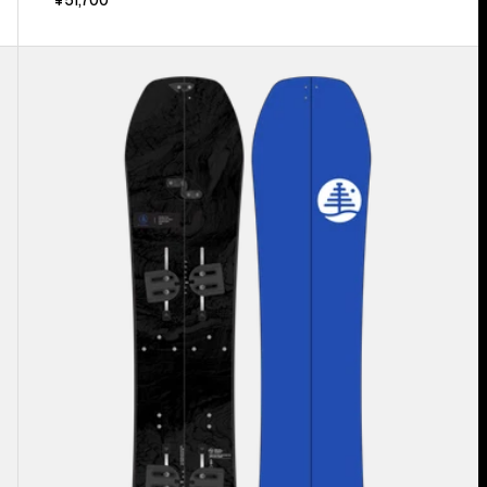
Kids'
Burton
Family
Tree
Hometown
Hero
Smalls
Splitboard