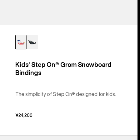
Kids' Step On® Grom Snowboard
Bindings
The simplicity of Step On® designed for kids.
¥24,200
Kids'