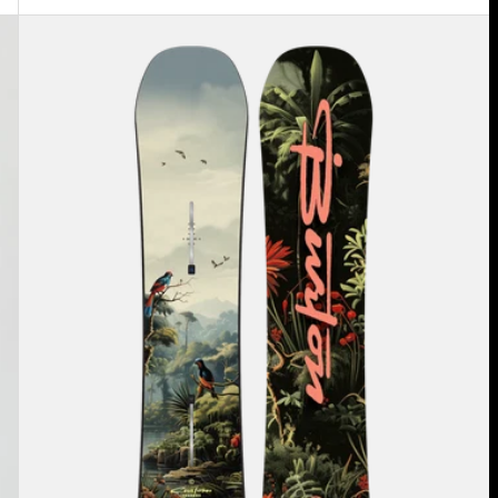
Kids'
Burton
Custom
Smalls
Camber
Snowboard