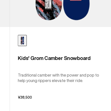
Kids' Grom Camber Snowboard
Traditional camber with the power and pop to
help young rippers elevate their ride.
¥38,500