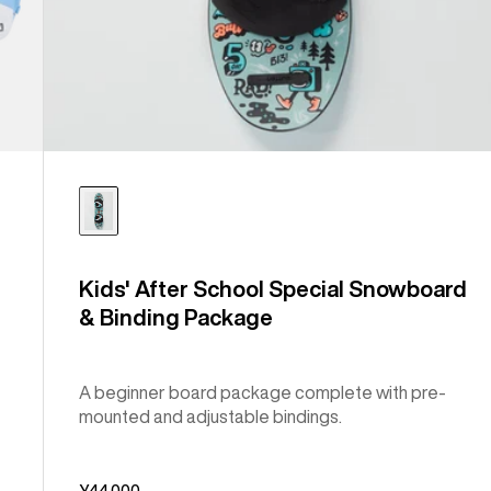
Kids' After School Special Snowboard
& Binding Package
A beginner board package complete with pre-
mounted and adjustable bindings.
¥44,000