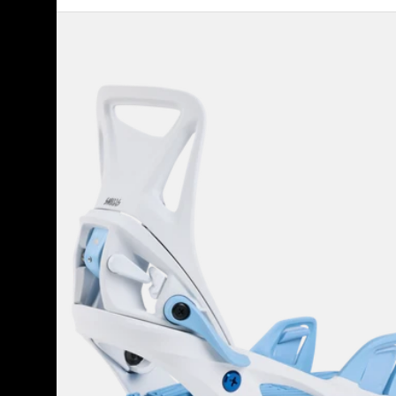
Kids'
Burton
Step
On®
Smalls
Re:Flex
Snowboard
Bindings