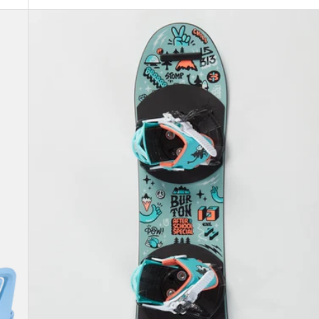
Kids'
Burton
After
School
Special
Snowboard
&
Binding
Package