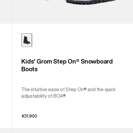
Kids' Grom Step On® Snowboard
Boots
The intuitive ease of Step On® and the quick
adjustability of BOA®
¥31,900
Kids'