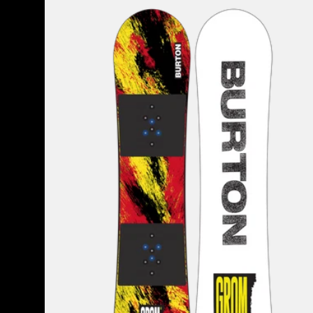
Burton
Grom
Flat
Top
Snowboard