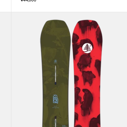
Kids'
Burton
Family
Tree
Hometown
Hero
Camber
Snowboard