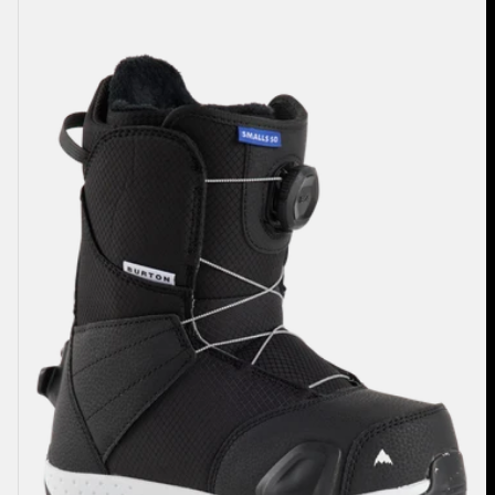
Burton
Smalls
Step
On®
Snowboard
Boots