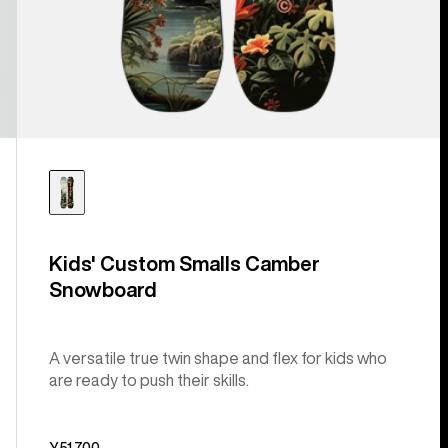
Kids' Custom Smalls Camber
Snowboard
A versatile true twin shape and flex for kids who
are ready to push their skills.
¥51,700