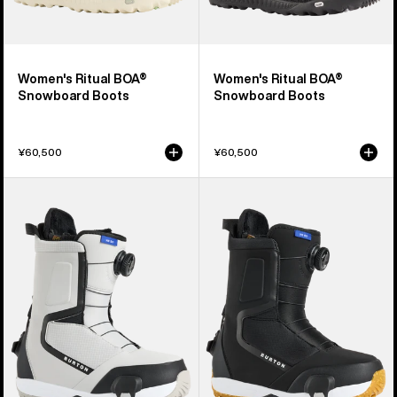
Women's Ritual BOA®
Women's Ritual BOA®
Snowboard Boots
Snowboard Boots
¥60,500
¥60,500
Women's
Women's
Burton
Burton
Highshot
Highshot
Step
Step
On®
On®
Snowboard
Snowboard
Boots
Boots