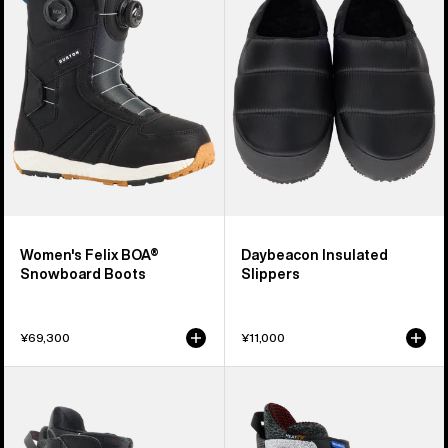
BOA®
Slippers
Snowboard
Boots
Women's Felix BOA®
Daybeacon Insulated
Snowboard Boots
Slippers
¥69,300
¥11,000
Women's
Women's
Burton
Burton
Mint
Highshot