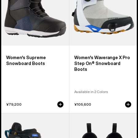
On®
Snowboard
Boots
Women's Supreme
Women's Waverange X Pro
Snowboard Boots
Step On® Snowboard
Boots
Available in 2 Colors
¥79,200
¥105,600
Women's
Burton
Burton
Daybeacon
Felix
Insulated