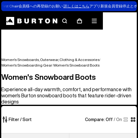
First Chair会員様への再登録のお願い
詳しくはこちら
アプリ新規会員登録停止とポ
Search
Mobile
Cart
menu
Women's Snowboards, Outerwear, Clothing & Accessories
Women's Snowboarding Gear
Women's Snowboard Boots
Women's Snowboard Boots
Experience all-day warmth, comfort, and performance with
women's Burton snowboard boots that feature rider-driven
designs
Filter / Sort
Compare:
Off
/
On
22
Women's
Women's