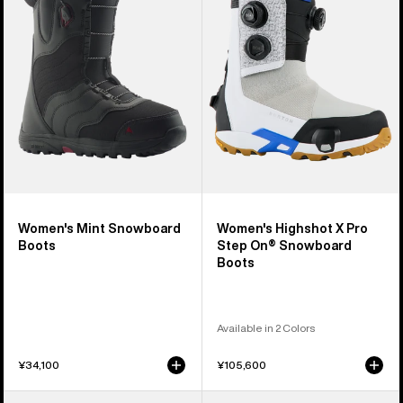
Snowboard
X
Boots
Pro
Step
On®
Snowboard
Boots
Women's Mint Snowboard
Women's Highshot X Pro
Boots
Step On® Snowboard
Boots
Available in 2 Colors
¥34,100
¥105,600
Women's
Women's