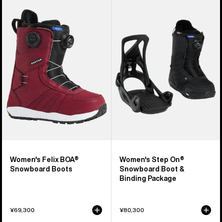
Burton
Burton
Felix
Step
BOA®
On®
Snowboard
Snowboard
Boots
Boot
&
Binding
Package
Women's Felix BOA®
Women's Step On®
Snowboard Boots
Snowboard Boot &
Binding Package
¥69,300
¥80,300