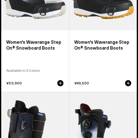
Women's Waverange Step
Women's Waverange Step
On® Snowboard Boots
On® Snowboard Boots
Available in 2 Colors
¥53,900
¥49,500
Women's
Women's
Burton
Burton
Supreme
Waverange
Snowboard
X
Boots
Pro
Step