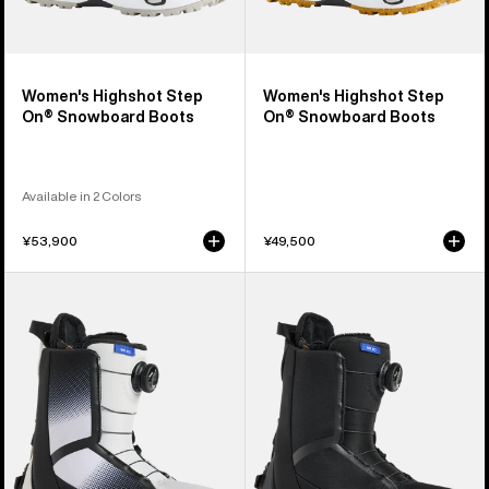
Women's Highshot Step
Women's Highshot Step
On® Snowboard Boots
On® Snowboard Boots
Available in 2 Colors
¥53,900
¥49,500
Women's
Women's
Burton
Burton
Waverange
Waverange
Step
Step
On®
On®
Snowboard
Snowboard
Boots
Boots