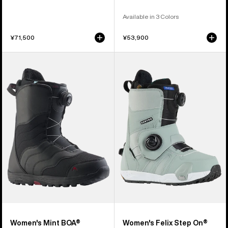
Available in 3 Colors
¥71,500
¥53,900
Women's
Women's
Burton
Burton
Mint
Felix
BOA®
Step
Snowboard
On®
Boots
Snowboard
Boots
Women's Mint BOA®
Women's Felix Step On®