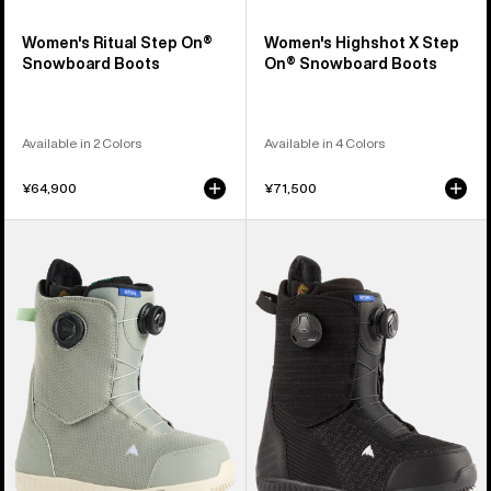
Women's Ritual Step On®
Women's Highshot X Step
Snowboard Boots
On® Snowboard Boots
Available in 2 Colors
Available in 4 Colors
¥64,900
¥71,500
Women's
Women's
Burton
Burton
Ritual
Ritual
BOA®
BOA®
Snowboard
Snowboard
Boots
Boots