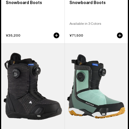
Snowboard Boots
Snowboard Boots
Available in 3 Colors
¥35,200
¥71,500
Women's
Women's
Burton
Burton
Ritual
Highshot
Step
X
On®
Step
Snowboard
On®
Boots
Snowboard
Boots