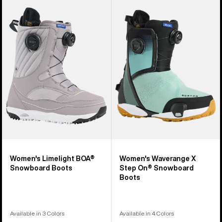
of
Burton
Burton
22
Limelight
Waverange
products
BOA®
X
Snowboard
Step
Boots
On®
Snowboard
Boots
Women's Limelight BOA®
Women's Waverange X
Snowboard Boots
Step On® Snowboard
Boots
Available in 3 Colors
Available in 4 Colors