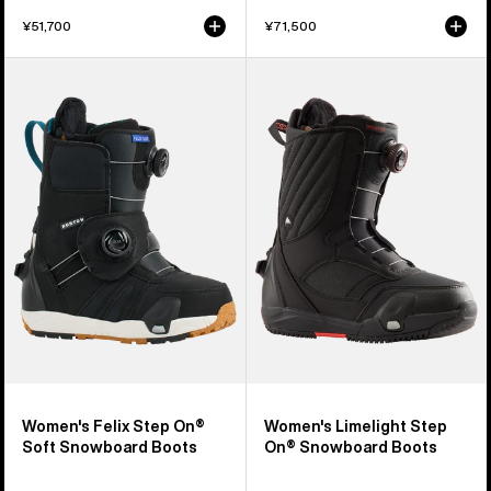
¥51,700
¥71,500
Women's
Women's
Burton
Burton
Felix
Limelight
Step
Step
On®
On®
Soft
Snowboard
Snowboard
Boots
Boots
Women's Felix Step On®
Women's Limelight Step
Soft Snowboard Boots
On® Snowboard Boots