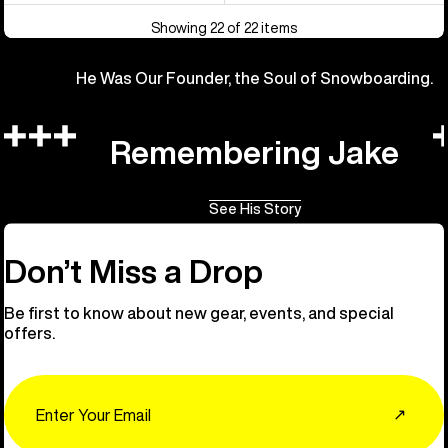
Showing 22 of 22 items
He Was Our Founder, the Soul of Snowboarding.
Remembering Jake
See His Story
Don’t Miss a Drop
Be first to know about new gear, events, and special
offers.
Email
↗