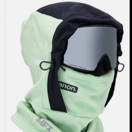
Anon
MFI®
Fleece
Helmet
Hood