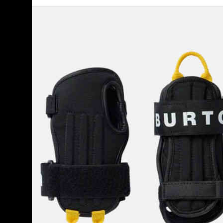
Burton
Impact
Wrist
Guards