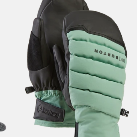
Windstopper
Oven
Mittens