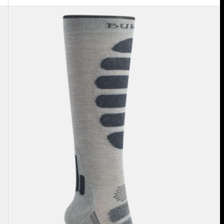
Women's
Burton
Performance
+
Lightweight
Compression
Socks