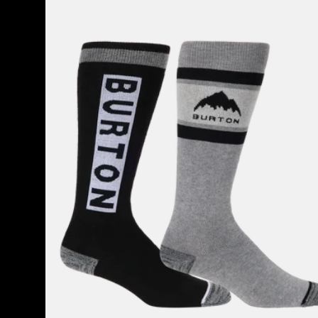
Weekend
Midweight
Socks
(2
Pack)