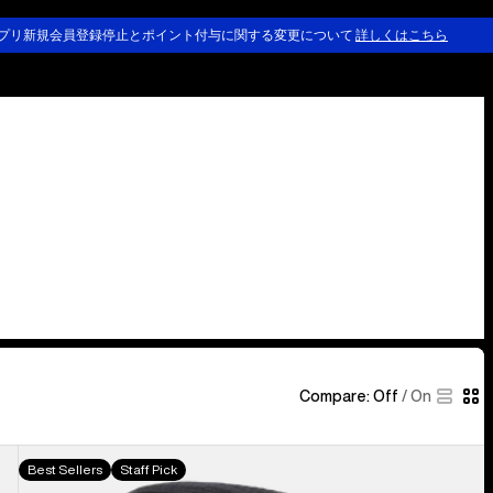
プリ新規会員登録停止とポイント付与に関する変更について
詳しくはこちら
Compare:
Off
/
On
Burton
Best Sellers
Staff Pick
[ak]®