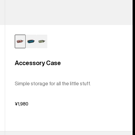
Accessory Case
Simple storage for all the little stuff.
¥1,980