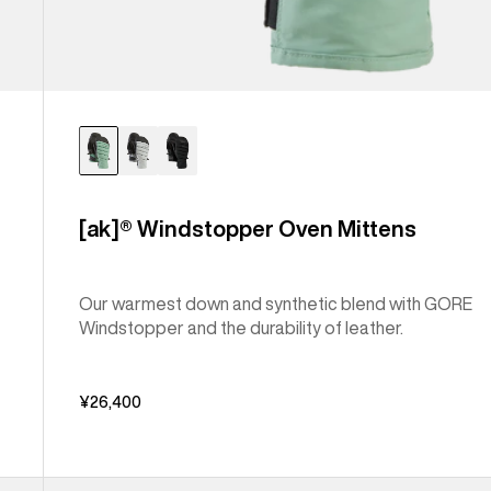
[ak]® Windstopper Oven Mittens
Our warmest down and synthetic blend with GORE
Windstopper and the durability of leather.
¥26,400