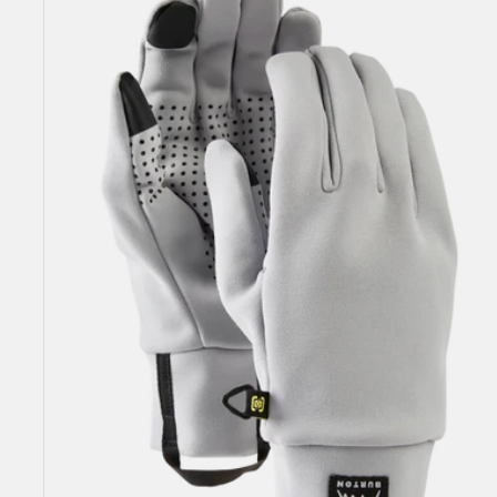
Liner
2.0
Glove
Liners