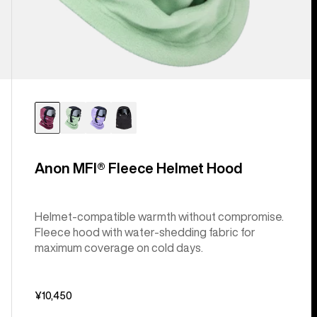
Anon MFI® Fleece Helmet Hood
Helmet-compatible warmth without compromise.
Fleece hood with water-shedding fabric for
maximum coverage on cold days.
¥10,450