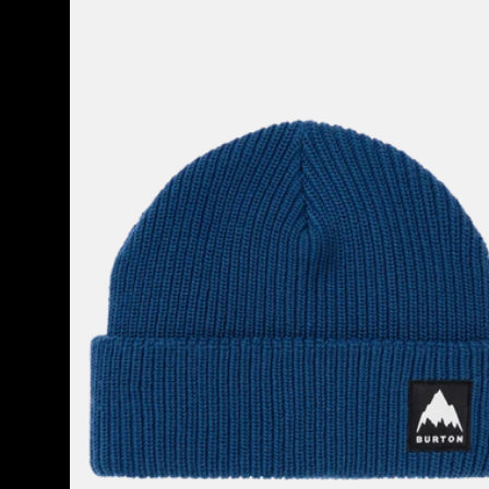
Burton
Recycled
VT
Beanie