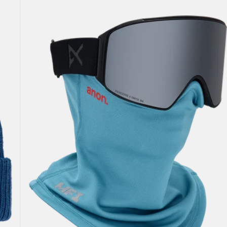
Anon
MFI®
Mesh
Neck
Warmer