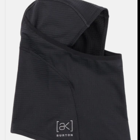
Balaclava
2.0