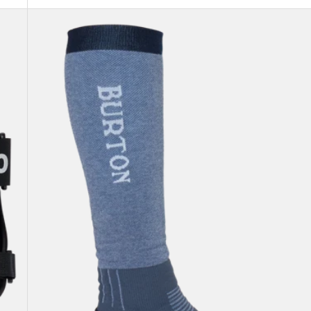
Men's
Burton
Imprint
Split
Toe
Socks