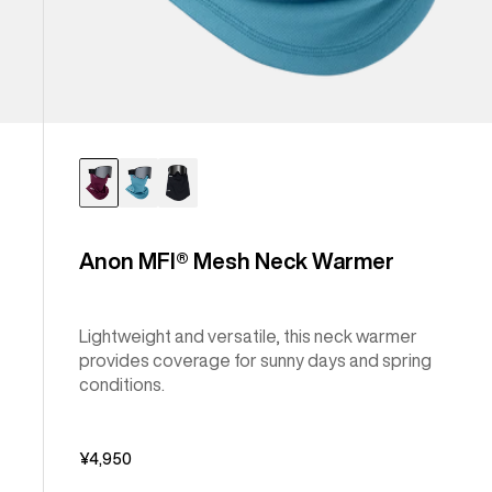
Anon MFI® Mesh Neck Warmer
Lightweight and versatile, this neck warmer
provides coverage for sunny days and spring
conditions.
¥4,950