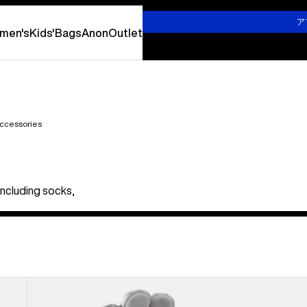
詳しくはこちら
ア
men's
Kids'
Bags
Anon
Outlet
ccessories
including socks,
Burton
Stretch