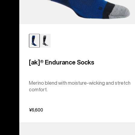
[ak]® Endurance Socks
Merino blend with moisture-wicking and stretch
comfort.
¥6,600
Women's
Burton