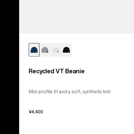
Recycled VT Beanie
Mid-profile fit and a soft, synthetic knit.
¥4,400