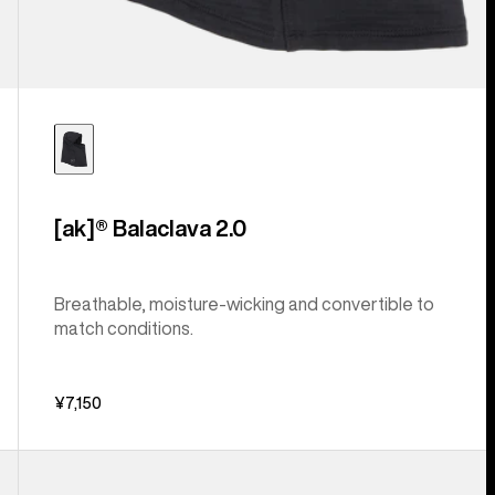
[ak]® Balaclava 2.0
Breathable, moisture-wicking and convertible to
match conditions.
¥7,150
Burton
Accessory