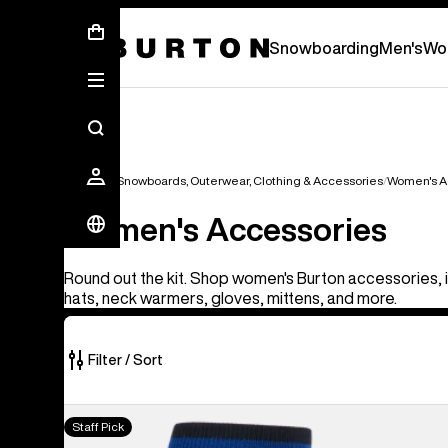
First Chair会員様への再登録のお願い
Snowboarding
Men's
Wo
Women's Snowboards, Outerwear, Clothing & Accessories
Women's A
Women's Accessories
Round out the kit. Shop women's Burton accessories, 
hats, neck warmers, gloves, mittens, and more.
Filter / Sort
128
Burton
Staff Pick
of
[ak]®