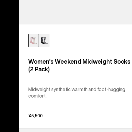
Women's Weekend Midweight Socks
(2 Pack)
Midweight synthetic warmth and foot-hugging
comfort.
¥5,500