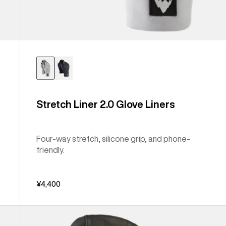
Stretch Liner 2.0 Glove Liners
Four-way stretch, silicone grip, and phone-
friendly.
¥4,400
Burton
[ak]®