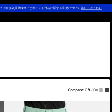
プリ新規会員登録停止とポイント付与に関する変更について
詳しくはこちら
Compare:
Off
/
On
Women's
Burton