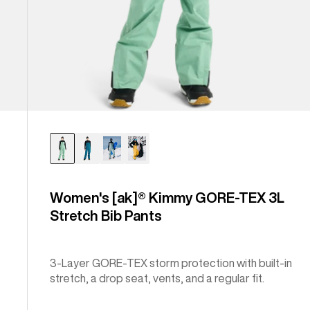
Women's [ak]® Kimmy GORE‑TEX 3L
Stretch Bib Pants
3-Layer GORE-TEX storm protection with built-in
stretch, a drop seat, vents, and a regular fit.