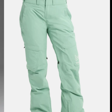
[ak]®
Summit
GORE-
TEX
2L
Pants