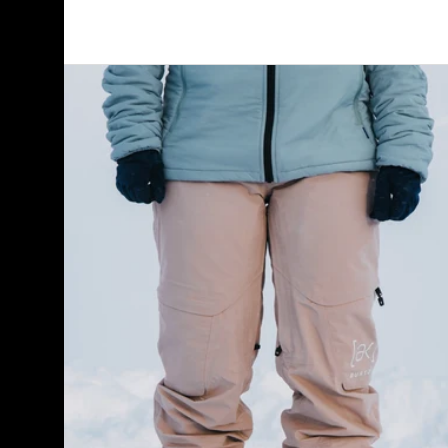
Women's
Burton
[ak]®
Summit
GORE-
TEX
2L
Pants