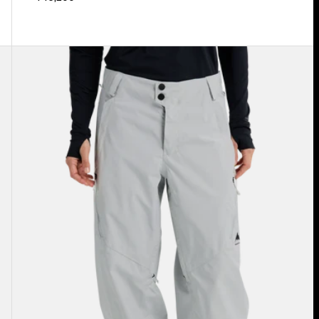
Women's
Burton
Reserve
2L
Relaxed
Pants