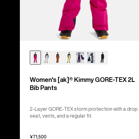
Women's [ak]® Kimmy GORE-TEX 2L
Bib Pants
2-Layer GORE-TEX storm protection with a drop
seat, vents, and a regular fit.
¥71,500