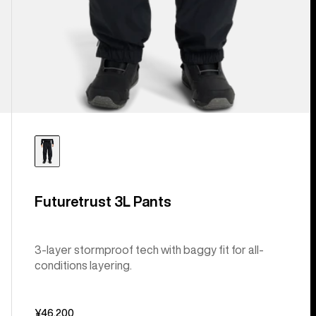
Futuretrust 3L Pants
3-layer stormproof tech with baggy fit for all-
conditions layering.
¥46,200