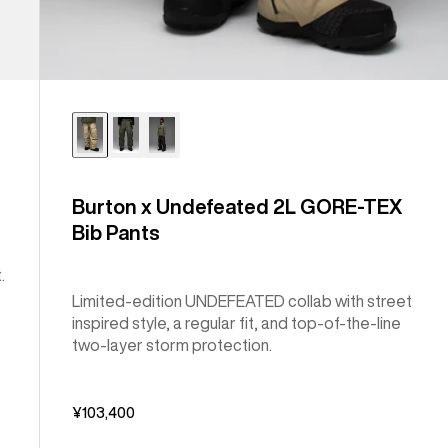
Burton x Undefeated 2L GORE-TEX
Bib Pants
.
Limited-edition UNDEFEATED collab with street
inspired style, a regular fit, and top-of-the-line
two-layer storm protection.
¥103,400