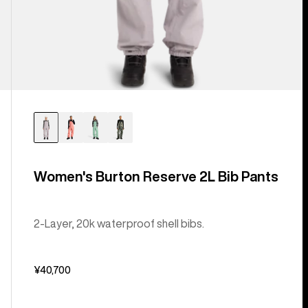
Women's Burton Reserve 2L Bib Pants
2-Layer, 20k waterproof shell bibs.
¥40,700