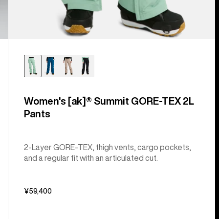
Women's [ak]® Summit GORE-TEX 2L
Pants
2-Layer GORE-TEX, thigh vents, cargo pockets,
and a regular fit with an articulated cut.
¥59,400