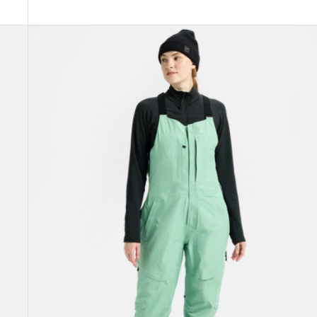
Women's
Burton
[ak]®
Kimmy
GORE‑TEX
3L
Stretch
Bib
Pants