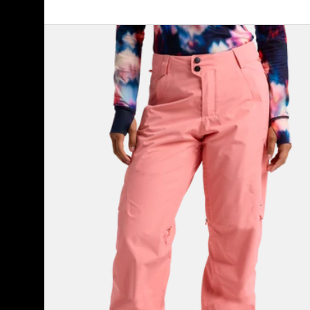
Women's
Burton
Reserve
2L
Pants