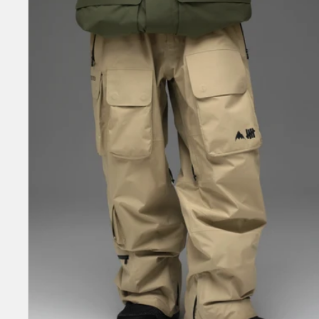
Undefeated
2L
GORE-
TEX
Bib
Pants