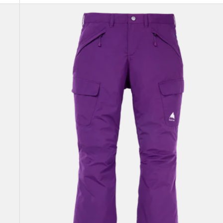
Women's
Burton
Gloria
GORE-
TEX
2L
Pants