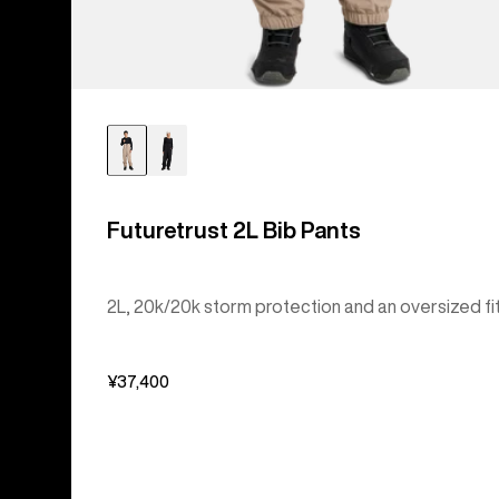
Futuretrust 2L Bib Pants
2L, 20k/20k storm protection and an oversized fit
¥37,400