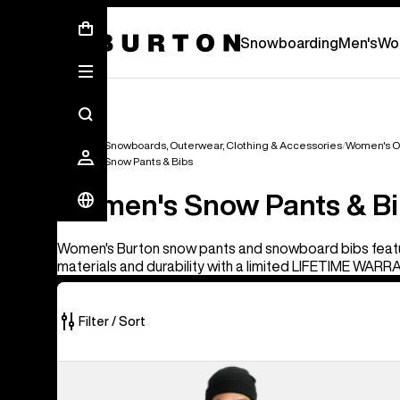
First Chair会員様への再登録のお願い
Snowboarding
Men's
Wo
Women's Snowboards, Outerwear, Clothing & Accessories
Women's O
Women's Snow Pants & Bibs
Women's Snow Pants & B
Women's Burton snow pants and snowboard bibs feat
materials and durability with a limited LIFETIME WARR
Filter / Sort
40
Burton
of
Futuretrust