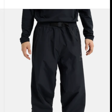
Burton
Futuretrust
3L
Pants