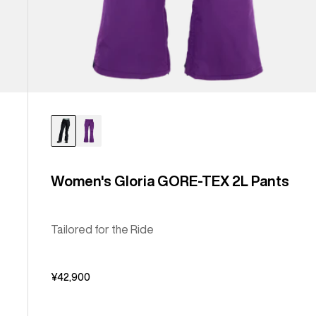
Women's Gloria GORE-TEX 2L Pants
Tailored for the Ride
¥42,900