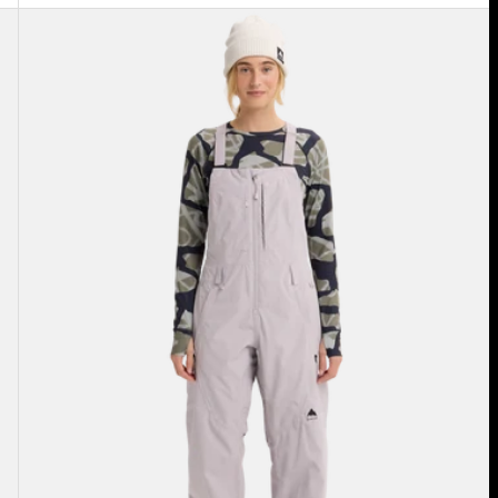
Women's
Burton
Reserve
2L
Bib
Pants