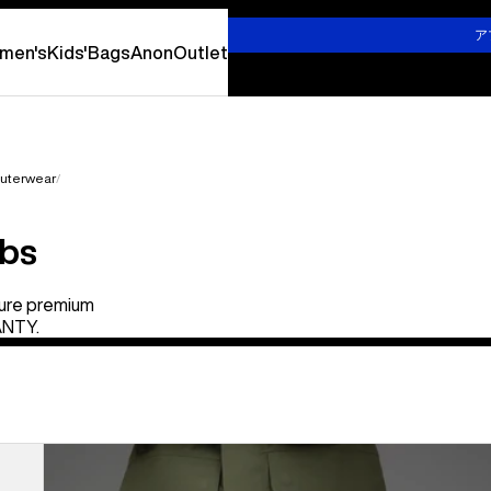
詳しくはこちら
ア
men's
Kids'
Bags
Anon
Outlet
uterwear
ibs
ure premium
ANTY.
Burton
x