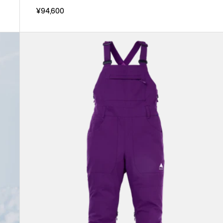
¥94,600
Women's
Burton
Avalon
2L
Stretch
Bib
Pants