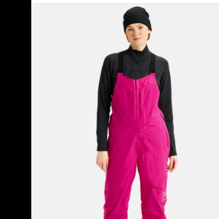
Women's
Burton
[ak]®
Kimmy
GORE-
TEX
2L
Bib
Pants