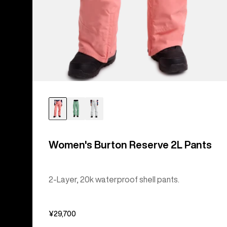
Women's Burton Reserve 2L Pants
2-Layer, 20k waterproof shell pants.
¥29,700