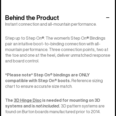
Behind the Product
Instant connection and all-mountain performance.
Step up to Step On®. The women's Step On® Bindings
pair an intuitive boot-to-binding connection with all-
mountain performance. Three connection points, two at
the toe and one at the heel, deliver unmatched response
and board control.
*Please note*
Step On®︎ bindings are ONLY
compatible with Step On®︎ boots.
Reference sizing
chart to ensure accurate size match.
The
3D Hinge Disc
is needed for mounting on 3D
systems and is
not included.
3D pattern systems are
found on Burton boards manufactured prior to 2014.