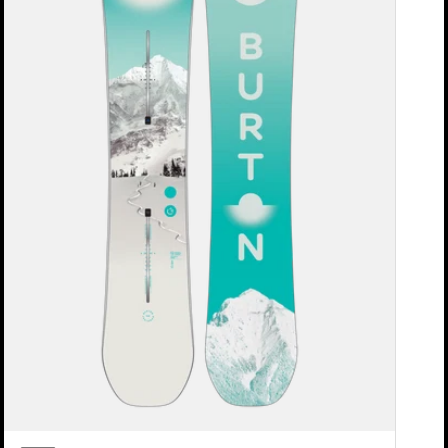
Snowboard