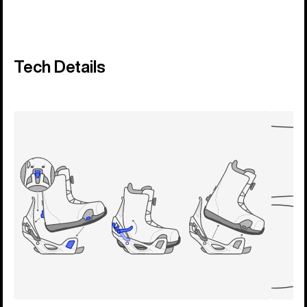
Tech Details