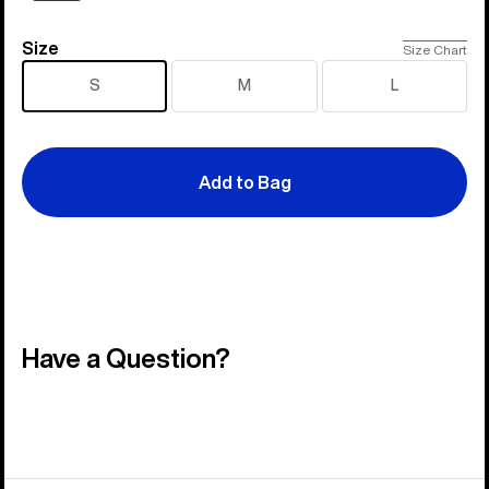
Size
Size
Size Chart
S
M
L
Add to Bag
Have a Question?