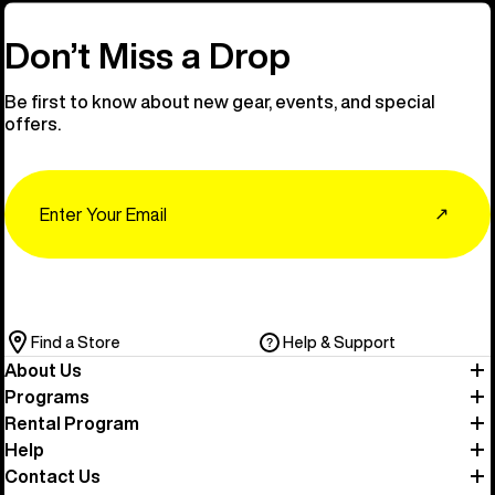
Don’t Miss a Drop
Be first to know about new gear, events, and special
offers.
Email
↗
Find a Store
Help & Support
About Us
Programs
Rental Program
Help
Contact Us