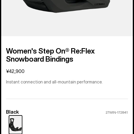
Women's Step On® Re:Flex
Snowboard Bindings
¥42,900
Instant connection and all-mountain performance.
Black
Color
27WIN-172841