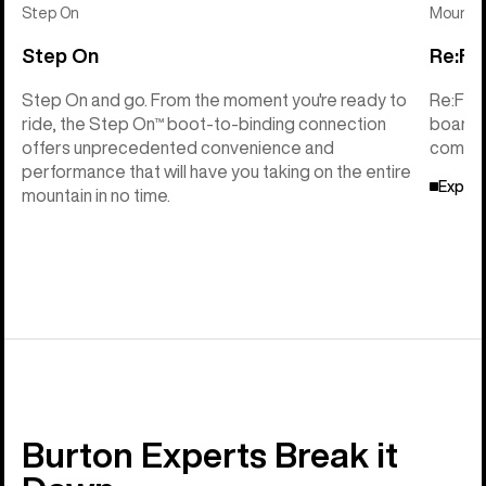
Step On
Mounti
Step On
Re:Fl
Step On and go. From the moment you're ready to
Re:Fle
ride, the Step On™ boot-to-binding connection
board f
offers unprecedented convenience and
compati
performance that will have you taking on the entire
Explor
mountain in no time.
Burton Experts Break it