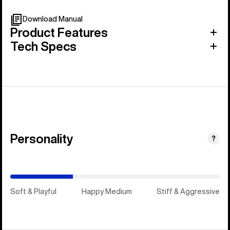
Download Manual
Product Features
Tech Specs
Personality
(Happy
?
Medium)
Soft & Playful
Happy Medium
Stiff & Aggressive