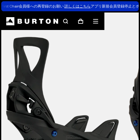
First Chair会員様への再登録のお願い
詳しくはこちら
アプリ新規会員登録停止とポ
Burton Experts Break it Down
Search
Mobile
Cart
menu