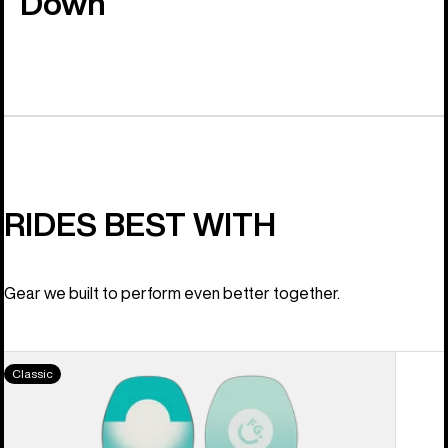
Down
RIDES BEST WITH
Gear we built to perform even better together.
Women's
Classic
Burton
Feelgood
Camber