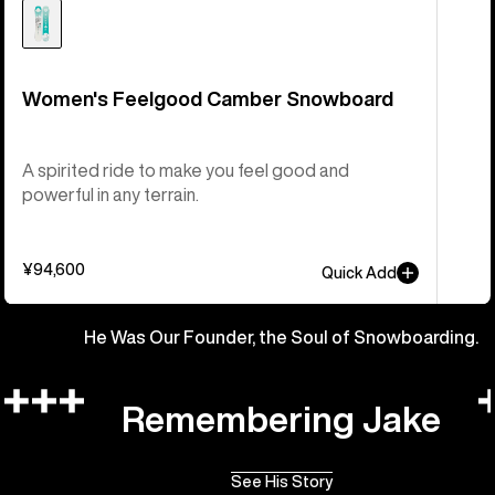
Women's Feelgood Camber Snowboard
A spirited ride to make you feel good and
powerful in any terrain.
¥94,600
Quick Add
He Was Our Founder, the Soul of Snowboarding.
Remembering Jake
See His Story