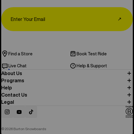
Email
↗
Find a Store
Book Test Ride
Live Chat
Help & Support
About Us
Programs
Help
Contact Us
Legal
Instagram
YouTube
TikTok
© 2026 Burton Snowboards