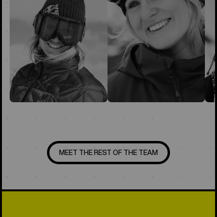
MEET THE REST OF THE TEAM