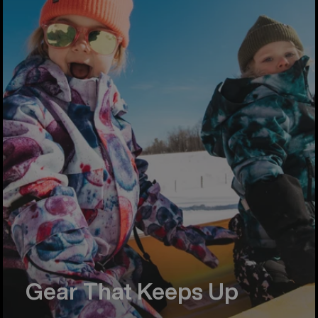
Gear That Keeps Up