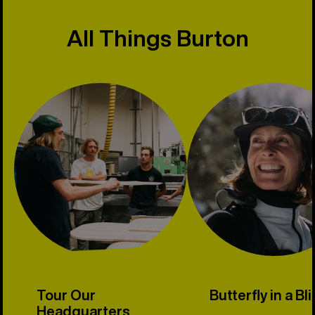
All Things Burton
Tour Our
Butterfly in a Bl
Headquarters