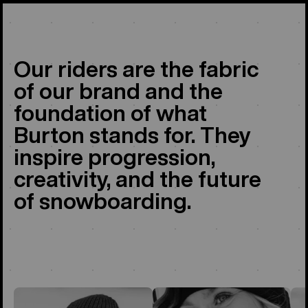
Our riders are the fabric
of our brand and the
foundation of what
Burton stands for. They
inspire progression,
creativity, and the future
of snowboarding.