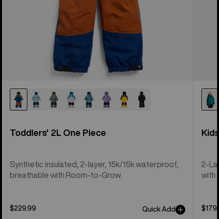
Toddlers' 2L One Piece
Kid
Synthetic insulated, 2-layer, 15k/15k waterproof,
2-La
breathable with Room-to-Grow.
with 
$229.99
$179
Quick Add