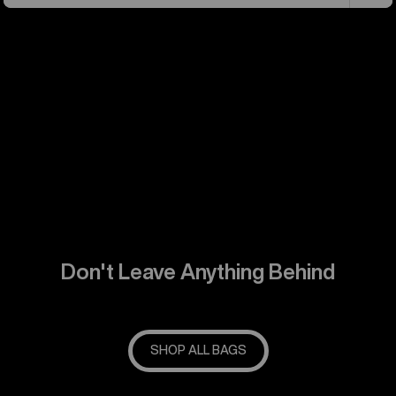
Don't Leave Anything Behind
SHOP ALL BAGS