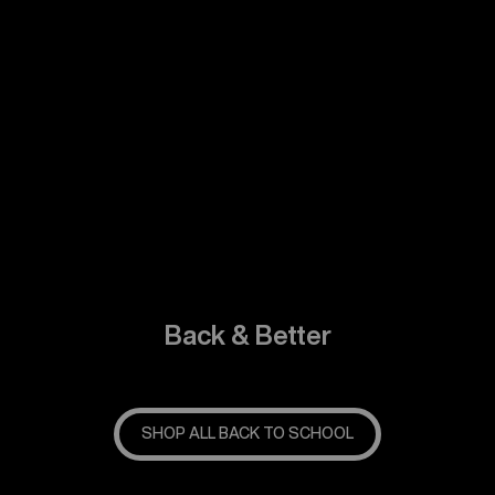
Back & Better
SHOP ALL BACK TO SCHOOL