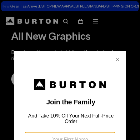
New Gear Has Arrived.
SHOP NEW ARRIVALS
FREE STANDARD SHIPPING ON ORDE
Search
Mobile
Cart
menu
All New Graphics
Boards and tees, straight from the minds of our
riders.
SHOP NOW