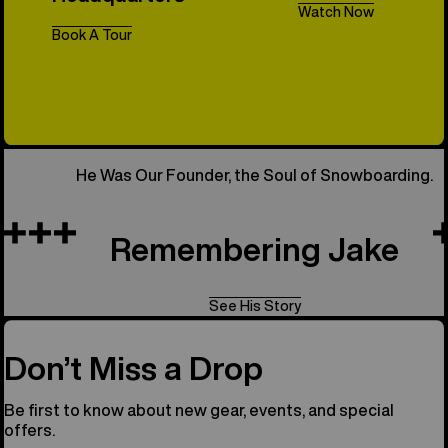
Watch Now
Book A Tour
All Things 
He Was Our Founder, the Soul of Snowboarding.
Remembering Jake
See His Story
Don’t Miss a Drop
Be first to know about new gear, events, and special
offers.