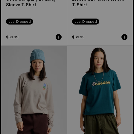
Sleeve T-Shirt
T-Shirt
Just Dropped
Just Dropped
$69.99
$69.99
Burton
Burton
Yeasayer
Ransacked
27
Short
Long
Sleeve
Sleeve
T-
T-
Shirt
Shirt