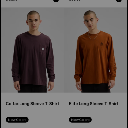
Burton
Burton
Colfax
Elite
Long
Long
Sleeve
Sleeve
T-
T-
Shirt
Shirt
Colfax Long Sleeve T-Shirt
Elite Long Sleeve T-Shirt
New Colors
New Colors