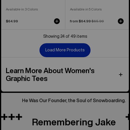
Available in 3 Colors
Available in 5 Colors
$64.99
Sale
from $64.99
Regular
$65.99
price
price
Showing 24 of 49 items
Load More Products
Learn More About Women's
Graphic Tees
He Was Our Founder, the Soul of Snowboarding.
Remembering Jake