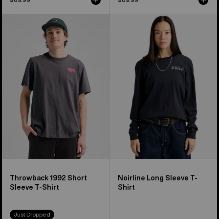
Burton
Burton
Throwback
Noirline
1992
Long
Short
Sleeve
Sleeve
T-
T-
Shirt
Shirt
Throwback 1992 Short
Noirline Long Sleeve T-
Sleeve T-Shirt
Shirt
Just Dropped