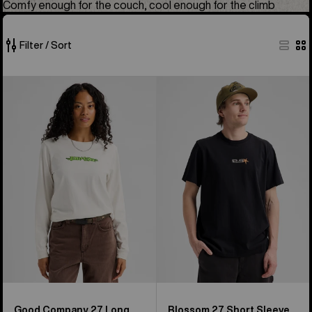
Comfy enough for the couch, cool enough for the climb
Filter / Sort
49
Burton
Burton
of
Good
Blossom
49
Company
27
products
27
Short
Long
Sleeve
Sleeve
T-
T-
Shirt
Shirt
Good Company 27 Long
Blossom 27 Short Sleeve