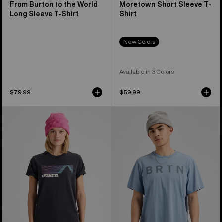
From Burton to the World
Moretown Short Sleeve T-
Long Sleeve T-Shirt
Shirt
New Colors
Available in 3 Colors
$79.99
$59.99
Burton
Burton
Elmore
BRTN
Short
Short
Sleeve
Sleeve
T-
T-
Shirt
Shirt