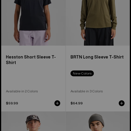
Hesston Short Sleeve T-
BRTN Long Sleeve T-Shirt
Shirt
New Colors
Available in 2 Colors
Available in 3 Colors
$59.99
$64.99
Burton
Burton
Classic
Family
Short
Tree