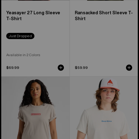
Yeasayer 27 Long Sleeve
Ransacked Short Sleeve T-
T-Shirt
Shirt
Just Dropped
Available in 2 Colors
$69.99
$59.99
Burton
Burton
Dejaview
Hippocrene
Short
Short
Sleeve
Sleeve
T-
T-
Shirt
Shirt