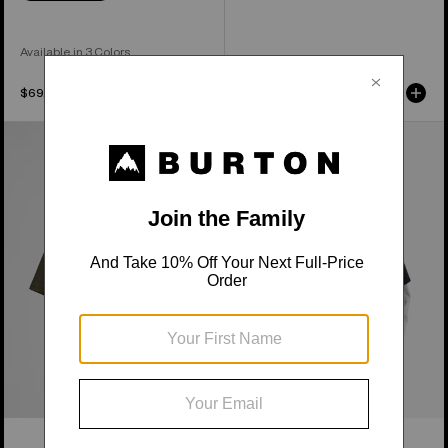
Available in 3 Colors
$69.99
$64.99
Burton
From
Short
Burton
Fuse
to
Short
the
Sleeve
World
T-
Short
Shirt
Sleeve
T-
Shirt