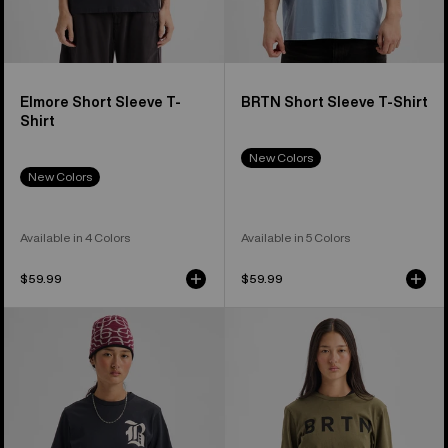
Elmore Short Sleeve T-
BRTN Short Sleeve T-Shirt
Shirt
New Colors
New Colors
Available in 4 Colors
Available in 5 Colors
$59.99
$59.99
Burton
Burton
Hesston
BRTN
Short
Long
Sleeve
Sleeve
T-
T-
Shirt
Shirt