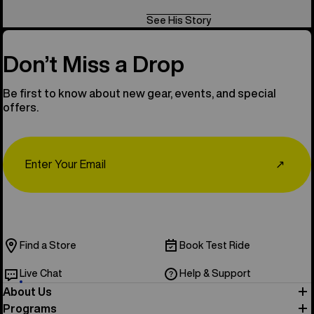
See His Story
Don’t Miss a Drop
Be first to know about new gear, events, and special
offers.
Email
↗
Find a Store
Book Test Ride
Live Chat
Help & Support
About Us
Programs