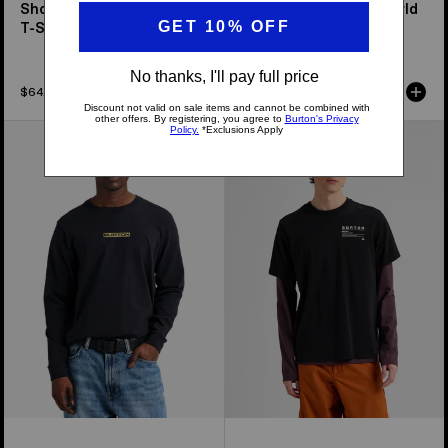
Short Fuse Short Sleeve
From Burton to the World
T-Shirt
Short Sleeve T-Shirt
$64.99
$69.99
From
Burton
Burton
Moretown
to
Short
the
Sleeve
World
T-
Long
Shirt
Sleeve
T-
Shirt