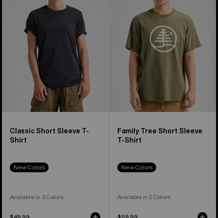
Sleeve
Short
T-
Sleeve
Shirt
T-
Shirt
Classic Short Sleeve T-
Family Tree Short Sleeve
Shirt
T-Shirt
New Colors
New Colors
Available in 3 Colors
Available in 2 Colors
$49.99
$59.99