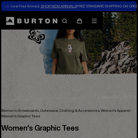
New Gear Has Arrived.
SHOP NEW ARRIVALS
FREE STANDARD SHIPPING ON ORDE
Search
Mobile
Cart
menu
Women's Snowboards, Outerwear, Clothing & Accessories
Women's Apparel
Women's Graphic Tees
Women's Graphic Tees