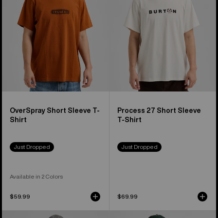
Shirt
T-
Shirt
OverSpray Short Sleeve T-
Process 27 Short Sleeve
Shirt
T-Shirt
Just Dropped
Just Dropped
Available in 2 Colors
$59.99
$69.99
Burton
Burton