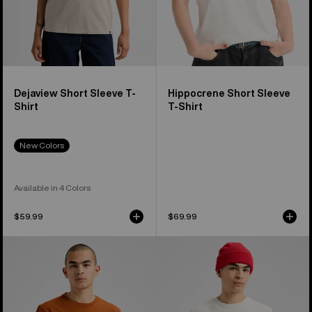
Dejaview Short Sleeve T-
Hippocrene Short Sleeve
Shirt
T-Shirt
New Colors
Available in 4 Colors
$59.99
$69.99
Burton
Burton
OverSpray
Process
Short
27
Sleeve
Short
T-
Sleeve