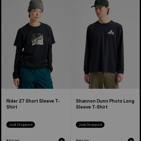
Rider
Shannon
27
Dunn
Short
Photo
Sleeve
Long
T-
Sleeve
Shirt
T-
Shirt
Rider 27 Short Sleeve T-
Shannon Dunn Photo Long
Shirt
Sleeve T-Shirt
Just Dropped
Just Dropped
$69.99
$89.99