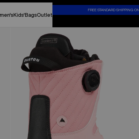
S
FREE STANDARD SHIPPING O
men's
Kids'
Bags
Outlet