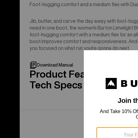
Foot-hugging comfort and a medium flex with Dual
Jib, butter, and carve the day away with foot-hug
need in one boot, the women's Burton Limelight
foot-hugging comfort with a medium flex for an all-
boot improves comfort and responsiveness. And s
you focused on what run you're gonna do next.
Download Manual
Product Features
Tech Specs