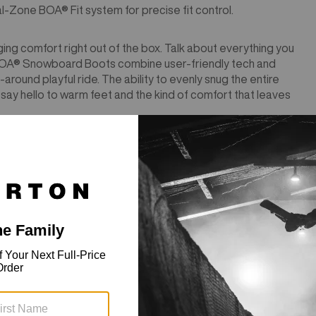
-Zone BOA® Fit system for precise fit control.
ging comfort right out of the box. Talk about everything you
 BOA® Snowboard Boots combine user-friendly tech and
around playful ride. The ability to evenly snug the entire
ay hello to warm feet and the kind of comfort that leaves