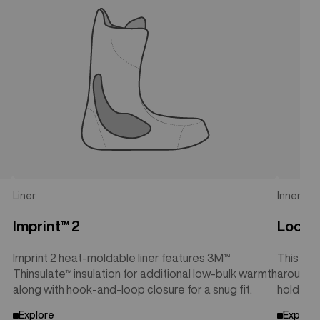
Liner
Inner Cuf
Imprint™ 2
Lock-
Imprint 2 heat-moldable liner features 3M™
This sup
Thinsulate™ insulation for additional low-bulk warmth
around t
along with hook-and-loop closure for a snug fit.
hold wit
Explore
Explore