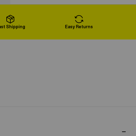
Load More
ast Shipping
Easy Returns