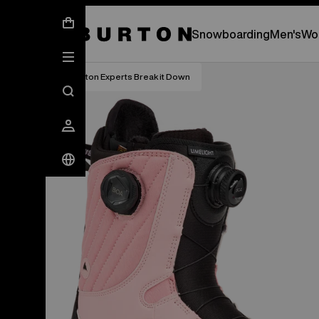
New Gear Has Arrived.
SHOP NEW ARRIVAL
Snowboarding
Men's
Wo
Burton Experts Break it Down