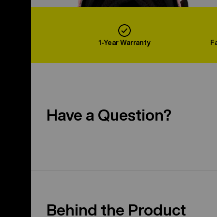
1-Year Warranty
F
Have a Question?
Behind the Product