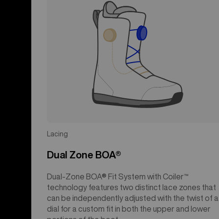
Lacing
Dual Zone BOA®
Dual-Zone BOA® Fit System with Coiler™
technology features two distinct lace zones that
can be independently adjusted with the twist of a
dial for a custom fit in both the upper and lower