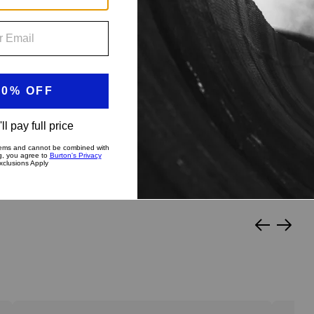
?
py Medium
Stiff & Aggressive
Slide
Slide
left
right