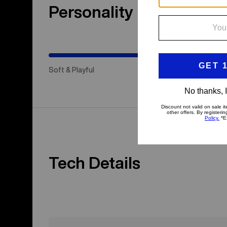
Personality
(Happy
Medium)
Soft & Playful
Hap
Tech Details