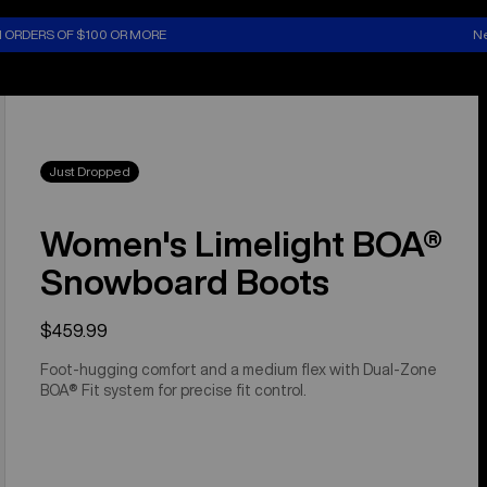
N ORDERS OF $100 OR MORE
Ne
Just Dropped
Women's Limelight BOA®
Snowboard Boots
$459.99
Foot-hugging comfort and a medium flex with Dual-Zone
BOA® Fit system for precise fit control.