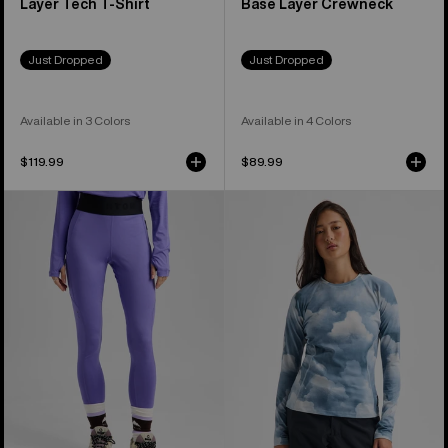
Layer Tech T-Shirt
Base Layer Crewneck
Just Dropped
Just Dropped
Available in 3 Colors
Available in 4 Colors
$119.99
$89.99
Women's
Women's
Burton
Burton
Lightweight
Synthetic
Base
Midweight
Layer
Base
Pants
Layer
Crew