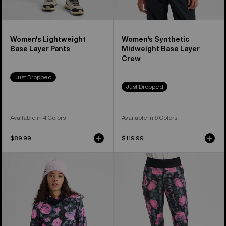
Women's Lightweight
Women's Synthetic
Base Layer Pants
Midweight Base Layer
Crew
Just Dropped
Just Dropped
Available in 4 Colors
Available in 6 Colors
$89.99
$119.99
Women's
Women's
Burton
Burton
Synthetic
Synthetic
Midweight
Midweight
Base
Base
Layer
Layer