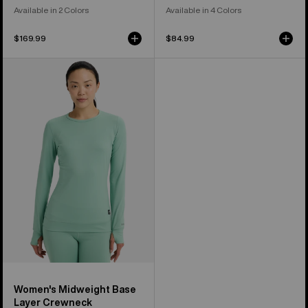
Available in 2 Colors
Available in 4 Colors
$169.99
$84.99
Women's
Burton
Midweight
Base
Layer
Crewneck
Women's Midweight Base
Layer Crewneck