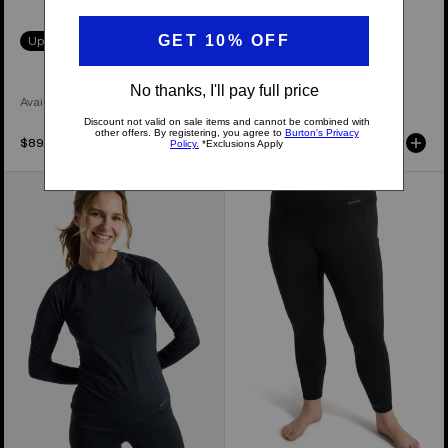
Up to 40% Off
30% Off
Available in 4 Colors
Available in 2 Colors
$89.99
$119.99
Women's
Women's
Burton
Burton
Lightweight
Heavyweight
X
X
Base
Base
Layer
Layer
Crewneck
Pants