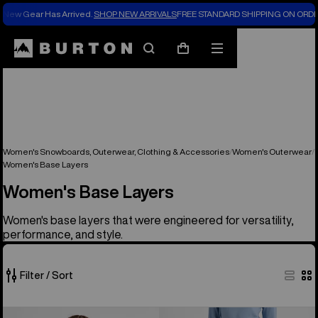
New Gear Has Arrived.
SHOP NEW ARRIVALS
FREE STANDARD SHIPPING ON ORDE
Search
Mobile
Cart
menu
Women's Snowboards, Outerwear, Clothing & Accessories
Women's Outerwear
Women's Base Layers
Women's Base Layers
Women's base layers that were engineered for versatility,
performance, and style.
Filter / Sort
23
Women's
Women's