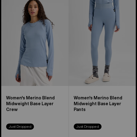
of
Burton
Burton
23
Merino
Merino
products
Blend
Blend
Midweight
Midweight
Base
Base
Layer
Layer
Crew
Pants
Women's Merino Blend
Women's Merino Blend
Midweight Base Layer
Midweight Base Layer
Crew
Pants
Just Dropped
Just Dropped