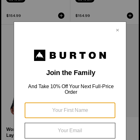
$154.99
$154.99
Women's
Women's
Burton
Burton
Midweight
Roadie
Base
Base
Layer
Layer
Long
Tech
Neck
T-
Shirt
Shirt
Women's Midweight Base
Women's Roadie Base
Layer Long Neck Shirt
Layer Tech T-Shirt