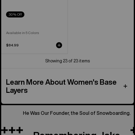
30% Off
Available in 5 Colors
$84.99
Showing 23 of 23 items
Learn More About Women's Base
Layers
He Was Our Founder, the Soul of Snowboarding.