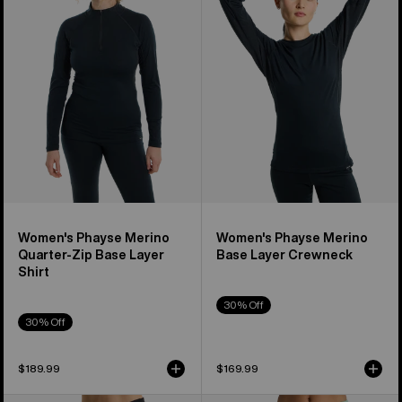
Merino
Merino
Quarter-
Base
Zip
Layer
Base
Crewneck
Layer
Shirt
Women's Phayse Merino
Women's Phayse Merino
Quarter-Zip Base Layer
Base Layer Crewneck
Shirt
30% Off
30% Off
$189.99
$169.99