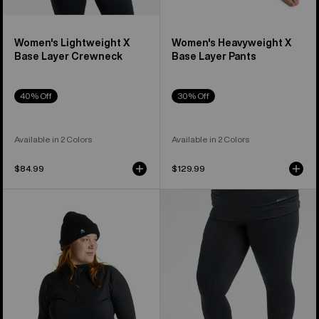
Women's Lightweight X
Women's Heavyweight X
Base Layer Crewneck
Base Layer Pants
40% Off
30% Off
Available in 2 Colors
Available in 2 Colors
$84.99
$129.99
Women's
Women's
Burton
Burton
Heavyweight
Lightweight
X
X
Base
Base
Layer
Layer
Quarter-
Pants
Zip