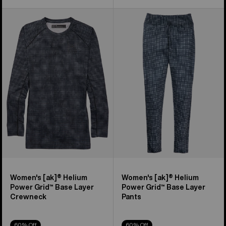
Women's
Women's
Burton
Burton
[ak]®
[ak]®
Helium
Helium
Power
Power
Grid™
Grid™
Base
Base
Layer
Layer
Crewneck
Pants
Women's [ak]® Helium
Women's [ak]® Helium
Power Grid™ Base Layer
Power Grid™ Base Layer
Crewneck
Pants
60% Off
60% Off