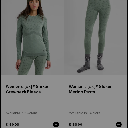
Burton
Burton
[ak]®
[ak]®
Slokar
Slokar
Crewneck
Merino
Fleece
Pants
Women's [ak]® Slokar
Women's [ak]® Slokar
Crewneck Fleece
Merino Pants
Available in 2 Colors
Available in 2 Colors
$169.99
$169.99