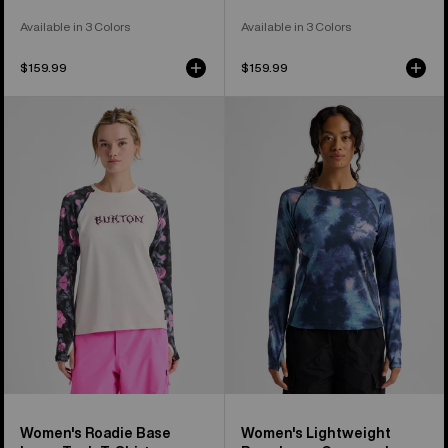
Available in 3 Colors
Available in 3 Colors
$159.99
$159.99
Women's
Women's
Burton
Burton
Roadie
Lightweight
Base
Base
Layer
Layer
Tech
Crewneck
T-
Shirt
Women's Roadie Base
Women's Lightweight