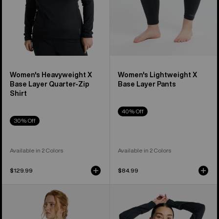
Shirt
Women's Heavyweight X
Women's Lightweight X
Base Layer Quarter-Zip
Base Layer Pants
Shirt
40% Off
30% Off
Available in 2 Colors
Available in 2 Colors
$129.99
$84.99
Women's
Women's
Burton
Burton
Phayse
Phayse