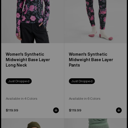
Long
Pants
Neck
Women's Synthetic
Women's Synthetic
Midweight Base Layer
Midweight Base Layer
Long Neck
Pants
Just Dropped
Just Dropped
Available in 4 Colors
Available in 6 Colors
$119.99
$119.99
Women's
Women's