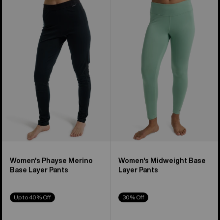
Women's
Women's
Burton
Burton
Phayse
Midweight
Merino
Base
Base
Layer
Layer
Pants
Pants
Women's Phayse Merino
Women's Midweight Base
Base Layer Pants
Layer Pants
Up to 40% Off
30% Off