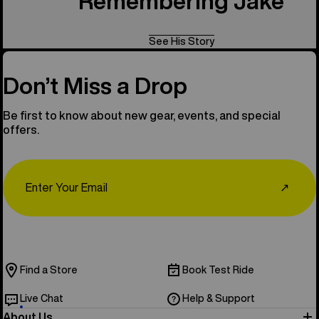
Remembering Jake
See His Story
Don’t Miss a Drop
Be first to know about new gear, events, and special
offers.
Email
↗
Find a Store
Book Test Ride
Live Chat
Help & Support
About Us