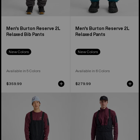
Men's Burton Reserve 2L
Men's Burton Reserve 2L
Relaxed Bib Pants
Relaxed Pants
New Colors
New Colors
Available in 5 Colors
Available in 6 Colors
$359.99
$279.99
Men's
Men's
Burton
Burton
[ak]®
[ak]®
Freebird
Acamar
GORE‑TEX
GORE-
3L
TEX