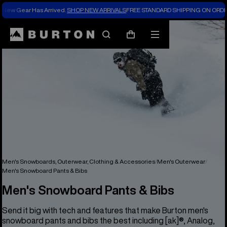
New Gear Has Arrived.
SHOP NEW ARRIVALS
FREE STANDARD SHIPPING ON ORDE
Search
Mobile
Cart
menu
Men's Snowboards, Outerwear, Clothing & Accessories
Men's Outerwear
Men's Snowboard Pants & Bibs
Men's Snowboard Pants & Bibs
Send it big with tech and features that make Burton men's
snowboard pants and bibs the best including [ak]®, Analog,