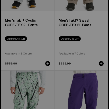
Men's [ak]® Cyclic
Men's [ak]® Swash
GORE‑TEX 2L Pants
GORE‑TEX 2L Pants
Up to 50% Off
Up to 50% Off
Available in 8 Colors
Available in 7 Colors
$559.99
$599.99
Men's
Men's
Burton
Burton
[ak]®
Reserve
Tuvak
GORE-
GORE-
TEX
TEX
2L
C-
Pants