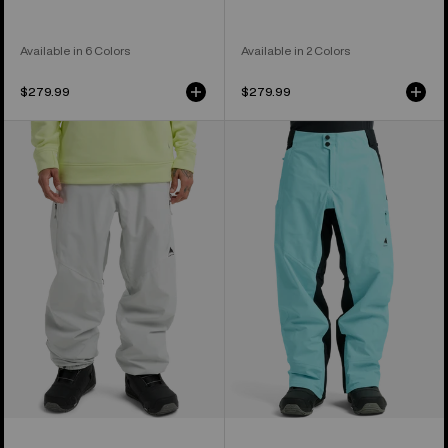
Available in 6 Colors
Available in 2 Colors
$279.99
$279.99
Men's
Men's
Burton
Burton
Reserve
Reserve
2L
3L
Relaxed
Pants
Pants