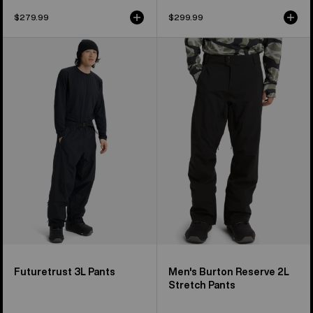
$279.99
$299.99
Burton
Men's
Futuretrust
Burton
3L
Reserve
Pants
2L
Stretch
Pants
Futuretrust 3L Pants
Men's Burton Reserve 2L
Stretch Pants