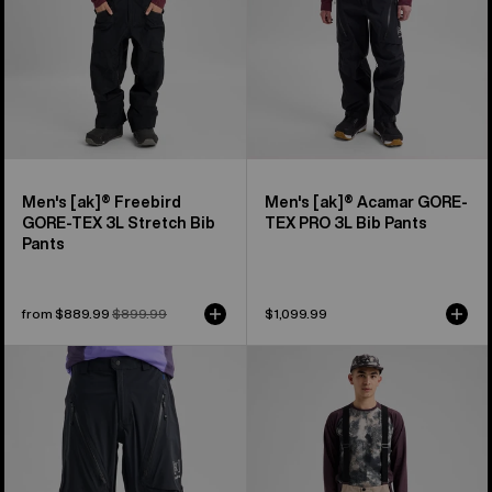
Stretch
PRO
Bib
3L
Pants
Bib
Pants
Men's [ak]® Freebird
Men's [ak]® Acamar GORE-
GORE‑TEX 3L Stretch Bib
TEX PRO 3L Bib Pants
Pants
Sale
from $889.99
Regular
$899.99
$1,099.99
price
price
Men's
Men's
Burton
Burton
[ak]®
Reserve
Tuvak
2L
GORE-
3-
TEX
In-