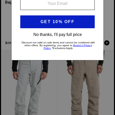
Baggy Pant
Bib Pants
New Colors
Available in 7 Colors
$289.99
$389.99
Men's
Men's
Burton
Burton
[ak]®
[ak]®
Cyclic
Swash
GORE‑TEX
GORE‑TEX
2L
2L
Pants
Pants