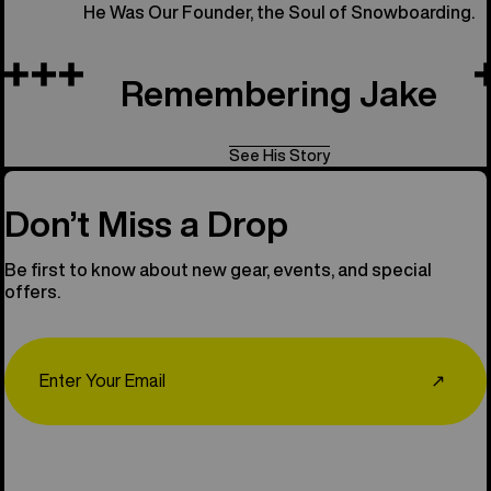
He Was Our Founder, the Soul of Snowboarding.
Remembering Jake
See His Story
Don’t Miss a Drop
Be first to know about new gear, events, and special
offers.
Email
↗