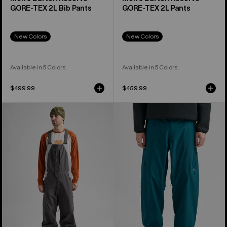
GORE-TEX 2L Bib Pants
GORE-TEX 2L Pants
New Colors
New Colors
Available in 5 Colors
Available in 5 Colors
$499.99
$459.99
Men's
Men's
Burton
Burton
Reserve
Reserve
2L
2L
Relaxed
Relaxed
Bib
Pants
Pants