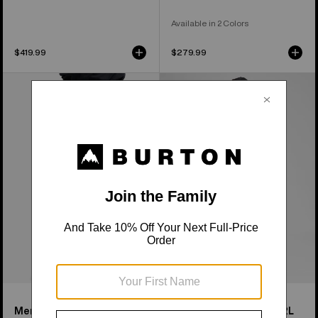
Available in 2 Colors
$419.99
$279.99
Men's
Men's
Burton
Burton
Reserve
Reserve
2L
2L
Baggy
Bib
Pant
Pants
Men's Burton Reserve 2L
Men's Burton Reserve 2L