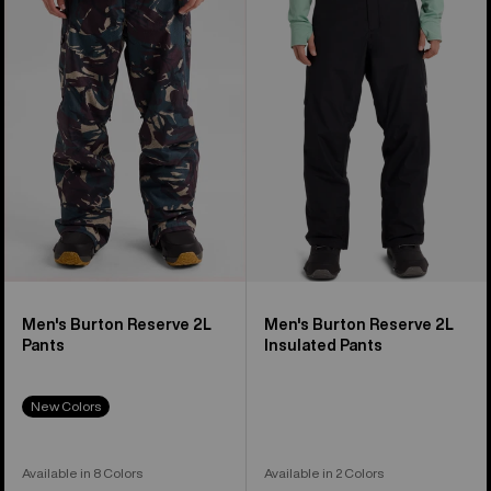
Reserve
Reserve
2L
2L
Pants
Insulated
Pants
Men's Burton Reserve 2L
Men's Burton Reserve 2L
Pants
Insulated Pants
New Colors
Available in 8 Colors
Available in 2 Colors