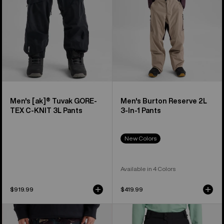
C-
1
KNIT
Pants
3L
Pants
Men's [ak]® Tuvak GORE-
Men's Burton Reserve 2L
TEX C-KNIT 3L Pants
3-In-1 Pants
New Colors
Available in 4 Colors
$919.99
$419.99
Men's
Men's
Burton
Burton