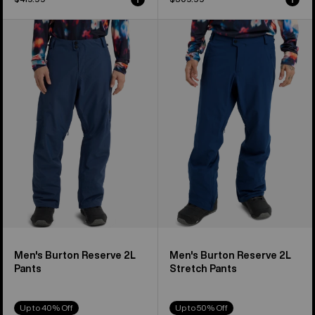
Men's
Men's
Burton
Burton
Reserve
Reserve
2L
2L
Pants
Stretch
Pants
Men's Burton Reserve 2L
Men's Burton Reserve 2L
Pants
Stretch Pants
Up to 40% Off
Up to 50% Off