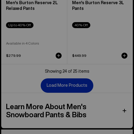
Men's Burton Reserve 2L
Men's Burton Reserve 3L
Relaxed Pants
Pants
Up to 40% Off
40% Off
Available in 4 Colors
$279.99
$449.99
Showing 24 of 25 items
Load More Products
Learn More About Men's
Snowboard Pants & Bibs