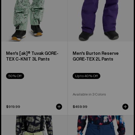
KNIT
3L
Pants
Men's [ak]® Tuvak GORE-
Men's Burton Reserve
TEX C-KNIT 3L Pants
GORE-TEX 2L Pants
50% Off
Up to 40% Off
Available in 3 Colors
$919.99
$459.99
Men's
Men's
Burton
Burton
Reserve
Reserve