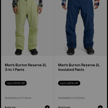
2L
2L
3-
Insulated
In-
Pants
1
Pants
Men's Burton Reserve 2L
Men's Burton Reserve 2L
3-In-1 Pants
Insulated Pants
Up to 50% Off
Up to 40% Off
Available in 2 Colors
Available in 3 Colors
$419.99
$309.99