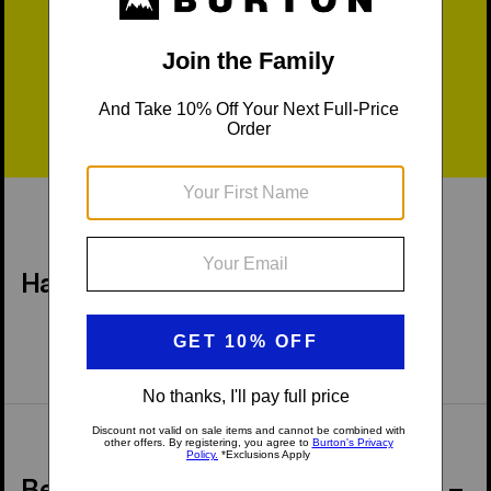
Fast Shipping
Easy Returns
Have a Question?
Behind the Product