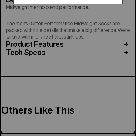
Midweight merino blend performance.
The men's Burton Performance Midweight Socks are
packed with little details that make a big difference. We're
talking warm, dry feet that stink less.
Product Features
Tech Specs
Others Like This