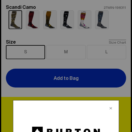
Scandi Camo
Color
27WIN-198311
Size
Size
Size Chart
S
M
L
Add to Bag
Lifetime Warranty