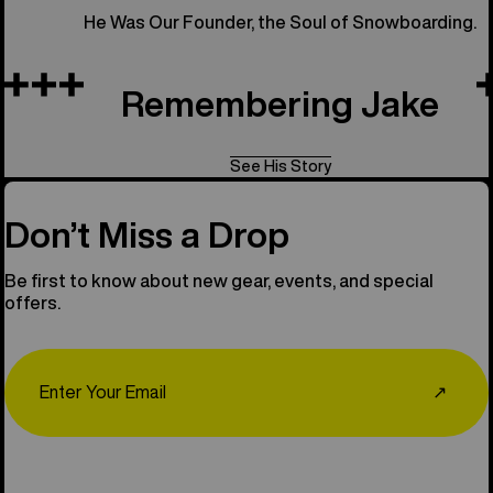
He Was Our Founder, the Soul of Snowboarding.
Remembering Jake
See His Story
Don’t Miss a Drop
Be first to know about new gear, events, and special
offers.
Email
↗