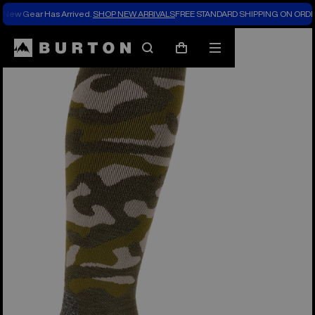
New Gear Has Arrived.
SHOP NEW ARRIVALS
FREE STANDARD SHIPPING ON ORDE
Search
Mobile
Cart
menu