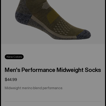
New Colors
Men's Performance Midweight Socks
$44.99
Midweight merino blend performance.